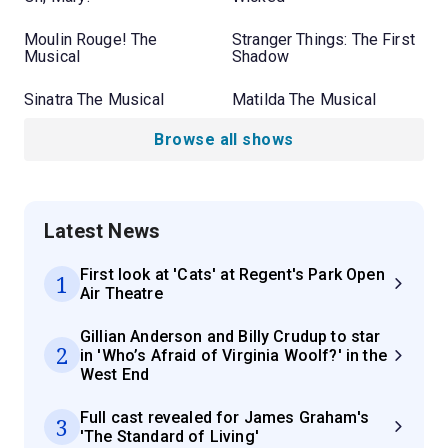
Moulin Rouge! The
Stranger Things: The First
Musical
Shadow
Sinatra The Musical
Matilda The Musical
Browse all shows
Latest News
First look at 'Cats' at Regent's Park Open
1
Air Theatre
Gillian Anderson and Billy Crudup to star
2
in 'Who’s Afraid of Virginia Woolf?' in the
West End
Full cast revealed for James Graham's
3
'The Standard of Living'