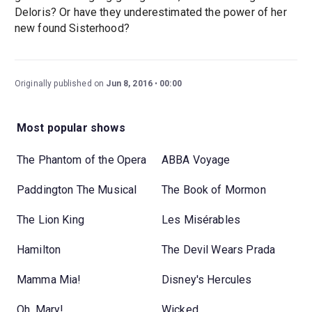
Deloris? Or have they underestimated the power of her
new found Sisterhood?
Originally published on
Jun 8, 2016
00:00
Most popular shows
The Phantom of the Opera
ABBA Voyage
Paddington The Musical
The Book of Mormon
The Lion King
Les Misérables
Hamilton
The Devil Wears Prada
Mamma Mia!
Disney's Hercules
Oh, Mary!
Wicked