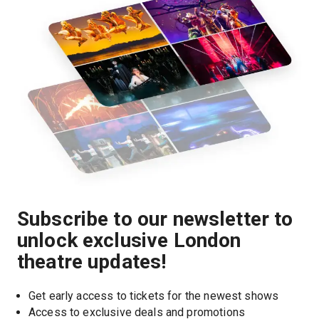
Subscribe to our newsletter to
unlock exclusive London
theatre updates!
Get early access to tickets for the newest shows
Access to exclusive deals and promotions