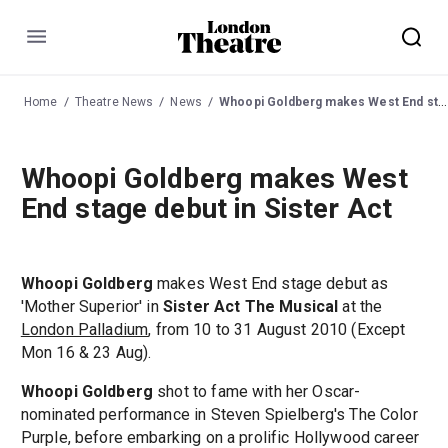
Menu
Home
Theatre News
News
Whoopi Goldberg makes West End stage debut in Sister Act
Whoopi Goldberg makes West
End stage debut in Sister Act
Whoopi Goldberg
makes West End stage debut as
'Mother Superior' in
Sister Act The Musical
at the
London Palladium
, from 10 to 31 August 2010 (Except
Mon 16 & 23 Aug).
Whoopi Goldberg
shot to fame with her Oscar-
nominated performance in Steven Spielberg's The Color
Purple, before embarking on a prolific Hollywood career