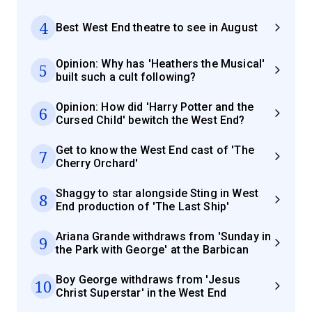
4
Best West End theatre to see in August
Opinion: Why has 'Heathers the Musical'
5
built such a cult following?
Opinion: How did 'Harry Potter and the
6
Cursed Child' bewitch the West End?
Get to know the West End cast of 'The
7
Cherry Orchard'
Shaggy to star alongside Sting in West
8
End production of 'The Last Ship'
Ariana Grande withdraws from 'Sunday in
9
the Park with George' at the Barbican
Boy George withdraws from 'Jesus
10
Christ Superstar' in the West End