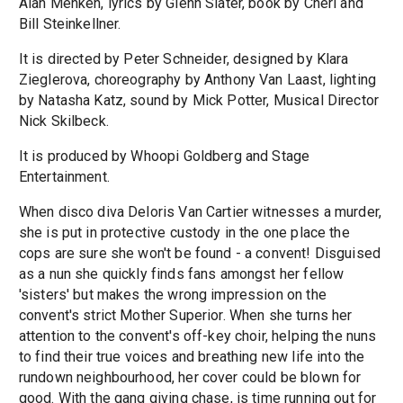
Alan Menken, lyrics by Glenn Slater, book by Cheri and
Bill Steinkellner.
It is directed by Peter Schneider, designed by Klara
Zieglerova, choreography by Anthony Van Laast, lighting
by Natasha Katz, sound by Mick Potter, Musical Director
Nick Skilbeck.
It is produced by Whoopi Goldberg and Stage
Entertainment.
When disco diva Deloris Van Cartier witnesses a murder,
she is put in protective custody in the one place the
cops are sure she won't be found - a convent! Disguised
as a nun she quickly finds fans amongst her fellow
'sisters' but makes the wrong impression on the
convent's strict Mother Superior. When she turns her
attention to the convent's off-key choir, helping the nuns
to find their true voices and breathing new life into the
rundown neighbourhood, her cover could be blown for
good. With the gang giving chase, is time running out for