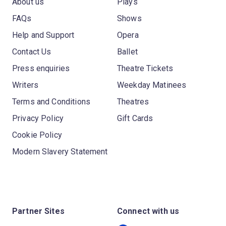
About us
Plays
FAQs
Shows
Help and Support
Opera
Contact Us
Ballet
Press enquiries
Theatre Tickets
Writers
Weekday Matinees
Terms and Conditions
Theatres
Privacy Policy
Gift Cards
Cookie Policy
Modern Slavery Statement
Partner Sites
Connect with us