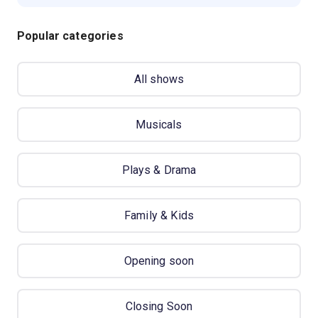
Popular categories
All shows
Musicals
Plays & Drama
Family & Kids
Opening soon
Closing Soon