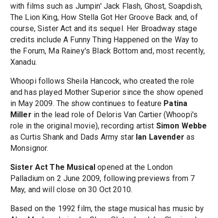
with films such as Jumpin' Jack Flash, Ghost, Soapdish,
The Lion King, How Stella Got Her Groove Back and, of
course, Sister Act and its sequel. Her Broadway stage
credits include A Funny Thing Happened on the Way to
the Forum, Ma Rainey's Black Bottom and, most recently,
Xanadu.
Whoopi follows Sheila Hancock, who created the role
and has played Mother Superior since the show opened
in May 2009. The show continues to feature
Patina
Miller
in the lead role of Deloris Van Cartier (Whoopi's
role in the original movie), recording artist
Simon Webbe
as Curtis Shank and Dads Army star
Ian Lavender
as
Monsignor.
Sister Act The Musical
opened at the London
Palladium on 2 June 2009, following previews from 7
May, and will close on 30 Oct 2010.
Based on the 1992 film, the stage musical has music by