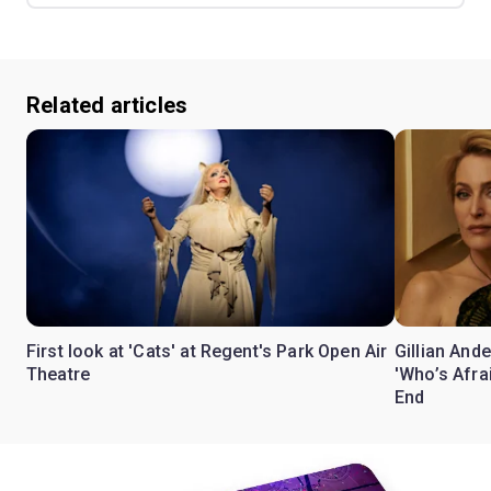
Related articles
First look at 'Cats' at Regent's Park Open Air
Gillian Ande
Theatre
'Who’s Afra
End