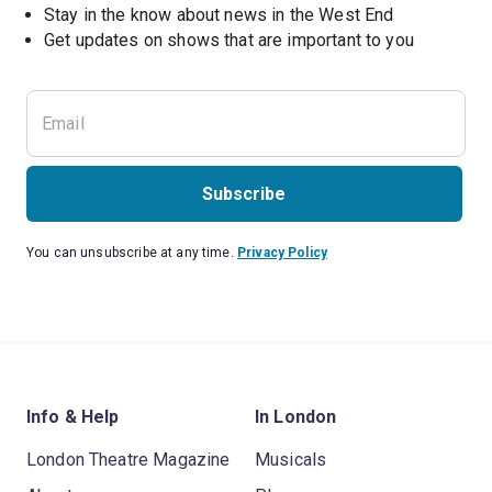
Stay in the know about news in the West End
Subscribe
You can unsubscribe at any time.
Privacy Policy
Info & Help
In London
London Theatre Magazine
Musicals