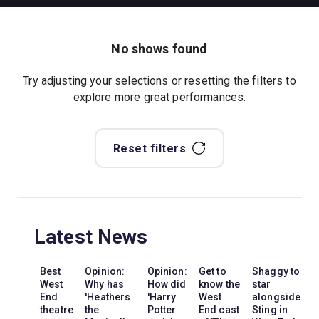
No shows found
Try adjusting your selections or resetting the filters to
explore more great performances.
Reset filters
Latest News
Best
Opinion:
Opinion:
Get to
Shaggy to
West
Why has
How did
know the
star
End
'Heathers
'Harry
West
alongside
theatre
the
Potter
End cast
Sting in