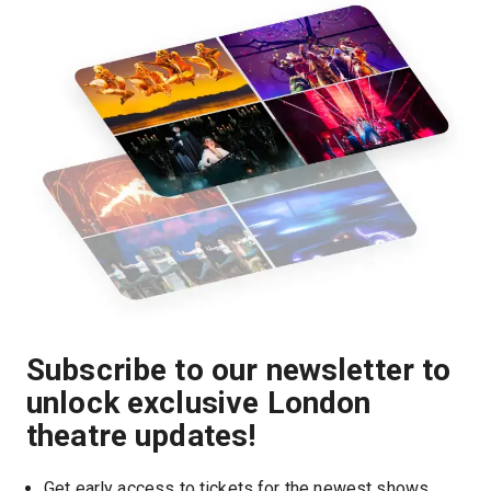
Subscribe to our newsletter to
unlock exclusive London
theatre updates!
Get early access to tickets for the newest shows