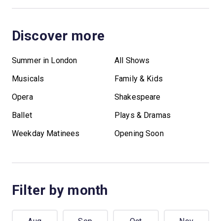
Discover more
Summer in London
All Shows
Musicals
Family & Kids
Opera
Shakespeare
Ballet
Plays & Dramas
Weekday Matinees
Opening Soon
Filter by month