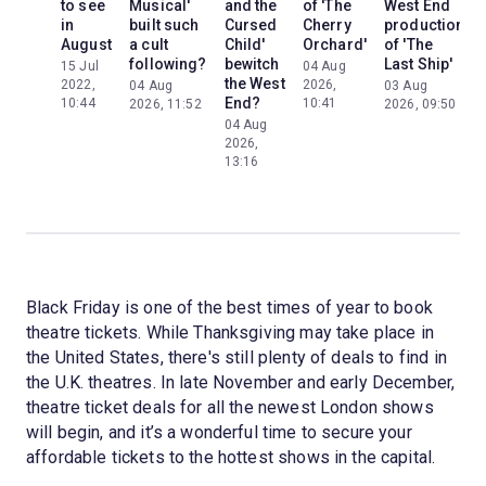
to see
Musical'
and the
of 'The
West End
in
built such
Cursed
Cherry
production
August
a cult
Child'
Orchard'
of 'The
following?
bewitch
Last Ship'
15 Jul
04 Aug
the West
2022,
2026,
04 Aug
03 Aug
End?
10:44
10:41
2026, 11:52
2026, 09:50
04 Aug
2026,
13:16
Black Friday is one of the best times of year to book
theatre tickets. While Thanksgiving may take place in
the United States, there's still plenty of deals to find in
the U.K. theatres. In late November and early December,
theatre ticket deals for all the newest London shows
will begin, and it’s a wonderful time to secure your
affordable tickets to the hottest shows in the capital.