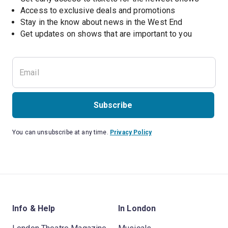
Access to exclusive deals and promotions
Stay in the know about news in the West End
Subscribe
You can unsubscribe at any time.
Privacy Policy
Info & Help
In London