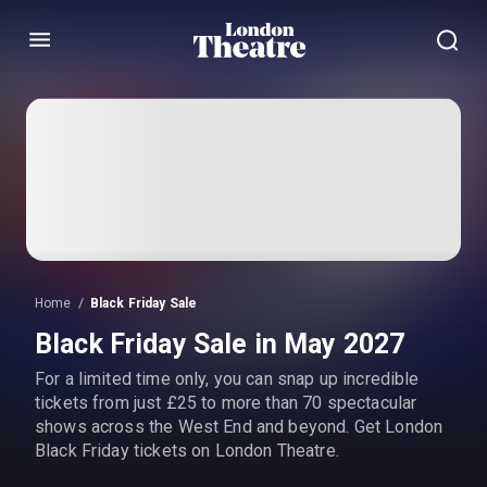
Menu
Home
Black Friday Sale
Black Friday Sale in May 2027
For a limited time only, you can snap up incredible
tickets from just £25 to more than 70 spectacular
shows across the West End and beyond. Get London
Black Friday tickets on London Theatre.