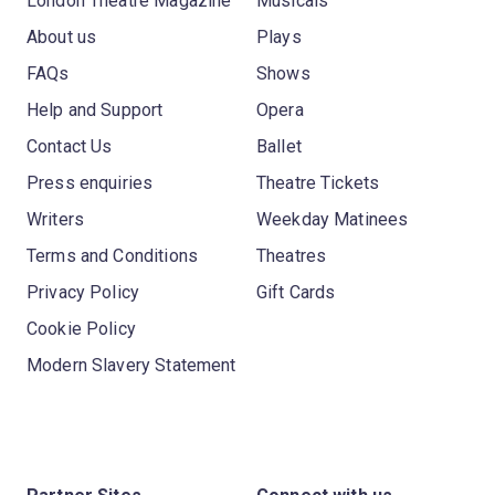
London Theatre Magazine
Musicals
About us
Plays
FAQs
Shows
Help and Support
Opera
Contact Us
Ballet
Press enquiries
Theatre Tickets
Writers
Weekday Matinees
Terms and Conditions
Theatres
Privacy Policy
Gift Cards
Cookie Policy
Modern Slavery Statement