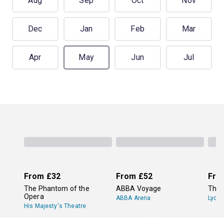
Aug
Sep
Oct
Nov
Dec
Jan
Feb
Mar
Apr
May
Jun
Jul
From
£32
From
£52
Fro
The Phantom of the
ABBA Voyage
The 
Opera
ABBA Arena
Lyce
His Majesty's Theatre