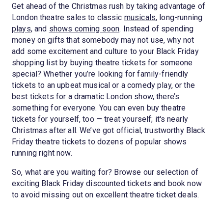
Get ahead of the Christmas rush by taking advantage of
London theatre sales to classic
musicals
, long-running
plays
, and
shows coming soon
. Instead of spending
money on gifts that somebody may not use, why not
add some excitement and culture to your Black Friday
shopping list by buying theatre tickets for someone
special? Whether you’re looking for family-friendly
tickets to an upbeat musical or a comedy play, or the
best tickets for a dramatic London show, there’s
something for everyone. You can even buy theatre
tickets for yourself, too — treat yourself; it's nearly
Christmas after all. We’ve got official, trustworthy Black
Friday theatre tickets to dozens of popular shows
running right now.
So, what are you waiting for? Browse our selection of
exciting Black Friday discounted tickets and book now
to avoid missing out on excellent theatre ticket deals.