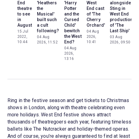
End
'Heathers
'Harry
West
alongside
theatre
the
Potter
End cast
Sting in
to see
Musical'
and the
of 'The
West End
in
built such
Cursed
Cherry
production
August
a cult
Child'
Orchard'
of 'The
following?
bewitch
Last Ship'
15 Jul
04 Aug
the West
2022,
2026,
04 Aug
03 Aug
End?
10:44
10:41
2026, 11:52
2026, 09:50
04 Aug
2026,
13:16
Ring in the festive season and get tickets to Christmas
shows in London, along with theatre celebrating even
more holidays. West End festive shows attract
thousands of theatregoers each year, featuring timeless
ballets like The Nutcracker and holiday-themed operas.
And of course, you’re always guaranteed to find at least