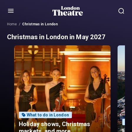
Menu
Home
Christmas in London
Christmas in London in May 2027
What to do in London
Holiday shows, Christmas
markets, and more.
Hyd