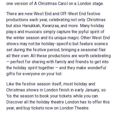
one version of A Christmas Carol on a London stage.
There are new West End and Off-West End festive
productions each year, celebrating not only Christmas
but also Hanukkah, Kwanzaa, and more. Many holiday
plays and musicals simply capture the joyful spirit of
the winter season and its unique magic. Other West End
shows may not be holiday-specific but feature scenes
set during the festive period, bringing a seasonal flair
all their own. All these productions are worth celebrating
— perfect for sharing with family and friends to get into
the holiday spirit together — and they make wonderful
gifts for everyone on your list.
Like the festive season itself, most holiday and
Christmas shows in London finish in early January, so
’tis the season to book your tickets while you can.
Discover all the holiday theatre London has to offer this
year, and buy tickets now on London Theatre.