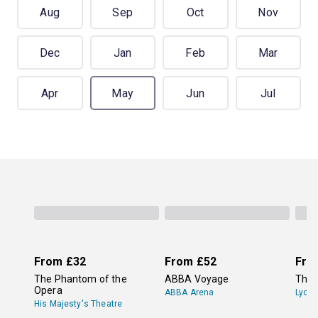
Aug
Sep
Oct
Nov
Dec
Jan
Feb
Mar
Apr
May
Jun
Jul
From
£32
From
£52
Fro
The Phantom of the
ABBA Voyage
The 
Opera
ABBA Arena
Lyce
His Majesty's Theatre