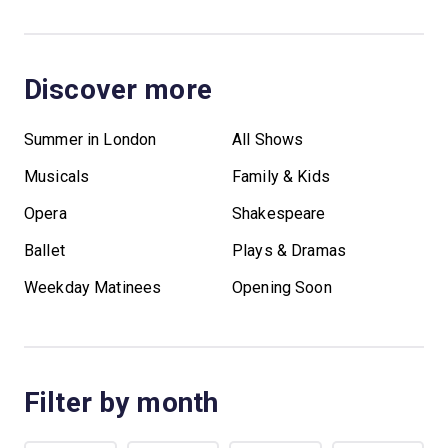
Discover more
Summer in London
All Shows
Musicals
Family & Kids
Opera
Shakespeare
Ballet
Plays & Dramas
Weekday Matinees
Opening Soon
Filter by month