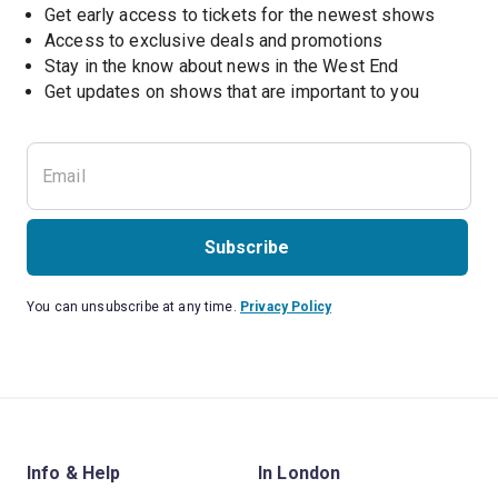
Get early access to tickets for the newest shows
Access to exclusive deals and promotions
Stay in the know about news in the West End
Subscribe
You can unsubscribe at any time.
Privacy Policy
Info & Help
In London