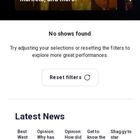
No shows found
Try adjusting your selections or resetting the filters to
explore more great performances.
Reset filters
Latest News
Best
Opinion:
Opinion:
Get to
Shaggy to
West
Why has
How did
know the
star