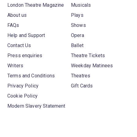
London Theatre Magazine
Musicals
About us
Plays
FAQs
Shows
Help and Support
Opera
Contact Us
Ballet
Press enquiries
Theatre Tickets
Writers
Weekday Matinees
Terms and Conditions
Theatres
Privacy Policy
Gift Cards
Cookie Policy
Modern Slavery Statement