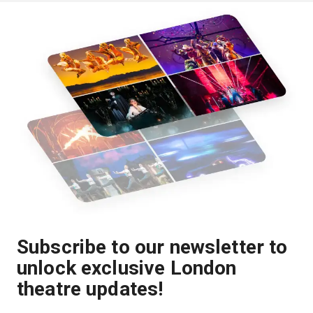
Subscribe to our newsletter to
unlock exclusive London
theatre updates!