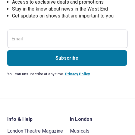
Access to exclusive deals and promotions
Stay in the know about news in the West End
Subscribe
You can unsubscribe at any time.
Privacy Policy
Info & Help
In London
London Theatre Magazine
Musicals