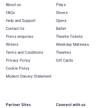
About us
Plays
FAQs
Shows
Help and Support
Opera
Contact Us
Ballet
Press enquiries
Theatre Tickets
Writers
Weekday Matinees
Terms and Conditions
Theatres
Privacy Policy
Gift Cards
Cookie Policy
Modern Slavery Statement
Partner Sites
Connect with us