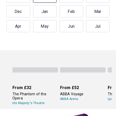
Dec
Jan
Feb
Mar
Apr
May
Jun
Jul
From
£32
From
£52
Fro
The Phantom of the
ABBA Voyage
The 
Opera
ABBA Arena
Lyce
His Majesty's Theatre