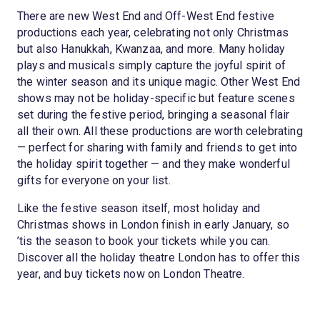
There are new West End and Off-West End festive
productions each year, celebrating not only Christmas
but also Hanukkah, Kwanzaa, and more. Many holiday
plays and musicals simply capture the joyful spirit of
the winter season and its unique magic. Other West End
shows may not be holiday-specific but feature scenes
set during the festive period, bringing a seasonal flair
all their own. All these productions are worth celebrating
— perfect for sharing with family and friends to get into
the holiday spirit together — and they make wonderful
gifts for everyone on your list.
Like the festive season itself, most holiday and
Christmas shows in London finish in early January, so
’tis the season to book your tickets while you can.
Discover all the holiday theatre London has to offer this
year, and buy tickets now on London Theatre.