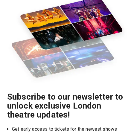
Subscribe to our newsletter to
unlock exclusive London
theatre updates!
Get early access to tickets for the newest shows