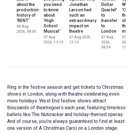
about the
you need
Jonathan
Dollar
Why
production
to know
Larson had
Quartet'
'Cats'
history of
about
such an
to
the
'RENT'
'High
extraordinary
transfer
show
School
impact on
to
the
08 Aug
Musical'
theatre
London
mom
2026, 08:00
07 Aug
07 Aug 2026,
07 Aug
07 Au
2026, 13:15
12:10
2026,
2026,
08:59
11:13
Ring in the festive season and get tickets to Christmas
shows in London, along with theatre celebrating even
more holidays. West End festive shows attract
thousands of theatregoers each year, featuring timeless
ballets like The Nutcracker and holiday-themed operas.
And of course, you’re always guaranteed to find at least
one version of A Christmas Carol on a London stage.