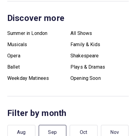
Discover more
Summer in London
All Shows
Musicals
Family & Kids
Opera
Shakespeare
Ballet
Plays & Dramas
Weekday Matinees
Opening Soon
Filter by month
Aug
Sep
Oct
Nov