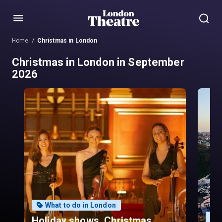
Menu
Home
Christmas in London
Christmas in London in September
2026
What to do in London
Holiday shows, Christmas