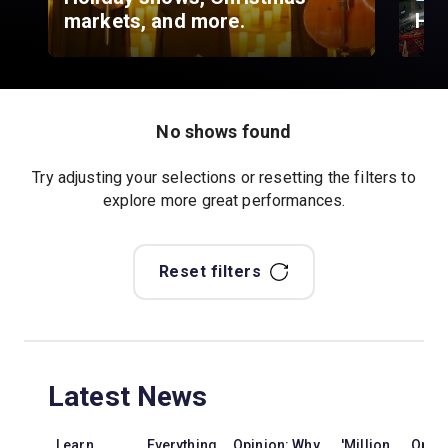
markets, and more.
Hyd
No shows found
Try adjusting your selections or resetting the filters to
explore more great performances.
Reset filters
Latest News
Learn
Everything
Opinion: Why
'Million
Opini