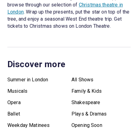
browse through our selection of
Christmas theatre in
London
. Wrap up the presents, put the star on top of the
tree, and enjoy a seasonal West End theatre trip. Get
tickets to Christmas shows on London Theatre.
Discover more
Summer in London
All Shows
Musicals
Family & Kids
Opera
Shakespeare
Ballet
Plays & Dramas
Weekday Matinees
Opening Soon