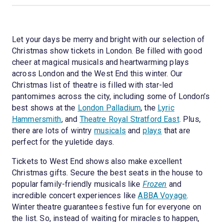
Let your days be merry and bright with our selection of
Christmas show tickets in London. Be filled with good
cheer at magical musicals and heartwarming plays
across London and the West End this winter. Our
Christmas list of theatre is filled with star-led
pantomimes across the city, including some of London’s
best shows at the
London Palladium
, the
Lyric
Hammersmith
, and
Theatre Royal Stratford East
. Plus,
there are lots of wintry
musicals
and
plays
that are
perfect for the yuletide days.
Tickets to West End shows also make excellent
Christmas gifts. Secure the best seats in the house to
popular family-friendly musicals like
Frozen
and
incredible concert experiences like
ABBA Voyage
.
Winter theatre guarantees festive fun for everyone on
the list. So, instead of waiting for miracles to happen,