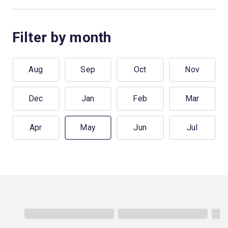
Filter by month
Aug
Sep
Oct
Nov
Dec
Jan
Feb
Mar
Apr
May
Jun
Jul