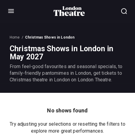
Menu
Home
Christmas Shows in London
Christmas Shows in London in
May 2027
From feel-good favourites and seasonal specials, to
family-friendly pantomimes in London, get tickets to
Christmas theatre in London on London Theatre.
No shows found
Try adjusting your selections or resetting the filters to
explore more great performances.