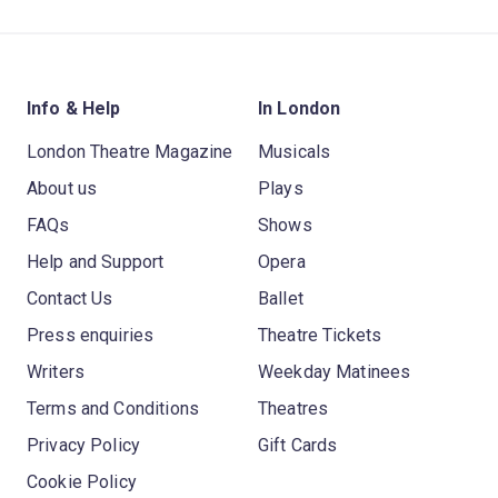
Info & Help
In London
London Theatre Magazine
Musicals
About us
Plays
FAQs
Shows
Help and Support
Opera
Contact Us
Ballet
Press enquiries
Theatre Tickets
Writers
Weekday Matinees
Terms and Conditions
Theatres
Privacy Policy
Gift Cards
Cookie Policy