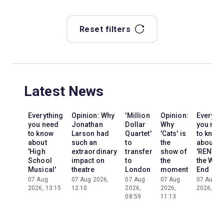
Reset filters
Latest News
Everything
Opinion: Why
'Million
Opinion:
Everyth
you need
Jonathan
Dollar
Why
you nee
to know
Larson had
Quartet'
'Cats' is
to know
about
such an
to
the
about
'High
extraordinary
transfer
show of
'RENT' i
School
impact on
to
the
the Wes
Musical'
theatre
London
moment
End
07 Aug
07 Aug 2026,
07 Aug
07 Aug
07 Aug
2026, 13:15
12:10
2026,
2026,
2026, 13:
08:59
11:13