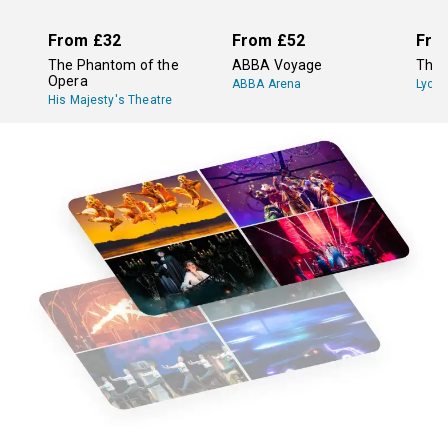
From
£32
From
£52
Fro
The Phantom of the
ABBA Voyage
The 
Opera
ABBA Arena
Lyce
His Majesty's Theatre