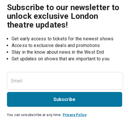
Subscribe to our newsletter to
unlock exclusive London
theatre updates!
Get early access to tickets for the newest shows
Access to exclusive deals and promotions
Stay in the know about news in the West End
Subscribe
You can unsubscribe at any time.
Privacy Policy