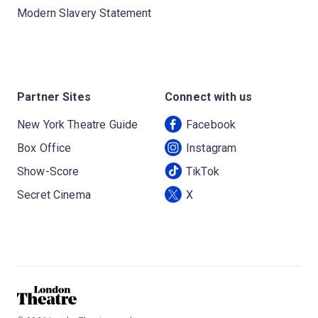
Modern Slavery Statement
Partner Sites
Connect with us
New York Theatre Guide
Facebook
Box Office
Instagram
Show-Score
TikTok
Secret Cinema
X