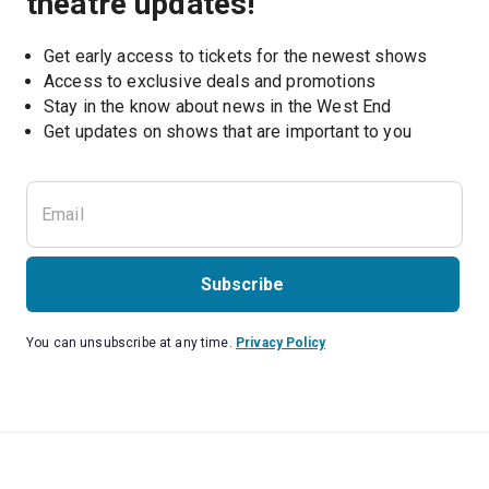
theatre updates!
Get early access to tickets for the newest shows
Access to exclusive deals and promotions
Stay in the know about news in the West End
Subscribe
You can unsubscribe at any time.
Privacy Policy