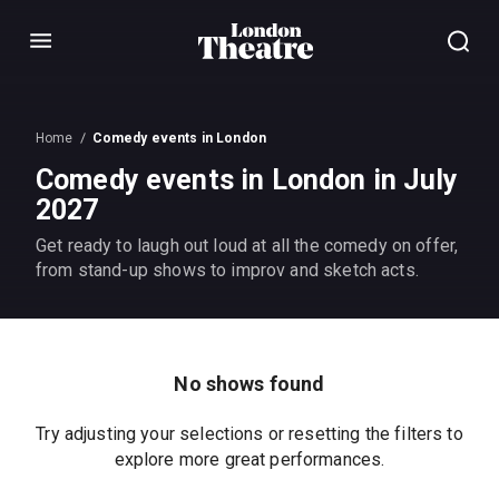
Menu
Home
Comedy events in London
Comedy events in London in July
2027
Get ready to laugh out loud at all the comedy on offer,
from stand-up shows to improv and sketch acts.
No shows found
Try adjusting your selections or resetting the filters to
explore more great performances.