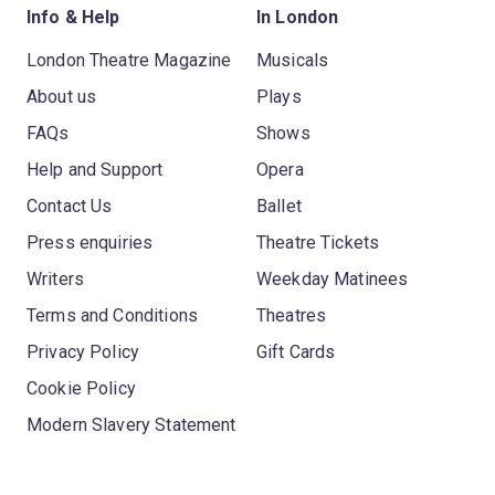
Info & Help
In London
London Theatre Magazine
Musicals
About us
Plays
FAQs
Shows
Help and Support
Opera
Contact Us
Ballet
Press enquiries
Theatre Tickets
Writers
Weekday Matinees
Terms and Conditions
Theatres
Privacy Policy
Gift Cards
Cookie Policy
Modern Slavery Statement