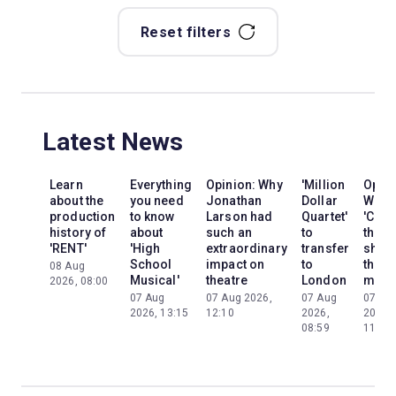
Reset filters
Latest News
Learn
Everything
Opinion: Why
'Million
Opini
about the
you need
Jonathan
Dollar
Why
production
to know
Larson had
Quartet'
'Cats'
history of
about
such an
to
the
'RENT'
'High
extraordinary
transfer
show
School
impact on
to
the
08 Aug
Musical'
theatre
London
mom
2026, 08:00
07 Aug
07 Aug 2026,
07 Aug
07 Au
2026, 13:15
12:10
2026,
2026,
08:59
11:13