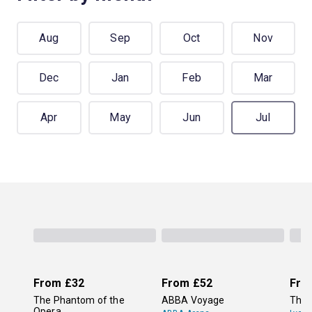
Aug
Sep
Oct
Nov
Dec
Jan
Feb
Mar
Apr
May
Jun
Jul
From
£32
From
£52
Fro
The Phantom of the
ABBA Voyage
The 
Opera