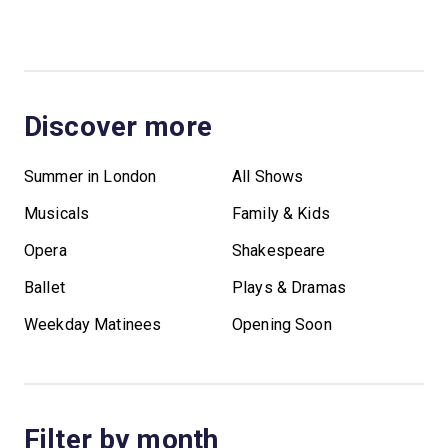
Discover more
Summer in London
All Shows
Musicals
Family & Kids
Opera
Shakespeare
Ballet
Plays & Dramas
Weekday Matinees
Opening Soon
Filter by month