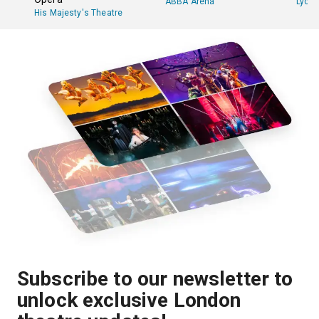
ABBA Arena
Lyce
His Majesty's Theatre
Subscribe to our newsletter to
unlock exclusive London