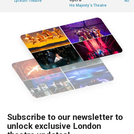
Lyceum Theatre
Novel
His Majesty's Theatre
Subscribe to our newsletter to
unlock exclusive London