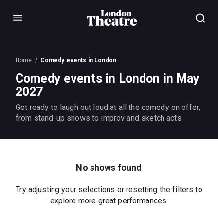
Menu
Home
Comedy events in London
Comedy events in London in May
2027
Get ready to laugh out loud at all the comedy on offer,
from stand-up shows to improv and sketch acts.
No shows found
Try adjusting your selections or resetting the filters to
explore more great performances.