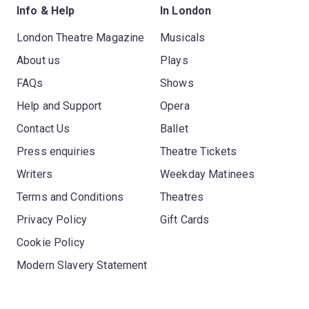
Info & Help
In London
London Theatre Magazine
Musicals
About us
Plays
FAQs
Shows
Help and Support
Opera
Contact Us
Ballet
Press enquiries
Theatre Tickets
Writers
Weekday Matinees
Terms and Conditions
Theatres
Privacy Policy
Gift Cards
Cookie Policy
Modern Slavery Statement