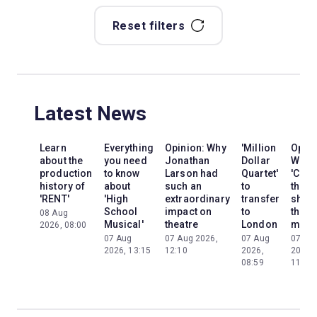
Reset filters
Latest News
Learn
Everything
Opinion: Why
'Million
Opini
about the
you need
Jonathan
Dollar
Why
production
to know
Larson had
Quartet'
'Cats'
history of
about
such an
to
the
'RENT'
'High
extraordinary
transfer
show
School
impact on
to
the
08 Aug
Musical'
theatre
London
mom
2026, 08:00
07 Aug
07 Aug 2026,
07 Aug
07 Au
2026, 13:15
12:10
2026,
2026,
08:59
11:13