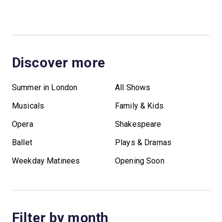
Discover more
Summer in London
All Shows
Musicals
Family & Kids
Opera
Shakespeare
Ballet
Plays & Dramas
Weekday Matinees
Opening Soon
Filter by month