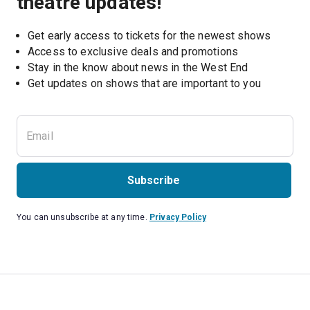
theatre updates!
Get early access to tickets for the newest shows
Access to exclusive deals and promotions
Stay in the know about news in the West End
Subscribe
You can unsubscribe at any time.
Privacy Policy