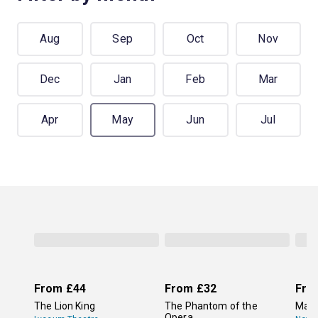
Aug
Sep
Oct
Nov
Dec
Jan
Feb
Mar
Apr
May
Jun
Jul
From
£44
From
£32
Fro
The Lion King
The Phantom of the
Mam
Opera