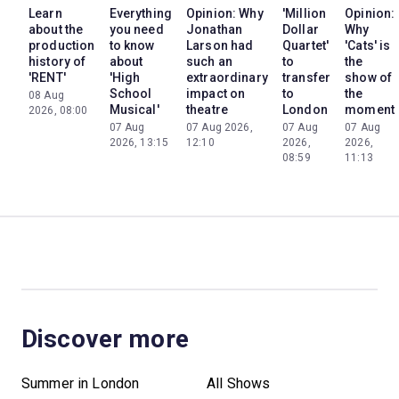
Learn
Everything
Opinion: Why
'Million
Opinion:
about the
you need
Jonathan
Dollar
Why
production
to know
Larson had
Quartet'
'Cats' is
history of
about
such an
to
the
'RENT'
'High
extraordinary
transfer
show of
School
impact on
to
the
08 Aug
Musical'
theatre
London
moment
2026, 08:00
07 Aug
07 Aug 2026,
07 Aug
07 Aug
2026, 13:15
12:10
2026,
2026,
08:59
11:13
Discover more
Summer in London
All Shows