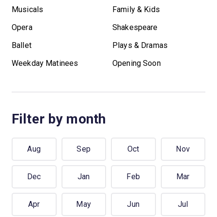
Musicals
Family & Kids
Opera
Shakespeare
Ballet
Plays & Dramas
Weekday Matinees
Opening Soon
Filter by month
Aug
Sep
Oct
Nov
Dec
Jan
Feb
Mar
Apr
May
Jun
Jul