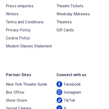
Press enquiries
Theatre Tickets
Writers
Weekday Matinees
Terms and Conditions
Theatres
Privacy Policy
Gift Cards
Cookie Policy
Modern Slavery Statement
Partner Sites
Connect with us
New York Theatre Guide
Facebook
Box Office
Instagram
Show-Score
TikTok
Secret Cinema
X