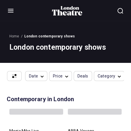
Menu
Home
London contemporary shows
London contemporary shows
Date
Price
Deals
Category
Contemporary in London
Magic Mike Live
ABBA Voyage