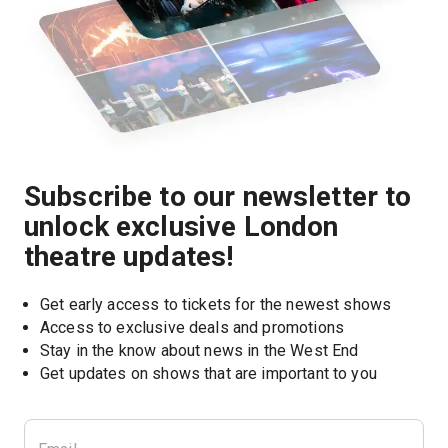
Subscribe to our newsletter to
unlock exclusive London
theatre updates!
Get early access to tickets for the newest shows
Access to exclusive deals and promotions
Stay in the know about news in the West End