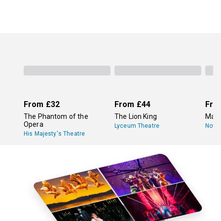
From
£32
From
£44
Fro
The Phantom of the
The Lion King
Mam
Opera
Lyceum Theatre
Novel
His Majesty's Theatre