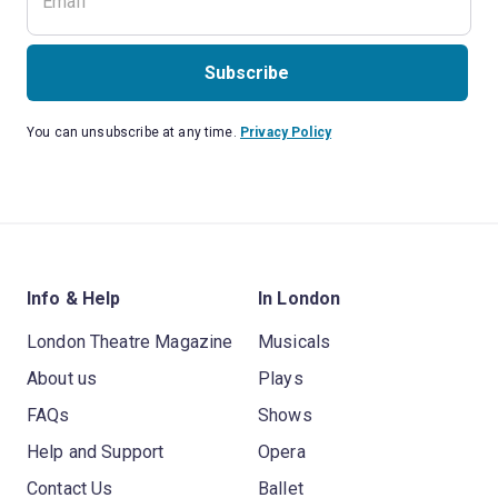
Subscribe
You can unsubscribe at any time.
Privacy Policy
Info & Help
In London
London Theatre Magazine
Musicals
About us
Plays
FAQs
Shows
Help and Support
Opera
Contact Us
Ballet