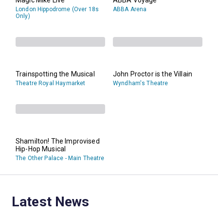
London Hippodrome (Over 18s
ABBA Arena
Only)
Trainspotting the Musical
John Proctor is the Villain
Theatre Royal Haymarket
Wyndham's Theatre
Shamilton! The Improvised
Hip-Hop Musical
The Other Palace - Main Theatre
Latest News