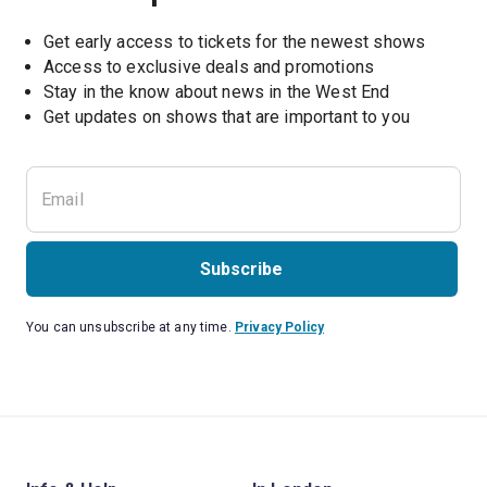
Get early access to tickets for the newest shows
Access to exclusive deals and promotions
Stay in the know about news in the West End
Subscribe
You can unsubscribe at any time.
Privacy Policy