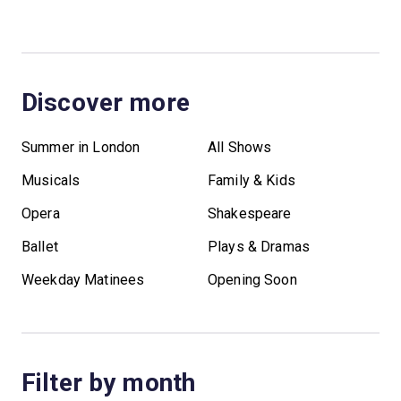
Discover more
Summer in London
All Shows
Musicals
Family & Kids
Opera
Shakespeare
Ballet
Plays & Dramas
Weekday Matinees
Opening Soon
Filter by month