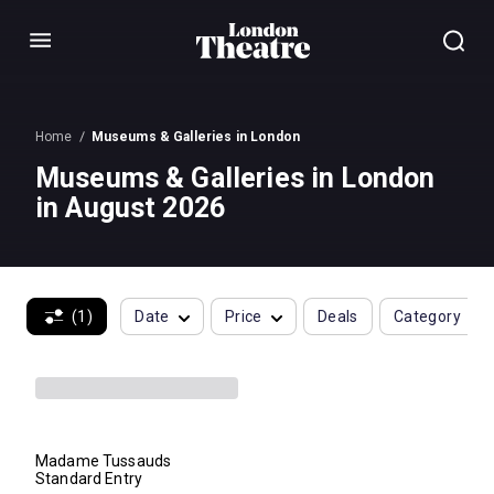
Menu
Home
Museums & Galleries in London
Museums & Galleries in London
in August 2026
(1)
Date
Price
Deals
Category
Madame Tussauds
Standard Entry