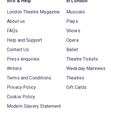
Info & Help
In London
London Theatre Magazine
Musicals
About us
Plays
FAQs
Shows
Help and Support
Opera
Contact Us
Ballet
Press enquiries
Theatre Tickets
Writers
Weekday Matinees
Terms and Conditions
Theatres
Privacy Policy
Gift Cards
Cookie Policy
Modern Slavery Statement