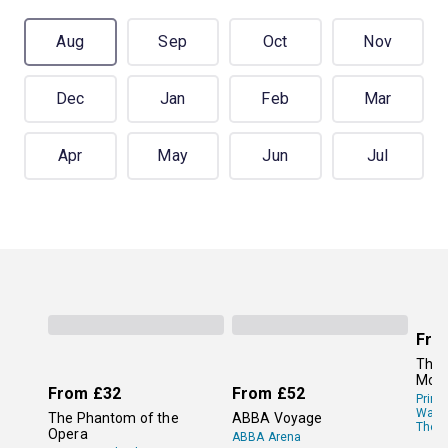
Aug
Sep
Oct
Nov
Dec
Jan
Feb
Mar
Apr
May
Jun
Jul
Fro
The 
Mor
From
£32
From
£52
Princ
Wale
The Phantom of the
ABBA Voyage
Theat
Opera
ABBA Arena