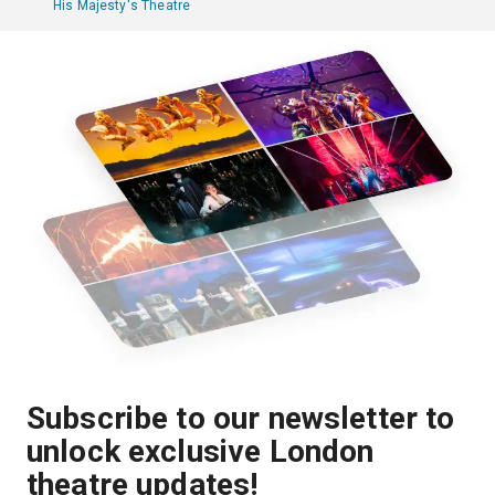
His Majesty's Theatre
Subscribe to our newsletter to
unlock exclusive London
theatre updates!