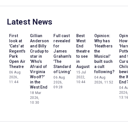
Latest News
First
Gillian
Full cast
Best
Opinion:
Opin
look at
Anderson
revealed
West
Why has
How
'Cats' at
and Billy
for
End
'Heathers
'Har
Regent's
Crudup to
James
theatre
the
Pott
Park
star in
Graham's
to see
Musical'
and 
Open Air
'Who’s
'The
in
built such
Cur
Theatre
Afraid of
Standard
August
a cult
Chil
Virginia
of Living'
following?
bewi
06 Aug
15 Jul
Woolf?'
the 
2026,
2022,
06 Aug
04 Aug
in the
End
11:44
10:44
2026,
2026, 11:52
West End
09:28
04 A
2026
18 Mar
13:1
2026,
10:30