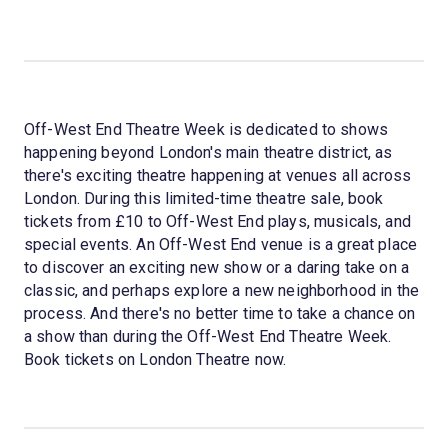
Off-West End Theatre Week is dedicated to shows
happening beyond London's main theatre district, as
there's exciting theatre happening at venues all across
London. During this limited-time theatre sale, book
tickets from £10 to Off-West End plays, musicals, and
special events. An Off-West End venue is a great place
to discover an exciting new show or a daring take on a
classic, and perhaps explore a new neighborhood in the
process. And there's no better time to take a chance on
a show than during the Off-West End Theatre Week.
Book tickets on London Theatre now.