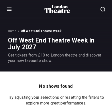
Menu
Home
Off West End Theatre Week
Off West End Theatre Week in
July 2027
Get tickets from £10 to London theatre and discover
your new favourite show.
No shows found
Try adjusting your selections or resetting the filters to
explore more great performances.