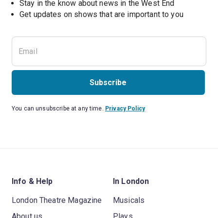
Stay in the know about news in the West End
Subscribe
You can unsubscribe at any time.
Privacy Policy
Info & Help
In London
London Theatre Magazine
Musicals
About us
Plays