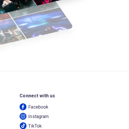
Connect with us
Facebook
Instagram
TikTok