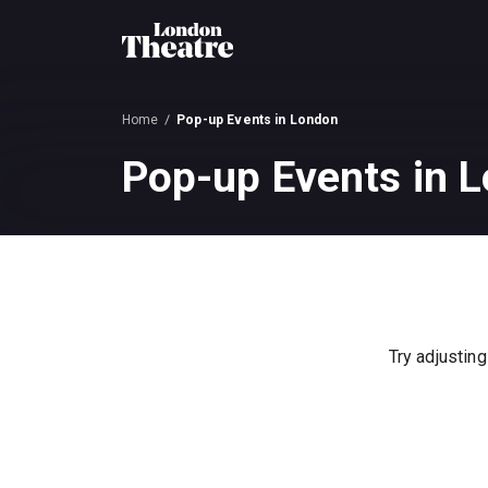
Home
Pop-up Events in London
Pop-up Events in L
Try adjusting