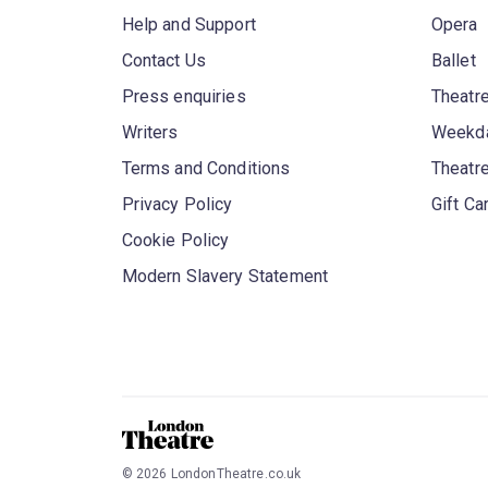
Help and Support
Opera
Contact Us
Ballet
Press enquiries
Theatre
Writers
Weekda
Terms and Conditions
Theatr
Privacy Policy
Gift Ca
Cookie Policy
Modern Slavery Statement
©
2026
LondonTheatre.co.uk