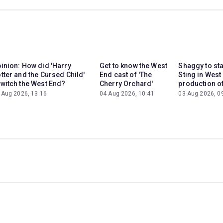
inion: How did 'Harry
Get to know the West
Shaggy to st
tter and the Cursed Child'
End cast of 'The
Sting in West
witch the West End?
Cherry Orchard'
production of
 Aug 2026, 13:16
04 Aug 2026, 10:41
03 Aug 2026, 0