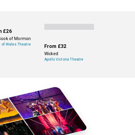
m
£26
Book of Mormon
e of Wales Theatre
From
£32
Wicked
Apollo Victoria Theatre