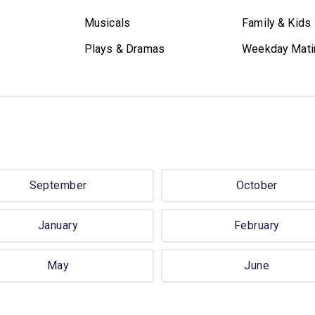
Musicals
Family & Kids
Plays & Dramas
Weekday Mati
September
October
January
February
May
June