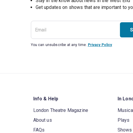
Stay in the know about news in the West End
S
You can unsubscribe at any time.
Privacy Policy
Info & Help
In Lon
London Theatre Magazine
Musica
About us
Plays
FAQs
Shows