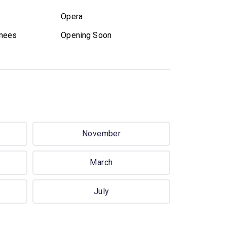
Opera
nees
Opening Soon
November
March
July