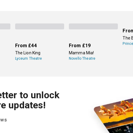
Fro
The 
Princ
From
£44
From
£19
The Lion King
Mamma Mia!
Lyceum Theatre
Novello Theatre
tter to unlock
re updates!
hows