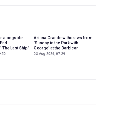
ar alongside
Ariana Grande withdraws from
 End
'Sunday in the Park with
 'The Last Ship'
George' at the Barbican
9:50
03 Aug 2026, 07:29