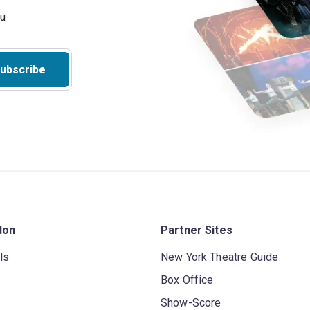
ubscribe
don
Partner Sites
ls
New York Theatre Guide
Box Office
Show-Score