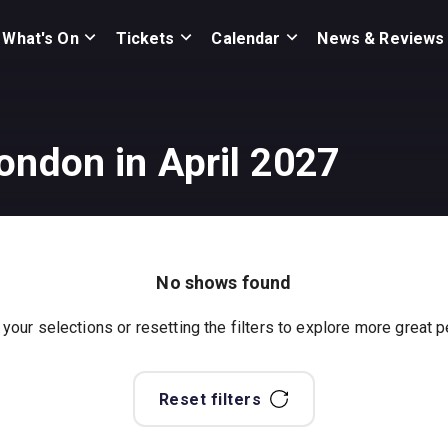
What's On
Tickets
Calendar
News & Reviews
ondon in April 2027
No shows found
 your selections or resetting the filters to explore more great
Reset filters