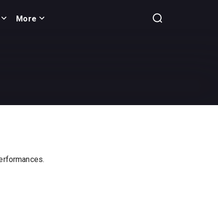
More
 performances.