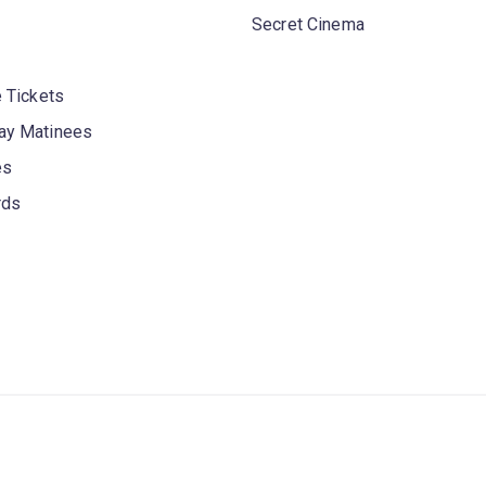
Secret Cinema
 Tickets
y Matinees
es
rds