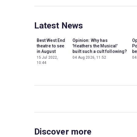
Latest News
Best West End
Opinion: Why has
Op
theatre to see
'Heathers the Musical'
Po
in August
built such a cult following?
be
15 Jul 2022,
04 Aug 2026, 11:52
04
10:44
Discover more