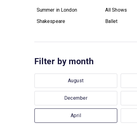
Summer in London
All Shows
Shakespeare
Ballet
Filter by month
August
December
April