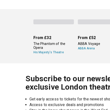
From
£32
From
£52
The Phantom of the
ABBA Voyage
Opera
ABBA Arena
His Majesty's Theatre
Subscribe to our newsle
exclusive London theat
Get early access to tickets for the newest s
Access to exclusive deals and promotions