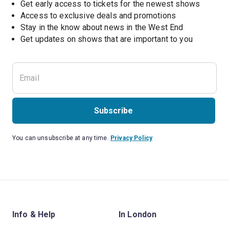
Get early access to tickets for the newest shows
Access to exclusive deals and promotions
Stay in the know about news in the West End
Subscribe
You can unsubscribe at any time.
Privacy Policy
Info & Help
In London