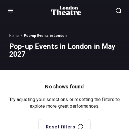
Menu
Home
Pop-up Events in London
Pop-up Events in London in May
2027
No shows found
Try adjusting your selections or resetting the filters to
explore more great performances.
Reset filters