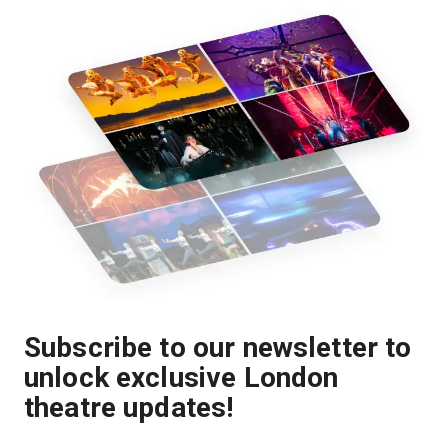
Subscribe to our newsletter to
unlock exclusive London
theatre updates!