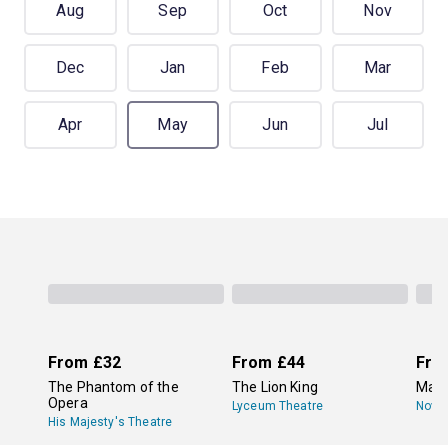
Aug
Sep
Oct
Nov
Dec
Jan
Feb
Mar
Apr
May
Jun
Jul
From
£32
From
£44
Fro
The Phantom of the
The Lion King
Mam
Opera
Lyceum Theatre
Novel
His Majesty's Theatre