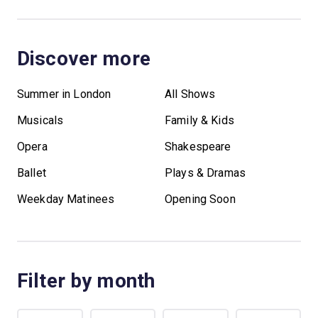
Discover more
Summer in London
All Shows
Musicals
Family & Kids
Opera
Shakespeare
Ballet
Plays & Dramas
Weekday Matinees
Opening Soon
Filter by month