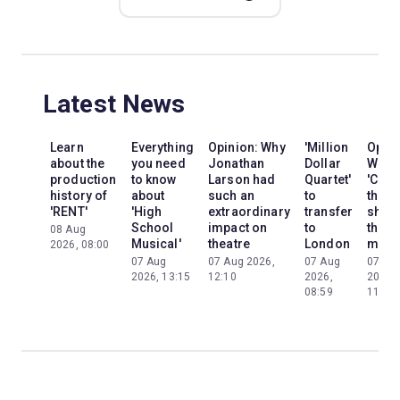
Latest News
Learn
Everything
Opinion: Why
'Million
Opini
about the
you need
Jonathan
Dollar
Why
production
to know
Larson had
Quartet'
'Cats'
history of
about
such an
to
the
'RENT'
'High
extraordinary
transfer
show
School
impact on
to
the
08 Aug
Musical'
theatre
London
mom
2026, 08:00
07 Aug
07 Aug 2026,
07 Aug
07 Au
2026, 13:15
12:10
2026,
2026,
08:59
11:13