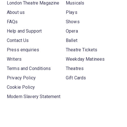
London Theatre Magazine
Musicals
About us
Plays
FAQs
Shows
Help and Support
Opera
Contact Us
Ballet
Press enquiries
Theatre Tickets
Writers
Weekday Matinees
Terms and Conditions
Theatres
Privacy Policy
Gift Cards
Cookie Policy
Modern Slavery Statement