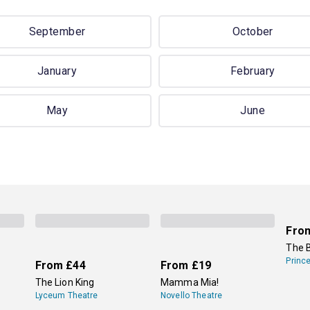
September
October
January
February
May
June
Fro
The 
Princ
From
£44
From
£19
The Lion King
Mamma Mia!
Lyceum Theatre
Novello Theatre