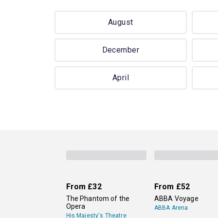
August
December
April
From
£32
From
£52
The Phantom of the
ABBA Voyage
Opera
ABBA Arena
His Majesty's Theatre