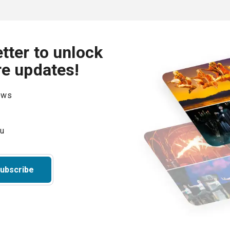
tter to unlock
re updates!
hows
ubscribe