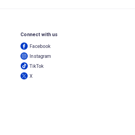
Connect with us
Facebook
Instagram
TikTok
X