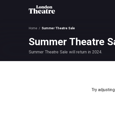
Home
Summer Theatre Sale
Summer Theatre S
Summer Theatre Sale will return in 2024.
Try adjusting