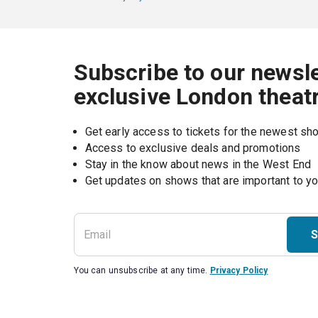
Subscribe to our newsle
exclusive London theat
Get early access to tickets for the newest s
Access to exclusive deals and promotions
Stay in the know about news in the West End
S
You can unsubscribe at any time.
Privacy Policy