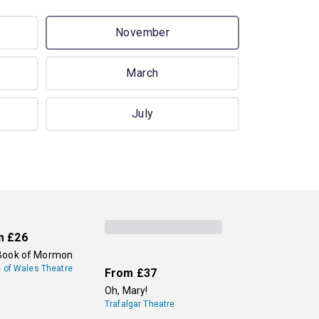
November
March
July
m
£26
Book of Mormon
e of Wales Theatre
From
£37
Oh, Mary!
Trafalgar Theatre