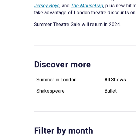
Jersey Boys
, and
The Mousetrap
, plus new hit 
take advantage of London theatre discounts on s
Summer Theatre Sale will return in 2024.
Discover more
Summer in London
All Shows
Shakespeare
Ballet
Filter by month