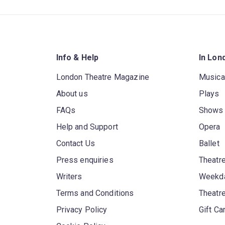
Info & Help
In Lon
London Theatre Magazine
Musica
About us
Plays
FAQs
Shows
Help and Support
Opera
Contact Us
Ballet
Press enquiries
Theatre
Writers
Weekda
Terms and Conditions
Theatr
Privacy Policy
Gift Ca