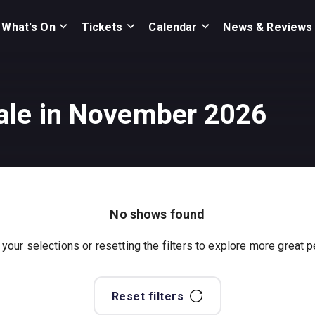
What's On
Tickets
Calendar
News & Reviews
ale in November 2026
No shows found
 your selections or resetting the filters to explore more great
Reset filters