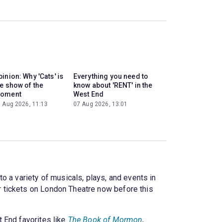
inion: Why 'Cats' is
Everything you need to
he show of the
know about 'RENT' in the
oment
West End
 Aug 2026, 11:13
07 Aug 2026, 13:01
o a variety of musicals, plays, and events in
 tickets on London Theatre now before this
 End favorites like
The Book of Mormon
,