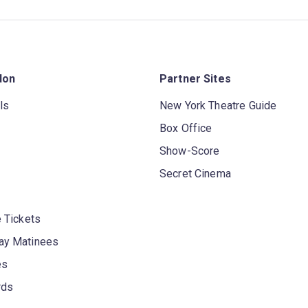
don
Partner Sites
ls
New York Theatre Guide
Box Office
Show-Score
Secret Cinema
 Tickets
y Matinees
es
rds