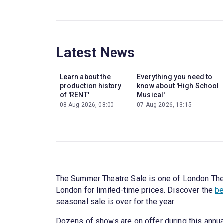
Latest News
Learn about the
Everything you need to
production history
know about 'High School
of 'RENT'
Musical'
08 Aug 2026, 08:00
07 Aug 2026, 13:15
The Summer Theatre Sale is one of London Theatr
London for limited-time prices. Discover the
be
seasonal sale is over for the year.
Dozens of shows are on offer during this annua