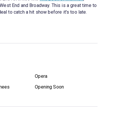
e West End and Broadway. This is a great time to
l to catch a hit show before it's too late.
Opera
nees
Opening Soon