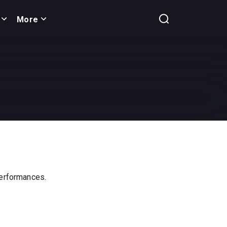
More
 performances.