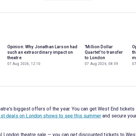
Opinion: Why Jonathan Larson had
'Million Dollar
Op
such an extraordinary impact on
Quartet' to transfer
t
theatre
to London
m
07 Aug 2026, 12:10
07 Aug 2026, 08:59
07
e's biggest offers of the year. You can get West End tickets t
st deals on London shows to see this summer
and secure your
l London theatre sale — you can get discounted tickets to West