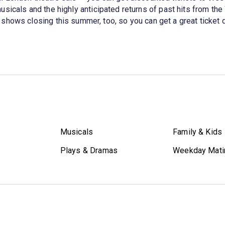
musicals and the highly anticipated returns of past hits from th
hows closing this summer, too, so you can get a great ticket dea
Musicals
Family & Kids
Plays & Dramas
Weekday Mati