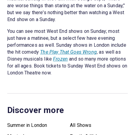
are worse things than staring at the water on a Sunday,"
but we say there's nothing better than watching a West
End show on a Sunday.
You can see most West End shows on Sunday; most
just have a matinee, but a select few have evening
performances as well. Sunday shows in London include
the hit comedy
The Play That Goes Wrong
, as well as
Disney musicals like
Frozen
and so many more options
for all ages. Book tickets to Sunday West End shows on
London Theatre now.
Discover more
Summer in London
All Shows