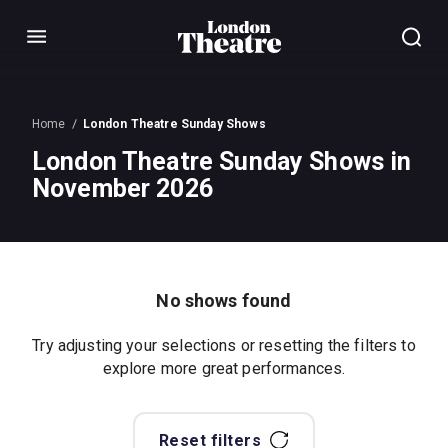
Menu
Home
London Theatre Sunday Shows
London Theatre Sunday Shows in
November 2026
No shows found
Try adjusting your selections or resetting the filters to
explore more great performances.
Reset filters