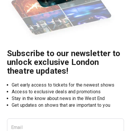
Subscribe to our newsletter to
unlock exclusive London
theatre updates!
Get early access to tickets for the newest shows
Access to exclusive deals and promotions
Stay in the know about news in the West End