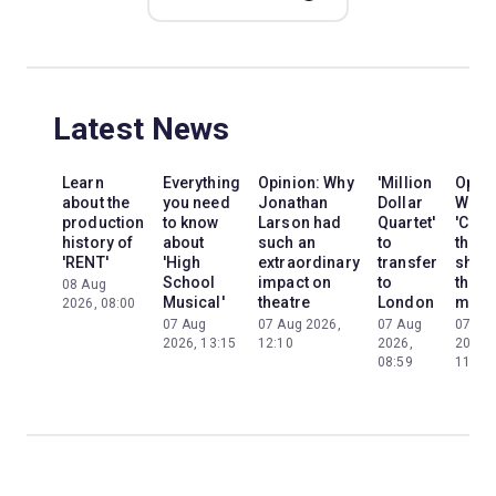
Latest News
Learn
Everything
Opinion: Why
'Million
Opini
about the
you need
Jonathan
Dollar
Why
production
to know
Larson had
Quartet'
'Cats'
history of
about
such an
to
the
'RENT'
'High
extraordinary
transfer
show
School
impact on
to
the
08 Aug
Musical'
theatre
London
mom
2026, 08:00
07 Aug
07 Aug 2026,
07 Aug
07 Au
2026, 13:15
12:10
2026,
2026,
08:59
11:13