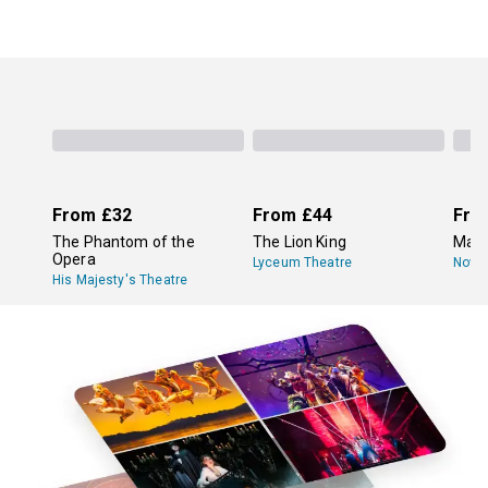
From
£32
From
£44
Fro
The Phantom of the
The Lion King
Mam
Opera
Lyceum Theatre
Novel
His Majesty's Theatre