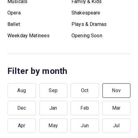
Musicals
Family & Kids
Opera
Shakespeare
Ballet
Plays & Dramas
Weekday Matinees
Opening Soon
Filter by month
Aug
Sep
Oct
Nov
Dec
Jan
Feb
Mar
Apr
May
Jun
Jul