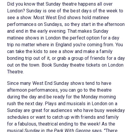
Did you know that Sunday theatre happens all over
London? Sunday is one of the best days of the week to
see a show. Most West End shows hold matinee
performances on Sundays, so they start in the afternoon
and end in the early evening. That makes Sunday
matinee shows in London the perfect option for a day
trip no matter where in England you're coming from. You
can take the kids to see a show and make a family
bonding trip out of it, or grab a group of friends for a day
out on the town. Book Sunday theatre tickets on London
Theatre.
Since many West End Sunday shows tend to have
afternoon performances, you can go to the theatre
during the day and be ready for the Monday morning
rush the next day. Plays and musicals in London on a
Sunday are great for audiences who have busy weekday
schedules or want to catch up with friends and family
for a fabulous, theatrical ending to the week! As the
musical
Sunday in the Park With George
says, "There