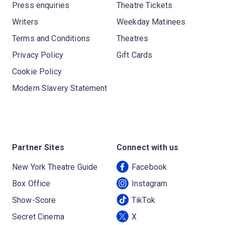
Press enquiries
Theatre Tickets
Writers
Weekday Matinees
Terms and Conditions
Theatres
Privacy Policy
Gift Cards
Cookie Policy
Modern Slavery Statement
Partner Sites
Connect with us
New York Theatre Guide
Facebook
Box Office
Instagram
Show-Score
TikTok
Secret Cinema
X