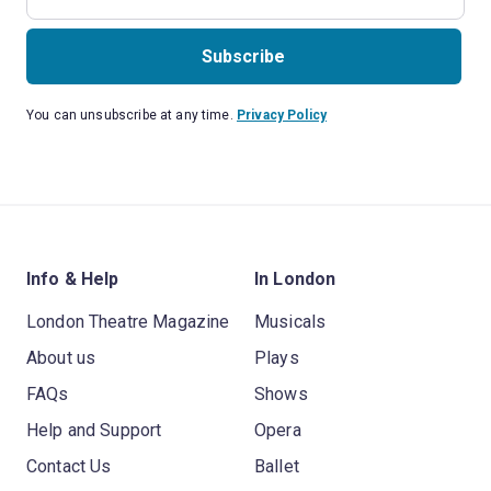
Subscribe
You can unsubscribe at any time.
Privacy Policy
Info & Help
In London
London Theatre Magazine
Musicals
About us
Plays
FAQs
Shows
Help and Support
Opera
Contact Us
Ballet