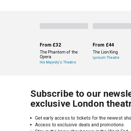
From
£32
From
£44
The Phantom of the
The Lion King
Opera
Lyceum Theatre
His Majesty's Theatre
Subscribe to our newsle
exclusive London theat
Get early access to tickets for the newest s
Access to exclusive deals and promotions