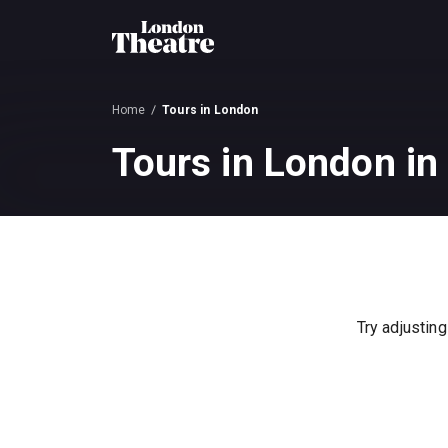
Home
Tours in London
Tours in London in
Try adjusting