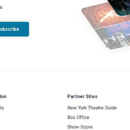
ubscribe
don
Partner Sites
ls
New York Theatre Guide
Box Office
Show-Score