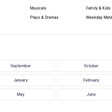
Musicals
Family & Kids
Plays & Dramas
Weekday Mati
September
October
January
February
May
June