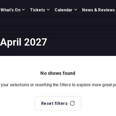
What's On
Tickets
Calendar
News & Reviews
 April 2027
No shows found
 your selections or resetting the filters to explore more great
Reset filters