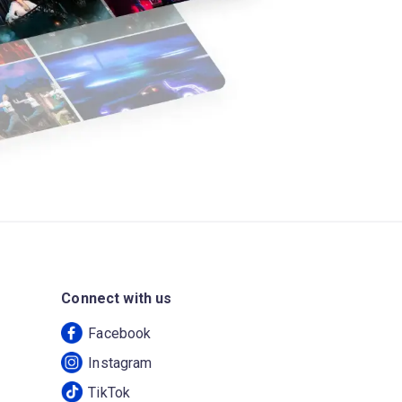
Connect with us
Facebook
Instagram
TikTok