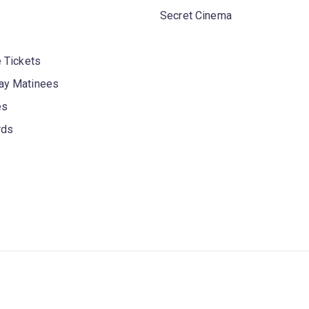
Secret Cinema
 Tickets
y Matinees
es
rds