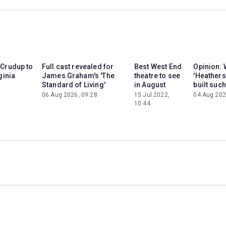
 Crudup to
Full cast revealed for
Best West End
Opinion: 
ginia
James Graham's 'The
theatre to see
'Heathers
Standard of Living'
in August
built such
06 Aug 2026, 09:28
15 Jul 2022,
04 Aug 202
10:44