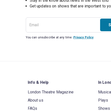
Stay in the know about news in the West End
S
You can unsubscribe at any time.
Privacy Policy
Info & Help
In Lon
London Theatre Magazine
Musica
About us
Plays
FAQs
Shows