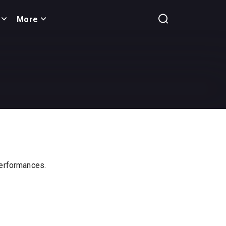
More
 performances.