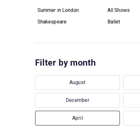
Summer in London
All Shows
Shakespeare
Ballet
Filter by month
August
December
April