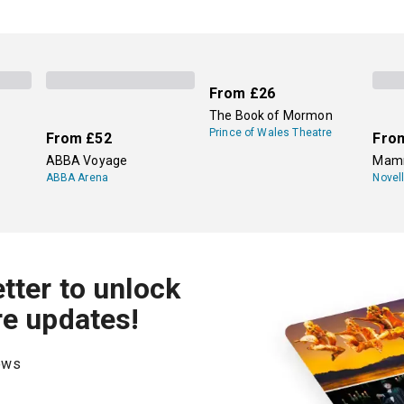
From
£26
The Book of Mormon
Prince of Wales Theatre
From
£52
Fro
ABBA Voyage
Mamm
ABBA Arena
Novel
tter to unlock
re updates!
hows