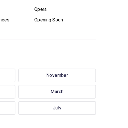
Opera
nees
Opening Soon
November
March
July