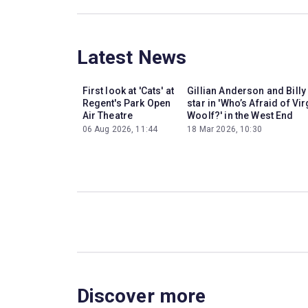
Latest News
First look at 'Cats' at
Gillian Anderson and Billy
Regent's Park Open
star in 'Who’s Afraid of Vir
Air Theatre
Woolf?' in the West End
06 Aug 2026, 11:44
18 Mar 2026, 10:30
Discover more