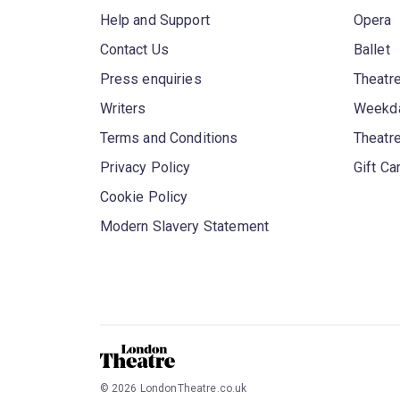
Help and Support
Opera
Contact Us
Ballet
Press enquiries
Theatre
Writers
Weekda
Terms and Conditions
Theatr
Privacy Policy
Gift Ca
Cookie Policy
Modern Slavery Statement
©
2026
LondonTheatre.co.uk