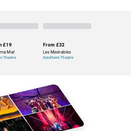
m
£19
From
£32
a Mia!
Les Misérables
lo Theatre
Sondheim Theatre