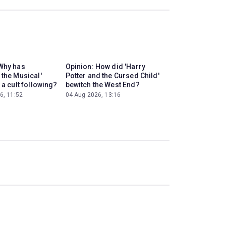
Why has
Opinion: How did 'Harry
 the Musical'
Potter and the Cursed Child'
 a cult following?
bewitch the West End?
6, 11:52
04 Aug 2026, 13:16