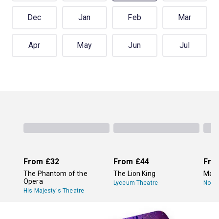
Dec
Jan
Feb
Mar
Apr
May
Jun
Jul
From
£32
From
£44
Fro
The Phantom of the
The Lion King
Mam
Opera
Lyceum Theatre
Novel
His Majesty's Theatre