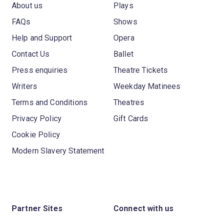
About us
Plays
FAQs
Shows
Help and Support
Opera
Contact Us
Ballet
Press enquiries
Theatre Tickets
Writers
Weekday Matinees
Terms and Conditions
Theatres
Privacy Policy
Gift Cards
Cookie Policy
Modern Slavery Statement
Partner Sites
Connect with us