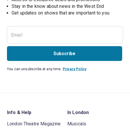
Stay in the know about news in the West End
Subscribe
You can unsubscribe at any time.
Privacy Policy
Info & Help
In London
London Theatre Magazine
Musicals