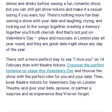
dinner and drinks before seeing a fun, romantic show,
but you can still get show tickets and make it a casual
outing if you want, too. There's nothing more fun than
seeing a show with your date and laughing, crying, and
rocking out to the songs together, creating a memory
together you'll both cherish. And that's not just on
Valentine's Day — plays and musicals in London play all
year round, and they are great date night ideas any day
of the year.
There isn't a more perfect way to say “I love you” on 14
February than with theatre tickets.
Discover the perfect
romance on stage this Valentine’s Day
and choose the
show with the perfect vibe for you and your date. Then,
book theatre tickets for Valentine’s Day on London
Theatre, and give your date, spouse, or partner a
surprise and an experience they'll never forget.