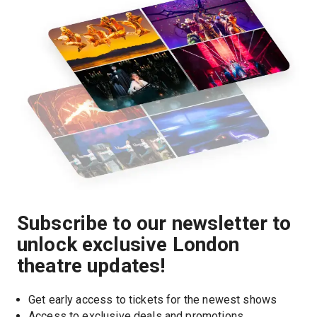
Subscribe to our newsletter to
unlock exclusive London
theatre updates!
Get early access to tickets for the newest shows
Access to exclusive deals and promotions