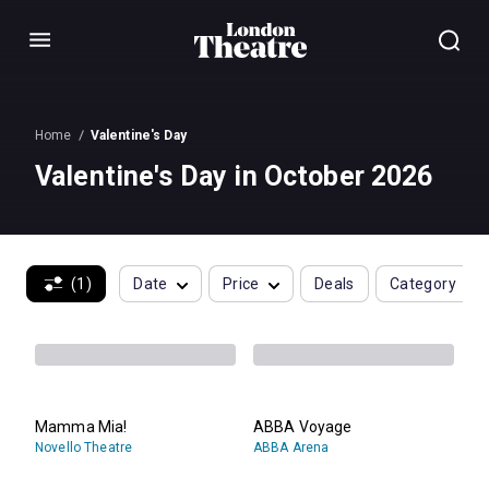
Menu
Home
Valentine's Day
Valentine's Day in October 2026
(1)
Date
Price
Deals
Category
Mamma Mia!
ABBA Voyage
Novello Theatre
ABBA Arena