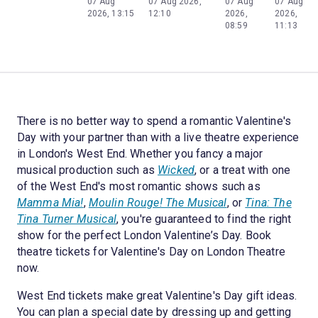
07 Aug
07 Aug 2026,
07 Aug
07 Aug
2026, 13:15
12:10
2026,
2026,
08:59
11:13
There is no better way to spend a romantic Valentine's
Day with your partner than with a live theatre experience
in London's West End. Whether you fancy a major
musical production such as
Wicked
, or a treat with one
of the West End's most romantic shows such as
Mamma Mia!
,
Moulin Rouge! The Musical
, or
Tina: The
Tina Turner Musical
, you're guaranteed to find the right
show for the perfect London Valentine’s Day. Book
theatre tickets for Valentine's Day on London Theatre
now.
West End tickets make great Valentine's Day gift ideas.
You can plan a special date by dressing up and getting