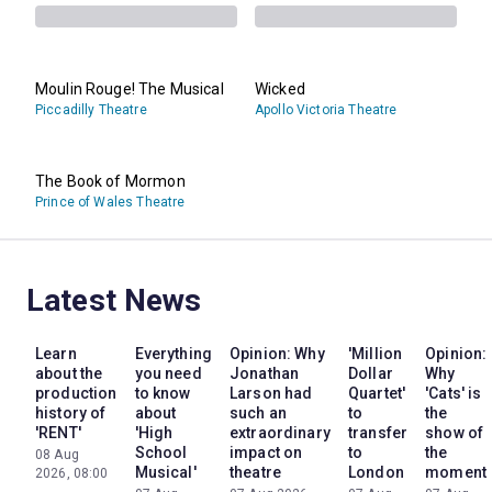
Moulin Rouge! The Musical
Wicked
Piccadilly Theatre
Apollo Victoria Theatre
The Book of Mormon
Prince of Wales Theatre
Latest News
Learn
Everything
Opinion: Why
'Million
Opinion:
about the
you need
Jonathan
Dollar
Why
production
to know
Larson had
Quartet'
'Cats' is
history of
about
such an
to
the
'RENT'
'High
extraordinary
transfer
show of
School
impact on
to
the
08 Aug
Musical'
theatre
London
moment
2026, 08:00