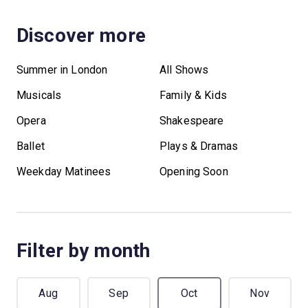
Discover more
Summer in London
All Shows
Musicals
Family & Kids
Opera
Shakespeare
Ballet
Plays & Dramas
Weekday Matinees
Opening Soon
Filter by month
Aug
Sep
Oct
Nov