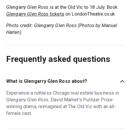
Glengarry Glen Ross
is at the Old Vic to 18 July. Book
Glengarry Glen Ross
tickets
on LondonTheatre.co.uk
Photo credit: Glengarry Glen Ross (Photos by Manuel
Harlan)
Frequently asked questions
What is Glengarry Glen Ross about?
Experience a ruthless Chicago real estate business in
Glengarry Glen Ross
, David Mamet’s Pulitzer Prize-
winning drama, reimagined at The Old Vic with an all-
female cast.