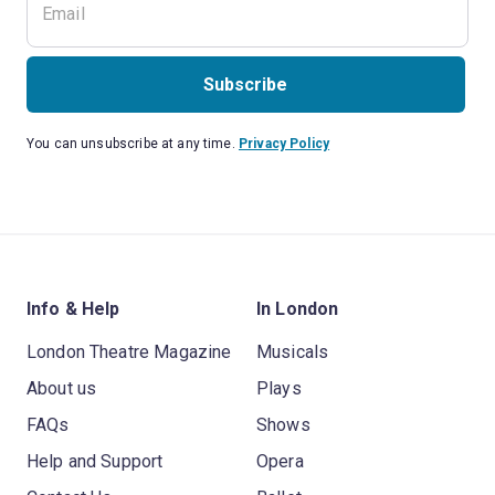
Subscribe
You can unsubscribe at any time.
Privacy Policy
Info & Help
In London
London Theatre Magazine
Musicals
About us
Plays
FAQs
Shows
Help and Support
Opera