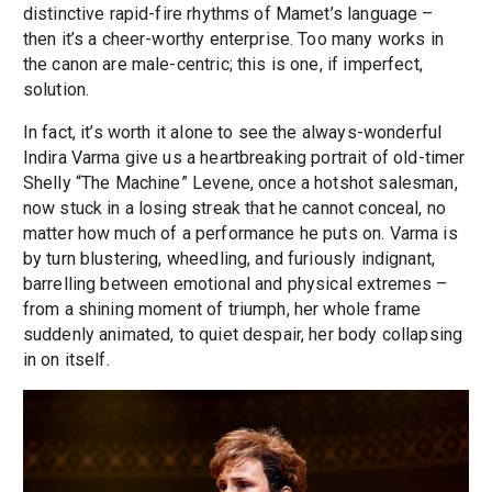
distinctive rapid-fire rhythms of Mamet’s language –
then it’s a cheer-worthy enterprise. Too many works in
the canon are male-centric; this is one, if imperfect,
solution.
In fact, it’s worth it alone to see the always-wonderful
Indira Varma give us a heartbreaking portrait of old-timer
Shelly “The Machine” Levene, once a hotshot salesman,
now stuck in a losing streak that he cannot conceal, no
matter how much of a performance he puts on. Varma is
by turn blustering, wheedling, and furiously indignant,
barrelling between emotional and physical extremes –
from a shining moment of triumph, her whole frame
suddenly animated, to quiet despair, her body collapsing
in on itself.