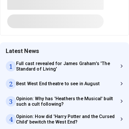
Latest News
Full cast revealed for James Graham's 'The
1
Standard of Living'
2
Best West End theatre to see in August
Opinion: Why has 'Heathers the Musical' built
3
such a cult following?
Opinion: How did 'Harry Potter and the Cursed
4
Child' bewitch the West End?