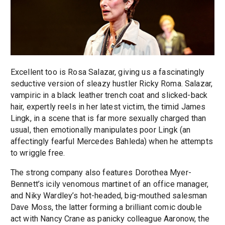
Excellent too is Rosa Salazar, giving us a fascinatingly
seductive version of sleazy hustler Ricky Roma. Salazar,
vampiric in a black leather trench coat and slicked-back
hair, expertly reels in her latest victim, the timid James
Lingk, in a scene that is far more sexually charged than
usual, then emotionally manipulates poor Lingk (an
affectingly fearful Mercedes Bahleda) when he attempts
to wriggle free.
The strong company also features Dorothea Myer-
Bennett’s icily venomous martinet of an office manager,
and Niky Wardley’s hot-headed, big-mouthed salesman
Dave Moss, the latter forming a brilliant comic double
act with Nancy Crane as panicky colleague Aaronow, the