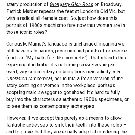
starry production of
Glengarry Glen Ross
on Broadway,
Patrick Marber repeats the feat at London’s Old Vic, but
with a radical all-female cast. So, just how does this
portrait of 1980s machismo fare now that women are in
those iconic roles?
Curiously, Mamet’s language is unchanged, meaning we
still have male names, pronouns and points of reference
(such as “My balls feel like concrete”). That strands this
experiment in limbo: it’s not using cross-casting as
overt, wry commentary on bumptious masculinity, à la
Operation Mincemeat
, nor is this a fresh version of the
story centring on women in the workplace, perhaps
adopting male swagger to get ahead. It’s hard to fully
buy into the characters as authentic 1980s specimens, or
to see them as contemporary archetypes.
However, if we accept this purely as a means to allow
fantastic actresses to sink their teeth into these roles –
and to prove that they are equally adept at mastering the