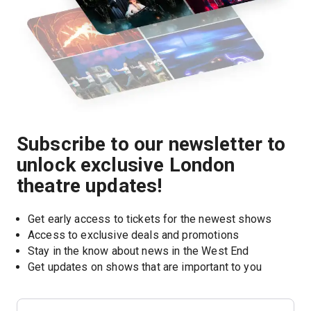
Subscribe to our newsletter to
unlock exclusive London
theatre updates!
Get early access to tickets for the newest shows
Access to exclusive deals and promotions
Stay in the know about news in the West End