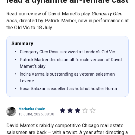
Read our review of David Mamet's play
Glengarry Glen
Ross
, directed by Patrick Marber, now in performances at
the Old Vic to 18 July.
Summary
Glengarry Glen Ross is revived at London's Old Vic
Patrick Marber directs an all-female version of David
Mamet's play
Indira Varma is outstanding as veteran salesman
Levene
Rosa Salazar is excellent as hotshot hustler Roma
Marianka Swain
18 June, 2026, 08:30
David Mamet’s rabidly competitive Chicago real estate
salesmen are back – with a twist. A year after directing a