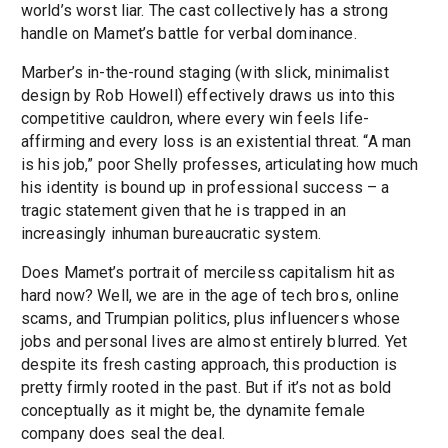
world’s worst liar. The cast collectively has a strong
handle on Mamet’s battle for verbal dominance.
Marber’s in-the-round staging (with slick, minimalist
design by Rob Howell) effectively draws us into this
competitive cauldron, where every win feels life-
affirming and every loss is an existential threat. “A man
is his job,” poor Shelly professes, articulating how much
his identity is bound up in professional success – a
tragic statement given that he is trapped in an
increasingly inhuman bureaucratic system.
Does Mamet’s portrait of merciless capitalism hit as
hard now? Well, we are in the age of tech bros, online
scams, and Trumpian politics, plus influencers whose
jobs and personal lives are almost entirely blurred. Yet
despite its fresh casting approach, this production is
pretty firmly rooted in the past. But if it’s not as bold
conceptually as it might be, the dynamite female
company does seal the deal.