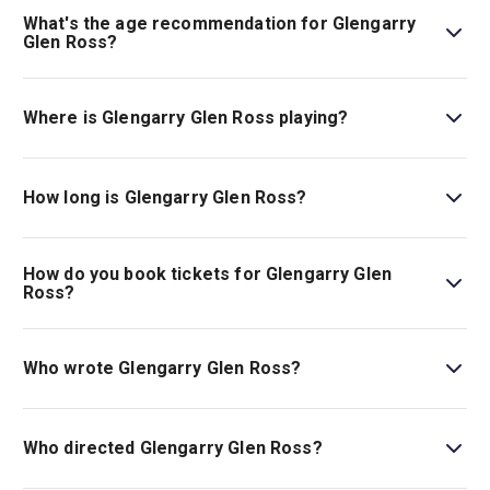
What's the age recommendation for Glengarry
Glen Ross?
The recommended age for Glengarry Glen Ross is Ages
16+..
Where is Glengarry Glen Ross playing?
Glengarry Glen Ross is playing at The Old Vic. The
theatre is located at 103 The Cut, London, SE1 8NB.
How long is Glengarry Glen Ross?
The running time of Glengarry Glen Ross is 1hr 30min. No
Interval.
How do you book tickets for Glengarry Glen
Ross?
Book tickets for Glengarry Glen Ross on London Theatre.
Who wrote Glengarry Glen Ross?
David Mamet wrote the play.
Who directed Glengarry Glen Ross?