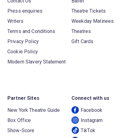
Contact Us
Ballet
Press enquiries
Theatre Tickets
Writers
Weekday Matinees
Terms and Conditions
Theatres
Privacy Policy
Gift Cards
Cookie Policy
Modern Slavery Statement
Partner Sites
Connect with us
New York Theatre Guide
Facebook
Box Office
Instagram
Show-Score
TikTok