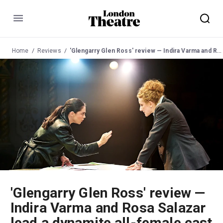
Menu
Home
Reviews
'Glengarry Glen Ross' review — Indira Varma and Rosa Salazar lead a dynamite all-female cast
'Glengarry Glen Ross' review —
Indira Varma and Rosa Salazar
lead a dynamite all-female cast