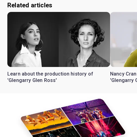
Related articles
Learn about the production history of
Nancy Crane 
'Glengarry Glen Ross'
'Glengarry 