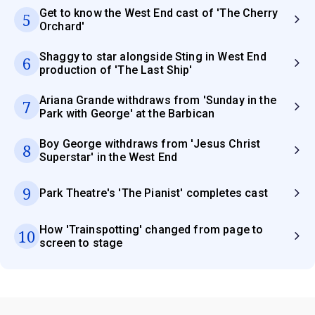
Get to know the West End cast of 'The Cherry
5
Orchard'
Shaggy to star alongside Sting in West End
6
production of 'The Last Ship'
Ariana Grande withdraws from 'Sunday in the
7
Park with George' at the Barbican
Boy George withdraws from 'Jesus Christ
8
Superstar' in the West End
9
Park Theatre's 'The Pianist' completes cast
How 'Trainspotting' changed from page to
10
screen to stage