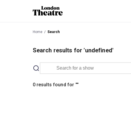
Home
Search
Search results for 'undefined'
0 results found for
"
"