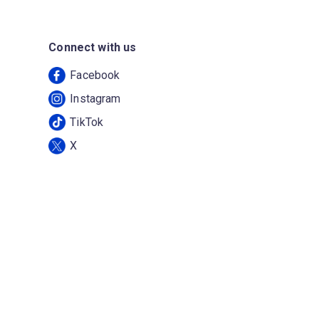
Connect with us
Facebook
Instagram
TikTok
X