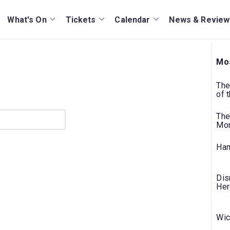
What's On
Tickets
Calendar
News & Review
Mos
The
of 
The
Mo
Ham
Dis
Her
Wic