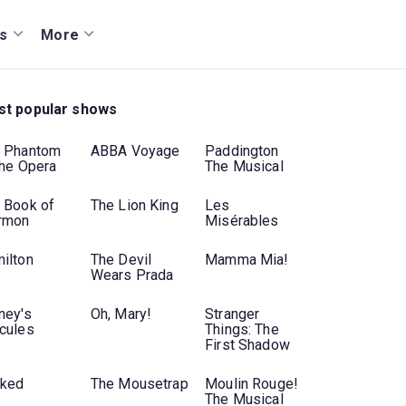
s
More
t popular shows
 Phantom
ABBA Voyage
Paddington
the Opera
The Musical
 Book of
The Lion King
Les
rmon
Misérables
ilton
The Devil
Mamma Mia!
Wears Prada
ney's
Oh, Mary!
Stranger
cules
Things: The
First Shadow
ked
The Mousetrap
Moulin Rouge!
The Musical