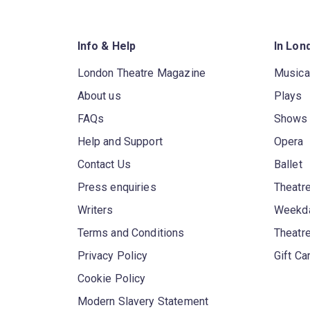
Info & Help
In Lon
London Theatre Magazine
Musica
About us
Plays
FAQs
Shows
Help and Support
Opera
Contact Us
Ballet
Press enquiries
Theatre
Writers
Weekda
Terms and Conditions
Theatr
Privacy Policy
Gift Ca
Cookie Policy
Modern Slavery Statement