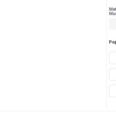
Mat
Mus
Pop