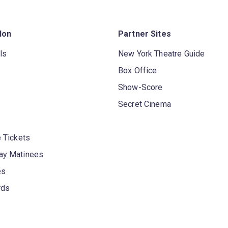
don
Partner Sites
ls
New York Theatre Guide
Box Office
Show-Score
Secret Cinema
 Tickets
y Matinees
es
rds