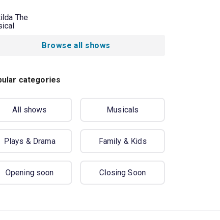
ilda The
ical
Browse all shows
ular categories
All shows
Musicals
Plays & Drama
Family & Kids
Opening soon
Closing Soon