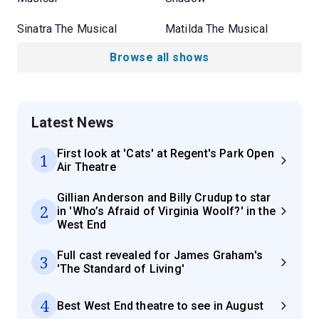
Sinatra The Musical
Matilda The Musical
Browse all shows
Latest News
First look at 'Cats' at Regent's Park Open
1
Air Theatre
Gillian Anderson and Billy Crudup to star
2
in 'Who’s Afraid of Virginia Woolf?' in the
West End
Full cast revealed for James Graham's
3
'The Standard of Living'
4
Best West End theatre to see in August