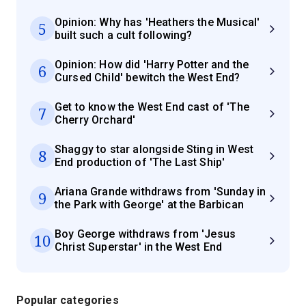
Opinion: Why has 'Heathers the Musical'
5
built such a cult following?
Opinion: How did 'Harry Potter and the
6
Cursed Child' bewitch the West End?
Get to know the West End cast of 'The
7
Cherry Orchard'
Shaggy to star alongside Sting in West
8
End production of 'The Last Ship'
Ariana Grande withdraws from 'Sunday in
9
the Park with George' at the Barbican
Boy George withdraws from 'Jesus
10
Christ Superstar' in the West End
Popular categories