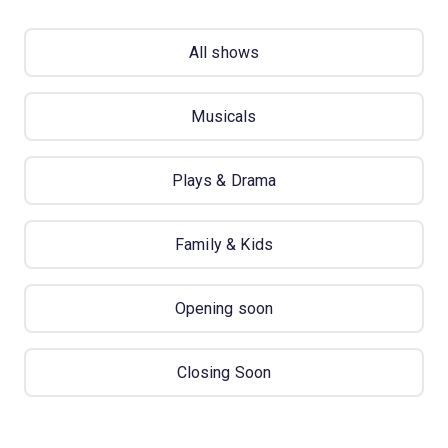
All shows
Musicals
Plays & Drama
Family & Kids
Opening soon
Closing Soon