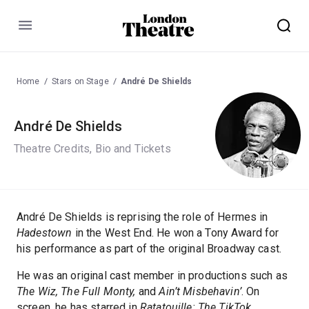
Menu
Home
Stars on Stage
André De Shields
André De Shields
Theatre Credits, Bio and Tickets
André De Shields is reprising the role of Hermes in
Hadestown
in the West End. He won a Tony Award for
his performance as part of the original Broadway cast.
He was an original cast member in productions such as
The Wiz, The Full Monty,
and
Ain’t Misbehavin’
. On
screen, he has starred in
Ratatouille: The TikTok