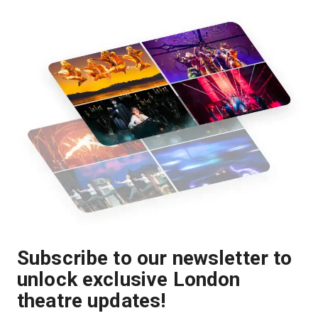
Subscribe to our newsletter to
unlock exclusive London
theatre updates!