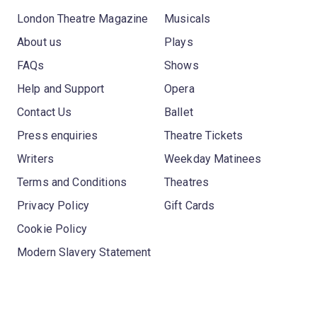
London Theatre Magazine
Musicals
About us
Plays
FAQs
Shows
Help and Support
Opera
Contact Us
Ballet
Press enquiries
Theatre Tickets
Writers
Weekday Matinees
Terms and Conditions
Theatres
Privacy Policy
Gift Cards
Cookie Policy
Modern Slavery Statement