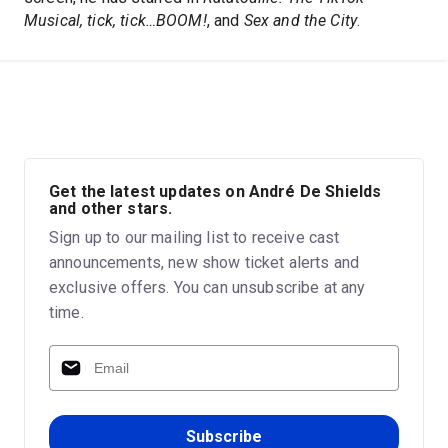
Musical, tick, tick…BOOM!
, and
Sex and the City
.
Get the latest updates on André De Shields
and other stars.
Sign up to our mailing list to receive cast
announcements, new show ticket alerts and
exclusive offers. You can unsubscribe at any
time.
Subscribe