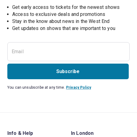
Get early access to tickets for the newest shows
Access to exclusive deals and promotions
Stay in the know about news in the West End
Subscribe
You can unsubscribe at any time.
Privacy Policy
Info & Help
In London