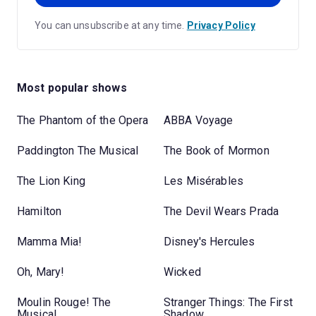
You can unsubscribe at any time.
Privacy Policy
Most popular shows
The Phantom of the Opera
ABBA Voyage
Paddington The Musical
The Book of Mormon
The Lion King
Les Misérables
Hamilton
The Devil Wears Prada
Mamma Mia!
Disney's Hercules
Oh, Mary!
Wicked
Moulin Rouge! The
Stranger Things: The First
Musical
Shadow