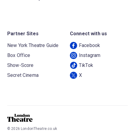
Partner Sites
Connect with us
New York Theatre Guide
Facebook
Box Office
Instagram
Show-Score
TikTok
Secret Cinema
X
©
2026
LondonTheatre.co.uk