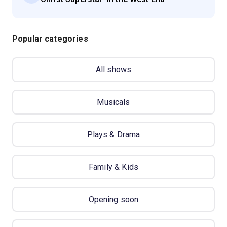
Popular categories
All shows
Musicals
Plays & Drama
Family & Kids
Opening soon