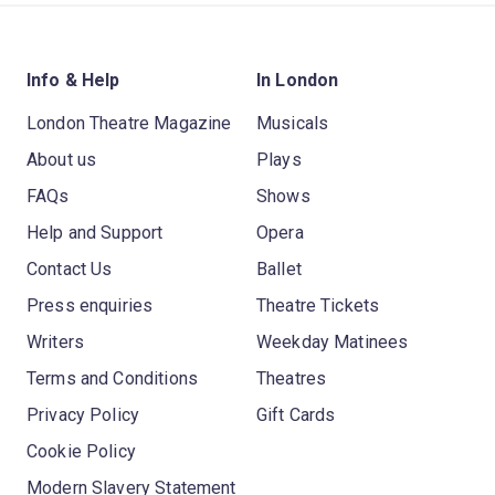
Info & Help
In London
London Theatre Magazine
Musicals
About us
Plays
FAQs
Shows
Help and Support
Opera
Contact Us
Ballet
Press enquiries
Theatre Tickets
Writers
Weekday Matinees
Terms and Conditions
Theatres
Privacy Policy
Gift Cards
Cookie Policy
Modern Slavery Statement