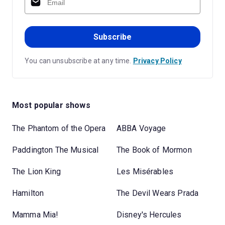
Subscribe
You can unsubscribe at any time.
Privacy Policy
Most popular shows
The Phantom of the Opera
ABBA Voyage
Paddington The Musical
The Book of Mormon
The Lion King
Les Misérables
Hamilton
The Devil Wears Prada
Mamma Mia!
Disney's Hercules