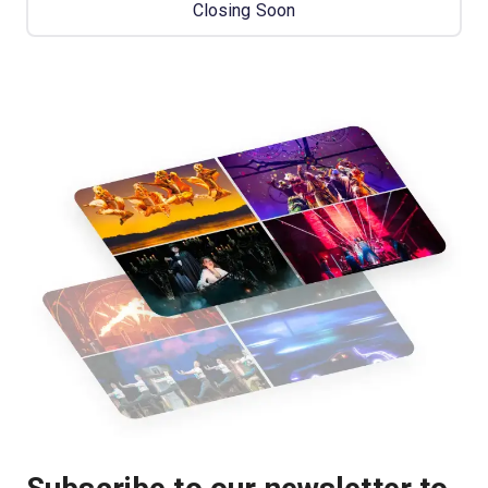
Closing Soon