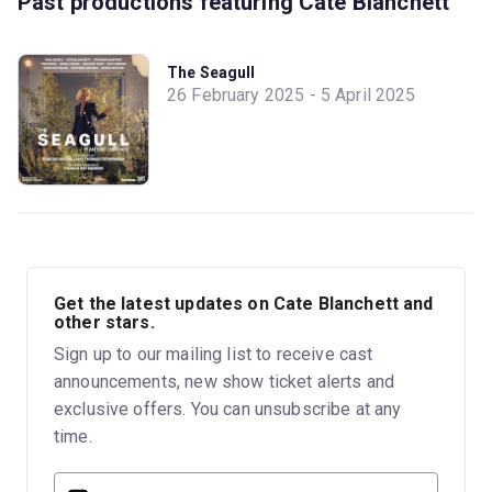
Past productions featuring Cate Blanchett
The Seagull
26 February 2025 - 5 April 2025
Get the latest updates on Cate Blanchett and
other stars.
Sign up to our mailing list to receive cast
announcements, new show ticket alerts and
exclusive offers. You can unsubscribe at any
time.