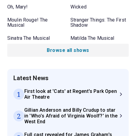
Oh, Mary!
Wicked
Moulin Rouge! The
Stranger Things: The First
Musical
Shadow
Sinatra The Musical
Matilda The Musical
Browse all shows
Latest News
First look at 'Cats' at Regent's Park Open
1
Air Theatre
Gillian Anderson and Billy Crudup to star
2
in 'Who’s Afraid of Virginia Woolf?' in the
West End
Full cast revealed for James Graham's