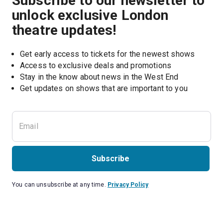
Subscribe to our newsletter to
unlock exclusive London
theatre updates!
Get early access to tickets for the newest shows
Access to exclusive deals and promotions
Stay in the know about news in the West End
Subscribe
You can unsubscribe at any time.
Privacy Policy