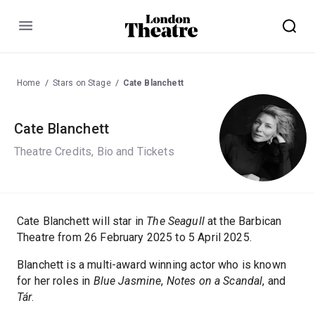
Menu
Home
Stars on Stage
Cate Blanchett
Cate Blanchett
Theatre Credits, Bio and Tickets
Cate Blanchett will star in
The Seagull
at the Barbican
Theatre from 26 February 2025 to 5 April 2025.
Blanchett is a multi-award winning actor who is known
for her roles in
Blue Jasmine
,
Notes on a Scandal
, and
Tár
.