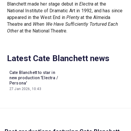
Blanchett made her stage debut in
Electra
at the
National Institute of Dramatic Art in 1992, and has since
appeared in the West End in
Plenty
at the Almeida
Theatre and
When We Have Sufficiently Tortured Each
Other
at the National Theatre.
Latest Cate Blanchett news
Cate Blanchett to star in
new production 'Electra /
Persona'
27 Jan 2026, 10:43