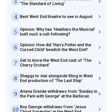
3
'The Standard of Living'
4
Best West End theatre to see in August
Opinion: Why has 'Heathers the Musical'
5
built such a cult following?
Opinion: How did 'Harry Potter and the
6
Cursed Child' bewitch the West End?
Get to know the West End cast of 'The
7
Cherry Orchard'
Shaggy to star alongside Sting in West
8
End production of 'The Last Ship'
Ariana Grande withdraws from 'Sunday in
9
the Park with George' at the Barbican
Boy George withdraws from 'Jesus
10
Christ Superstar' in the West End