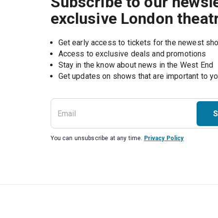
Subscribe to our newsle
exclusive London theat
Get early access to tickets for the newest s
Access to exclusive deals and promotions
Stay in the know about news in the West End
S
You can unsubscribe at any time.
Privacy Policy