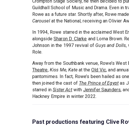
Crompton Stage Society, he then decided to purs
Guildhall School of Music and Drama. Even in tra
Rowe as a future star. Shortly after, Rowe mad
Carousel
at the National, receiving an Olivier A
In 1994, Rowe starred in the acclaimed West E
alongside
Sharon D. Clarke
and Lorna Brown. Re
Johnson in the 1997 revival of
Guys and Dolls
,
Role.
Away from the Southbank venue, Rowe’s West E
Theatre
,
Kiss Me, Kate
at the
Old Vic
, and annu
pantomimes. In fact, Rowe’s been hailed as on
then joined the cast of
The Prince of Egypt
as Je
starred in
Sister Act
with
Jennifer Saunders
, an
Hackney Empire in winter 2022.
Past productions featuring Clive R