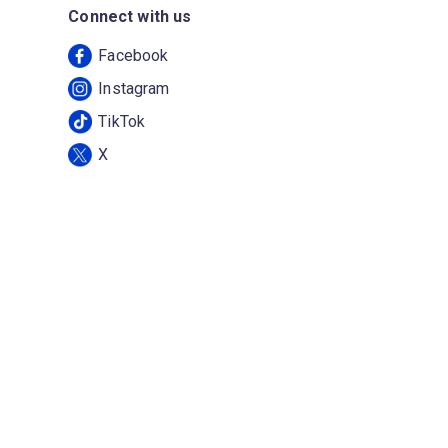
Connect with us
Facebook
Instagram
TikTok
X