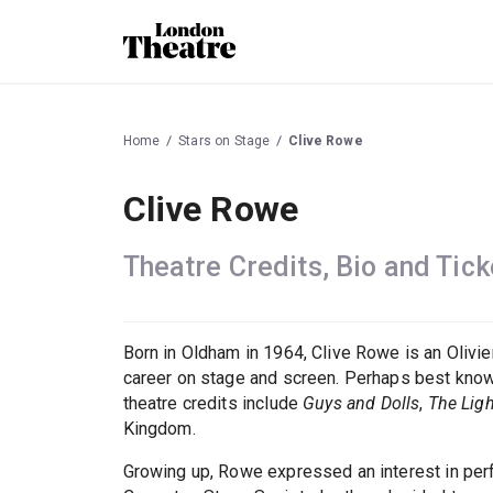
Home
Stars on Stage
Clive Rowe
Clive Rowe
Theatre Credits, Bio and Tick
Born in Oldham in 1964, Clive Rowe is an Olivi
career on stage and screen. Perhaps best kno
theatre credits include
Guys and Dolls
,
The Ligh
Kingdom.
Growing up, Rowe expressed an interest in perfo