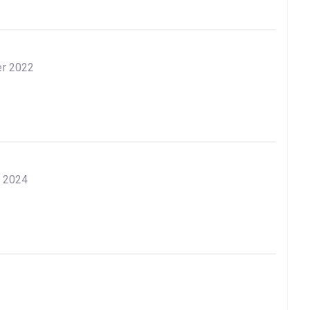
r 2022
r 2024