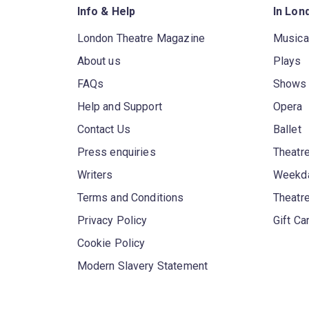
Info & Help
In Lon
London Theatre Magazine
Musica
About us
Plays
FAQs
Shows
Help and Support
Opera
Contact Us
Ballet
Press enquiries
Theatre
Writers
Weekda
Terms and Conditions
Theatr
Privacy Policy
Gift Ca
Cookie Policy
Modern Slavery Statement