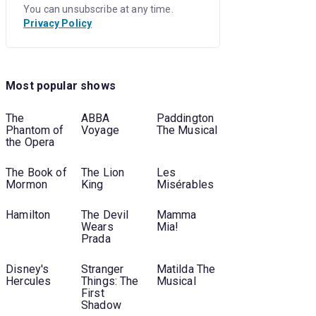
You can unsubscribe at any time.
Privacy Policy
Most popular shows
The
ABBA
Paddington
Phantom of
Voyage
The Musical
the Opera
The Book of
The Lion
Les
Mormon
King
Misérables
Hamilton
The Devil
Mamma
Wears
Mia!
Prada
Disney's
Stranger
Matilda The
Hercules
Things: The
Musical
First
Shadow