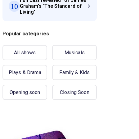
Full cast revealed for James
10
Graham's 'The Standard of
Living'
Popular categories
All shows
Musicals
Plays & Drama
Family & Kids
Opening soon
Closing Soon