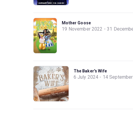
Mother Goose
19 November 2022 - 31 Decembe
The Baker's Wife
6 July 2024 - 14 Septembe