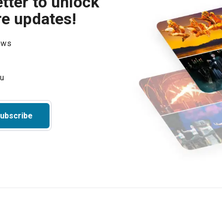
tter to unlock
re updates!
hows
ubscribe