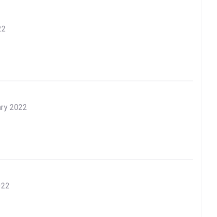
22
ary 2022
022