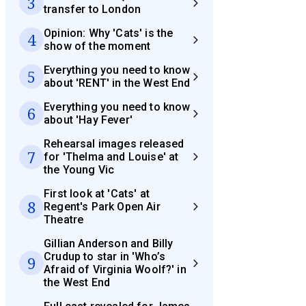
3
transfer to London
Opinion: Why 'Cats' is the
4
show of the moment
Everything you need to know
5
about 'RENT' in the West End
Everything you need to know
6
about 'Hay Fever'
Rehearsal images released
7
for 'Thelma and Louise' at
the Young Vic
First look at 'Cats' at
8
Regent's Park Open Air
Theatre
Gillian Anderson and Billy
Crudup to star in 'Who’s
9
Afraid of Virginia Woolf?' in
the West End