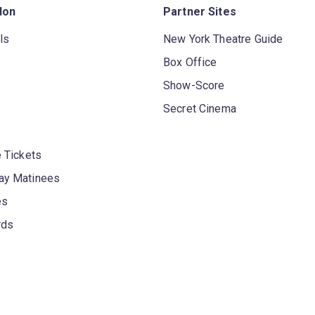
don
Partner Sites
ls
New York Theatre Guide
Box Office
Show-Score
Secret Cinema
 Tickets
y Matinees
es
rds