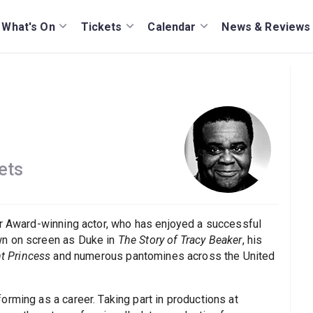
What's On
Tickets
Calendar
News & Reviews
ets
er Award-winning actor, who has enjoyed a successful
wn on screen as Duke in
The Story of Tracy Beaker
, his
t Princess
and numerous pantomines across the United
rming as a career. Taking part in productions at