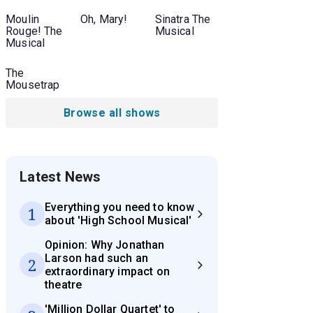
Moulin
Oh, Mary!
Sinatra The
Rouge! The
Musical
Musical
The
Mousetrap
Browse all shows
Latest News
Everything you need to know
1
about 'High School Musical'
Opinion: Why Jonathan
Larson had such an
2
extraordinary impact on
theatre
'Million Dollar Quartet' to