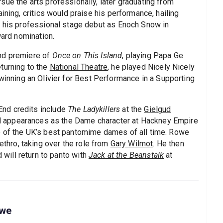
ue the arts professionally, later graduating from
ining, critics would praise his performance, hailing
e his professional stage debut as Enoch Snow in
ward nomination.
nd premiere of
Once on This Island
, playing Papa Ge
turning to the
National Theatre
, he played Nicely Nicely
 winning an Olivier for Best Performance in a Supporting
nd credits include
The Ladykillers
at the
Gielgud
al appearances as the Dame character at Hackney Empire
e of the UK’s best pantomime dames of all time. Rowe
thro, taking over the role from
Gary Wilmot
. He then
d will return to panto with
Jack at the Beanstalk
at
owe