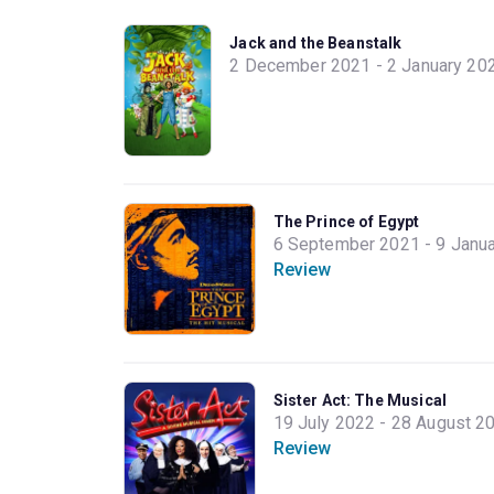
Jack and the Beanstalk
2 December 2021 - 2 January 20
The Prince of Egypt
6 September 2021 - 9 Janu
Review
Sister Act: The Musical
19 July 2022 - 28 August 2
Review