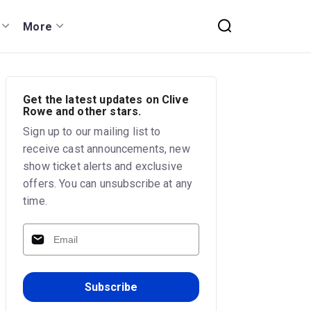
More
Get the latest updates on Clive
Rowe and other stars.
Sign up to our mailing list to
receive cast announcements, new
show ticket alerts and exclusive
offers. You can unsubscribe at any
time.
Subscribe