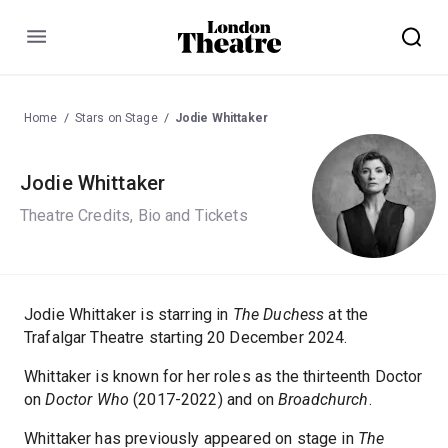
Menu
Home
Stars on Stage
Jodie Whittaker
Jodie Whittaker
Theatre Credits, Bio and Tickets
Jodie Whittaker is starring in
The Duchess
at the
Trafalgar Theatre starting 20 December 2024.
Whittaker is known for her roles as the thirteenth Doctor
on
Doctor Who
(2017-2022) and on
Broadchurch
.
Whittaker has previously appeared on stage in
The