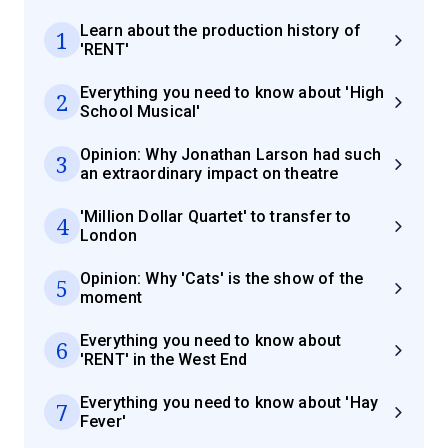
Learn about the production history of
1
'RENT'
Everything you need to know about 'High
2
School Musical'
Opinion: Why Jonathan Larson had such
3
an extraordinary impact on theatre
'Million Dollar Quartet' to transfer to
4
London
Opinion: Why 'Cats' is the show of the
5
moment
Everything you need to know about
6
'RENT' in the West End
Everything you need to know about 'Hay
7
Fever'