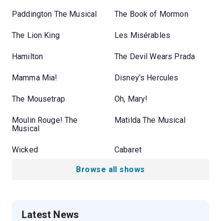
Paddington The Musical
The Book of Mormon
The Lion King
Les Misérables
Hamilton
The Devil Wears Prada
Mamma Mia!
Disney's Hercules
The Mousetrap
Oh, Mary!
Moulin Rouge! The
Matilda The Musical
Musical
Wicked
Cabaret
Browse all shows
Latest News