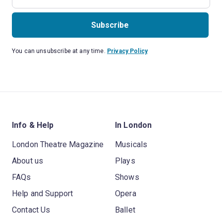
Subscribe
You can unsubscribe at any time.
Privacy Policy
Info & Help
In London
London Theatre Magazine
Musicals
About us
Plays
FAQs
Shows
Help and Support
Opera
Contact Us
Ballet