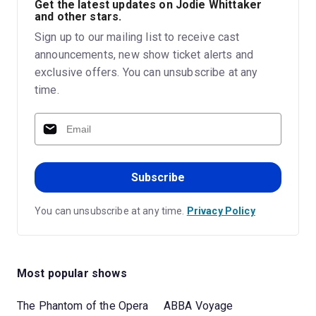
Get the latest updates on Jodie Whittaker
and other stars.
Sign up to our mailing list to receive cast
announcements, new show ticket alerts and
exclusive offers. You can unsubscribe at any
time.
Subscribe
You can unsubscribe at any time.
Privacy Policy
Most popular shows
The Phantom of the Opera
ABBA Voyage