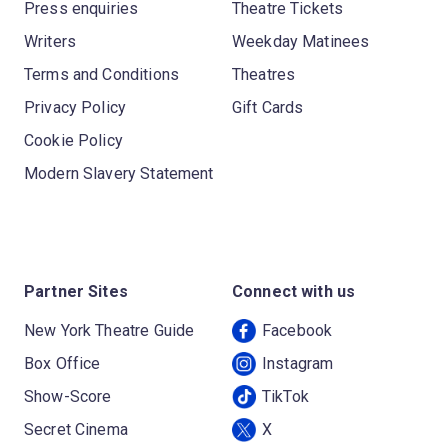
Press enquiries
Theatre Tickets
Writers
Weekday Matinees
Terms and Conditions
Theatres
Privacy Policy
Gift Cards
Cookie Policy
Modern Slavery Statement
Partner Sites
Connect with us
New York Theatre Guide
Facebook
Box Office
Instagram
Show-Score
TikTok
Secret Cinema
X