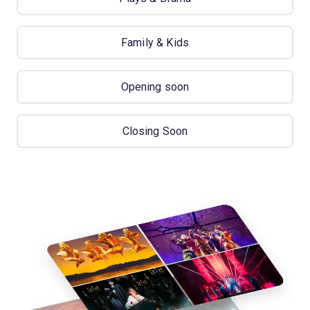
Family & Kids
Opening soon
Closing Soon