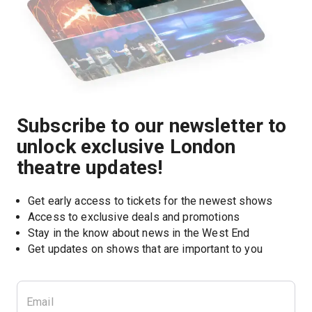
Subscribe to our newsletter to
unlock exclusive London
theatre updates!
Get early access to tickets for the newest shows
Access to exclusive deals and promotions
Stay in the know about news in the West End