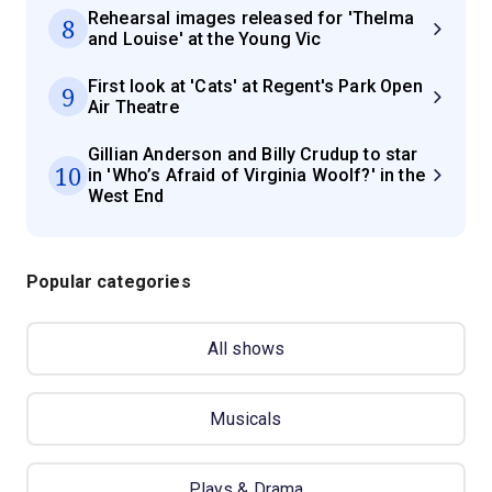
Rehearsal images released for 'Thelma
8
and Louise' at the Young Vic
First look at 'Cats' at Regent's Park Open
9
Air Theatre
Gillian Anderson and Billy Crudup to star
10
in 'Who’s Afraid of Virginia Woolf?' in the
West End
Popular categories
All shows
Musicals
Plays & Drama