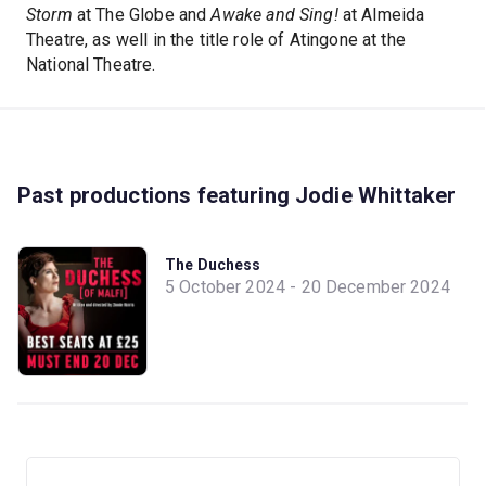
Storm
at The Globe and
Awake and Sing!
at Almeida
Theatre, as well in the title role of Atingone at the
National Theatre.
Past productions featuring Jodie Whittaker
The Duchess
5 October 2024 - 20 December 2024