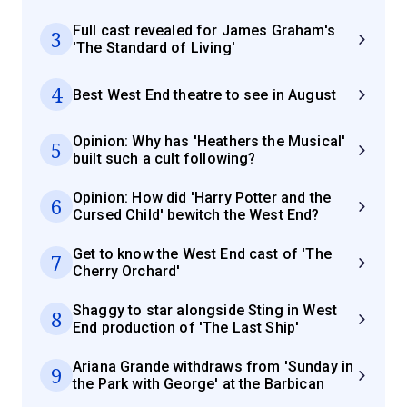
Full cast revealed for James Graham's
3
'The Standard of Living'
4
Best West End theatre to see in August
Opinion: Why has 'Heathers the Musical'
5
built such a cult following?
Opinion: How did 'Harry Potter and the
6
Cursed Child' bewitch the West End?
Get to know the West End cast of 'The
7
Cherry Orchard'
Shaggy to star alongside Sting in West
8
End production of 'The Last Ship'
Ariana Grande withdraws from 'Sunday in
9
the Park with George' at the Barbican