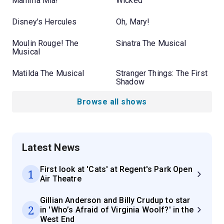
Mamma Mia!
Wicked
Disney's Hercules
Oh, Mary!
Moulin Rouge! The
Sinatra The Musical
Musical
Matilda The Musical
Stranger Things: The First
Shadow
Browse all shows
Latest News
First look at 'Cats' at Regent's Park Open
1
Air Theatre
Gillian Anderson and Billy Crudup to star
2
in 'Who’s Afraid of Virginia Woolf?' in the
West End