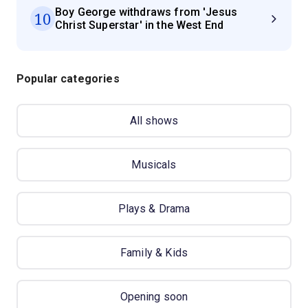
Boy George withdraws from 'Jesus
10
Christ Superstar' in the West End
Popular categories
All shows
Musicals
Plays & Drama
Family & Kids
Opening soon