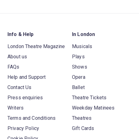
Info & Help
In London
London Theatre Magazine
Musicals
About us
Plays
FAQs
Shows
Help and Support
Opera
Contact Us
Ballet
Press enquiries
Theatre Tickets
Writers
Weekday Matinees
Terms and Conditions
Theatres
Privacy Policy
Gift Cards
Cookie Policy