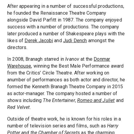
After appearing in a number of successful productions,
he founded the Renaissance Theatre Company
alongside David Parfitt in 1987. The company enjoyed
success with a number of productions. The company
later produced a number of Shakespeare plays with the
likes of
Derek Jacobi
and
Judi Dench
amongst the
directors.
In 2008, Branagh starred in
Ivanov
at the
Donmar
Warehouse
, winning the Best Male Performance award
from the Critics’ Circle Theatre. After working on
anumber of performances as both actor and director, he
formed the Kenneth Branagh Theatre Company in 2015
as actor-manager. The company hosted a number of
shows including
The Entertainer
,
Romeo and Juliet
and
Red Velvet
.
Outside of theatre work, he is known for his roles in a
number of television series and films, such as
Harry
Potter and the Chamber of Secrets
as the charming