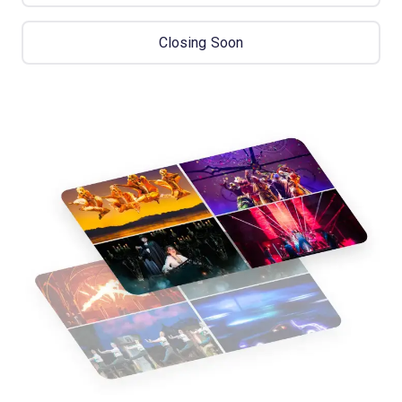
Closing Soon