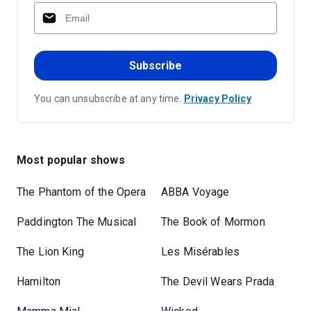
Subscribe
You can unsubscribe at any time.
Privacy Policy
Most popular shows
The Phantom of the Opera
ABBA Voyage
Paddington The Musical
The Book of Mormon
The Lion King
Les Misérables
Hamilton
The Devil Wears Prada