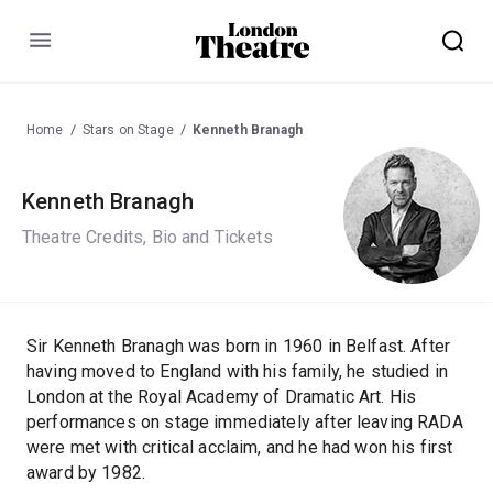
Menu
Home
Stars on Stage
Kenneth Branagh
Kenneth Branagh
Theatre Credits, Bio and Tickets
Sir Kenneth Branagh was born in 1960 in Belfast. After
having moved to England with his family, he studied in
London at the Royal Academy of Dramatic Art. His
performances on stage immediately after leaving RADA
were met with critical acclaim, and he had won his first
award by 1982.