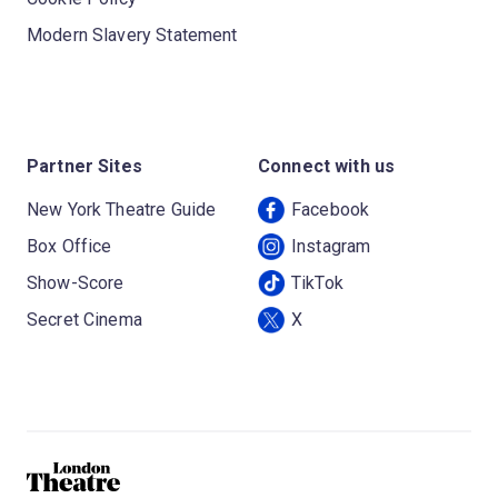
Modern Slavery Statement
Partner Sites
Connect with us
New York Theatre Guide
Facebook
Box Office
Instagram
Show-Score
TikTok
Secret Cinema
X