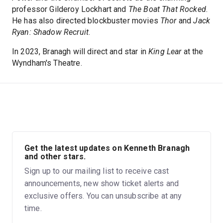
professor Gilderoy Lockhart and
The Boat That Rocked
.
He has also directed blockbuster movies
Thor
and
Jack
Ryan: Shadow Recruit
.
In 2023, Branagh will direct and star in
King Lear
at the
Wyndham's Theatre.
Get the latest updates on Kenneth Branagh
and other stars.
Sign up to our mailing list to receive cast
announcements, new show ticket alerts and
exclusive offers. You can unsubscribe at any
time.