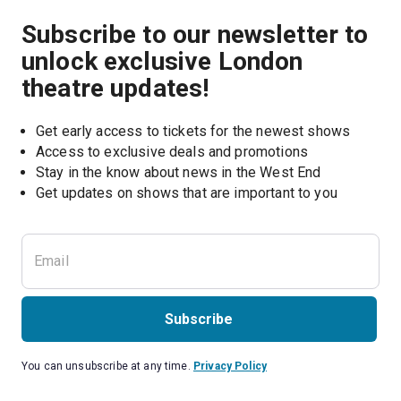
Subscribe to our newsletter to
unlock exclusive London
theatre updates!
Get early access to tickets for the newest shows
Access to exclusive deals and promotions
Stay in the know about news in the West End
Subscribe
You can unsubscribe at any time.
Privacy Policy