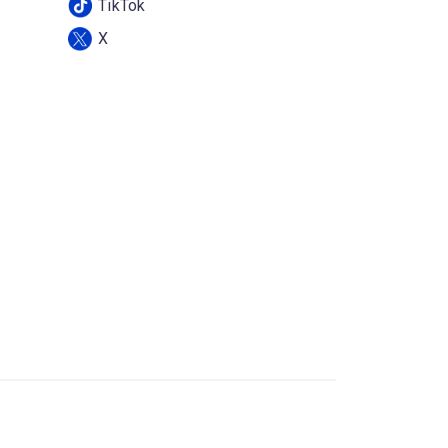
TikTok
X