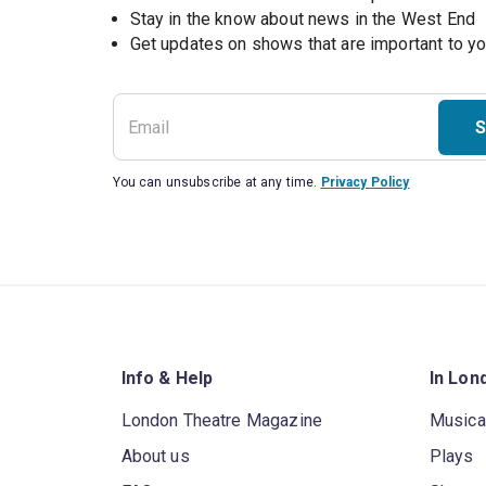
Stay in the know about news in the West End
S
You can unsubscribe at any time.
Privacy Policy
Info & Help
In Lon
London Theatre Magazine
Musica
About us
Plays