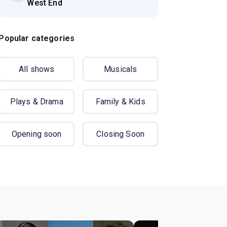
West End
Popular categories
All shows
Musicals
Plays & Drama
Family & Kids
Opening soon
Closing Soon