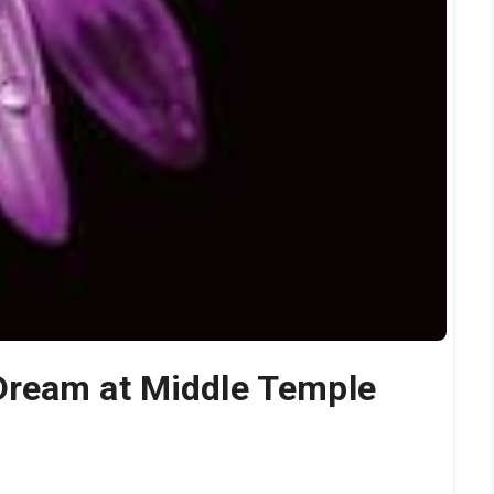
Dream at Middle Temple