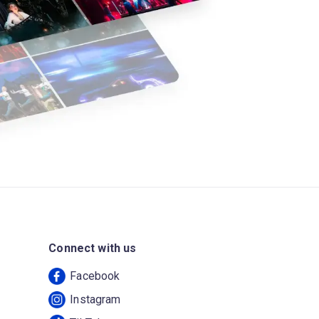
Connect with us
Facebook
Instagram