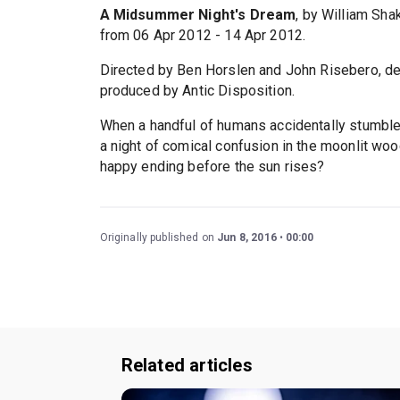
A Midsummer Night's Dream
, by William Sh
from 06 Apr 2012 - 14 Apr 2012.
Directed by Ben Horslen and John Risebero, d
produced by Antic Disposition.
When a handful of humans accidentally stumble i
a night of comical confusion in the moonlit woods
happy ending before the sun rises?
Originally published on
Jun 8, 2016
00:00
Related articles