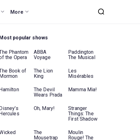
More
Most popular shows
The Phantom
ABBA
Paddington
of the Opera
Voyage
The Musical
The Book of
The Lion
Les
Mormon
King
Misérables
Hamilton
The Devil
Mamma Mia!
Wears Prada
Disney's
Oh, Mary!
Stranger
Hercules
Things: The
First Shadow
Wicked
The
Moulin
Mousetrap
Rouge! The