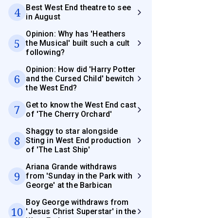
Best West End theatre to see
4
in August
Opinion: Why has 'Heathers
5
the Musical' built such a cult
following?
Opinion: How did 'Harry Potter
6
and the Cursed Child' bewitch
the West End?
Get to know the West End cast
7
of 'The Cherry Orchard'
Shaggy to star alongside
8
Sting in West End production
of 'The Last Ship'
Ariana Grande withdraws
9
from 'Sunday in the Park with
George' at the Barbican
Boy George withdraws from
10
'Jesus Christ Superstar' in the