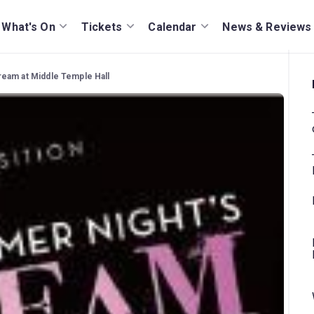
What's On
Tickets
Calendar
News & Reviews
eam at Middle Temple Hall