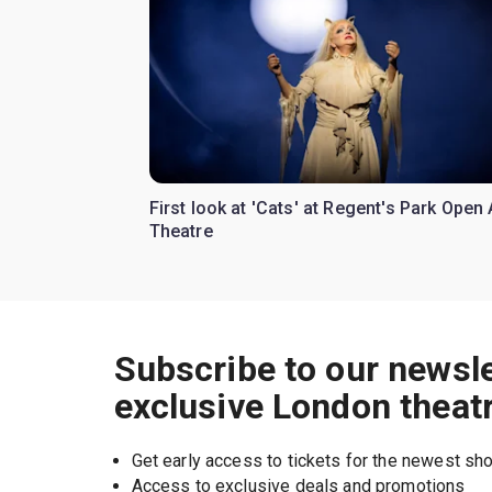
First look at 'Cats' at Regent's Park Open 
Theatre
Subscribe to our newsle
exclusive London theat
Get early access to tickets for the newest s
Access to exclusive deals and promotions