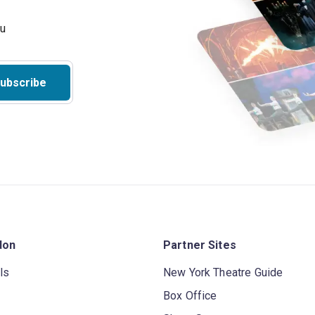
ubscribe
don
Partner Sites
ls
New York Theatre Guide
Box Office