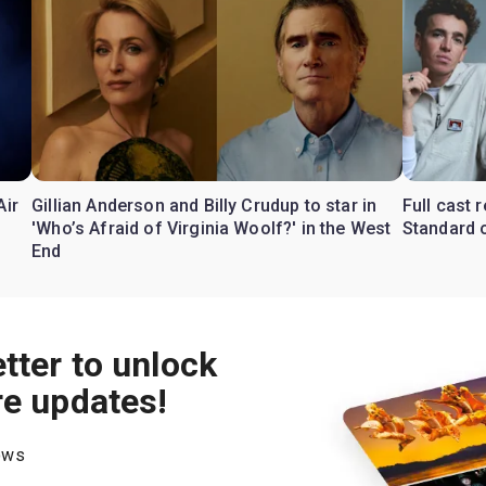
Air
Gillian Anderson and Billy Crudup to star in
Full cast
'Who’s Afraid of Virginia Woolf?' in the West
Standard o
End
tter to unlock
re updates!
hows