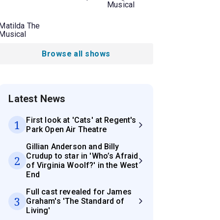
Musical
Matilda The
Musical
Browse all shows
Latest News
First look at 'Cats' at Regent's
1
Park Open Air Theatre
Gillian Anderson and Billy
Crudup to star in 'Who’s Afraid
2
of Virginia Woolf?' in the West
End
Full cast revealed for James
3
Graham's 'The Standard of
Living'