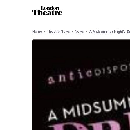
Home
Theatre News
News
A Midsummer Night's Dr