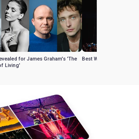
 revealed for James Graham's 'The
Best West End theatre to
f Living'