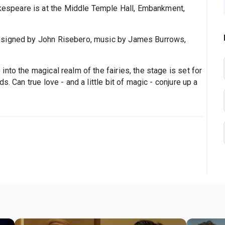
akespeare is at the Middle Temple Hall, Embankment,
esigned by John Risebero, music by James Burrows,
nto the magical realm of the fairies, the stage is set for
. Can true love - and a little bit of magic - conjure up a