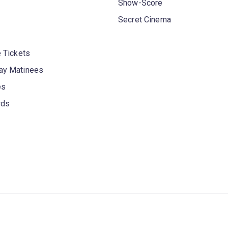
Show-Score
Secret Cinema
 Tickets
y Matinees
es
rds