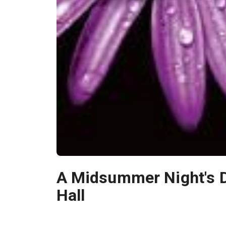
A Midsummer Night's 
Hall