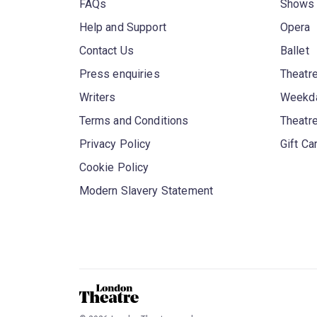
FAQs
Shows
Help and Support
Opera
Contact Us
Ballet
Press enquiries
Theatre
Writers
Weekda
Terms and Conditions
Theatr
Privacy Policy
Gift Ca
Cookie Policy
Modern Slavery Statement