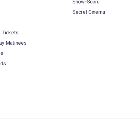
Show-Score
Secret Cinema
 Tickets
y Matinees
es
rds