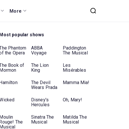
More
Most popular shows
The Phantom
ABBA
Paddington
of the Opera
Voyage
The Musical
The Book of
The Lion
Les
Mormon
King
Misérables
Hamilton
The Devil
Mamma Mia!
Wears Prada
Wicked
Disney's
Oh, Mary!
Hercules
Moulin
Sinatra The
Matilda The
Rouge! The
Musical
Musical
Musical