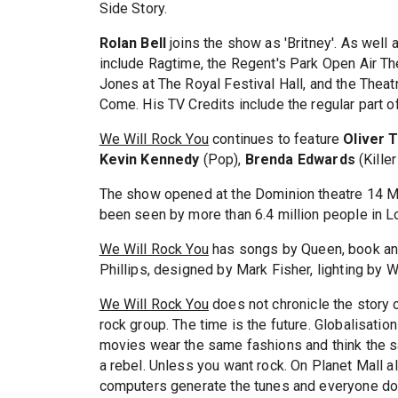
Side Story.
Rolan Bell
joins the show as 'Britney'. As well 
include Ragtime, the Regent's Park Open Air T
Jones at The Royal Festival Hall, and the Thea
Come. His TV Credits include the regular part o
We Will Rock You
continues to feature
Oliver 
Kevin Kennedy
(Pop),
Brenda Edwards
(Kille
The show opened at the Dominion theatre 14 Ma
been seen by more than 6.4 million people in L
We Will Rock You
has songs by Queen, book and
Phillips, designed by Mark Fisher, lighting by Wi
We Will Rock You
does not chronicle the story o
rock group. The time is the future. Globalisati
movies wear the same fashions and think the sa
a rebel. Unless you want rock. On Planet Mall 
computers generate the tunes and everyone do