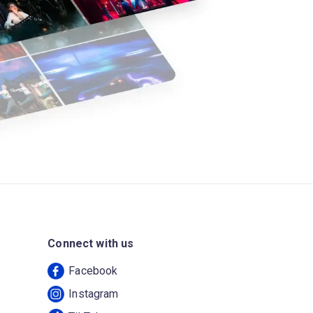
Connect with us
Facebook
Instagram