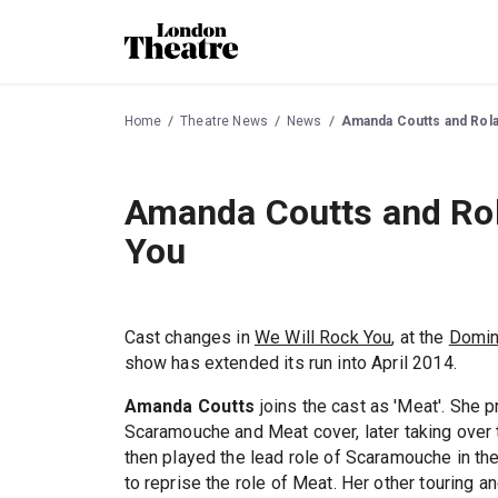
Home
Theatre News
News
Amanda Coutts and Rolan
Amanda Coutts and Rola
You
Cast changes in
We Will Rock You
, at the
Domin
show has extended its run into April 2014.
Amanda Coutts
joins the cast as 'Meat'. She 
Scaramouche and Meat cover, later taking over 
then played the lead role of Scaramouche in th
to reprise the role of Meat. Her other touring