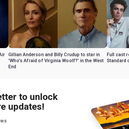
Air
Gillian Anderson and Billy Crudup to star in
Full cast
'Who’s Afraid of Virginia Woolf?' in the West
Standard o
End
tter to unlock
re updates!
hows