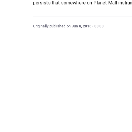
persists that somewhere on Planet Mall instrument
Originally published on
Jun 8, 2016
00:00