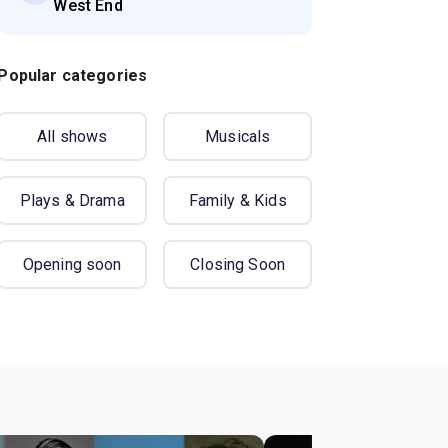
West End
Popular categories
All shows
Musicals
Plays & Drama
Family & Kids
Opening soon
Closing Soon