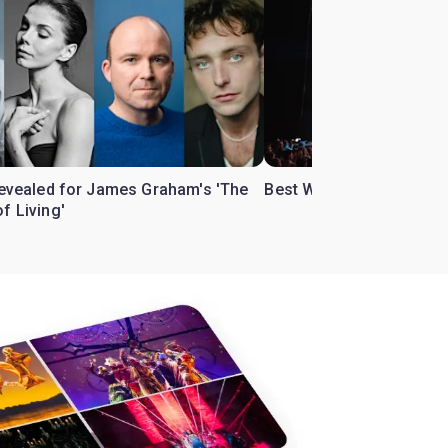
 revealed for James Graham's 'The
Best West End theatre to
f Living'