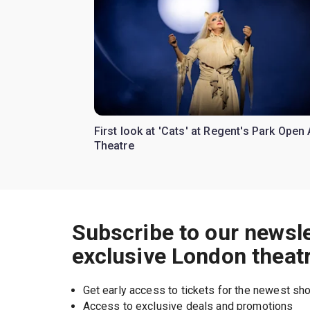
First look at 'Cats' at Regent's Park Open 
Theatre
Subscribe to our newsle
exclusive London theat
Get early access to tickets for the newest s
Access to exclusive deals and promotions