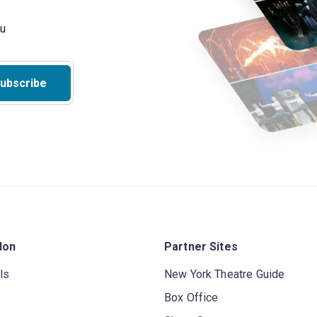
ubscribe
don
Partner Sites
ls
New York Theatre Guide
Box Office