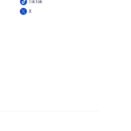
TikTok
X