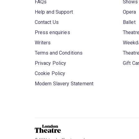
FAQs
Shows
Help and Support
Opera
Contact Us
Ballet
Press enquiries
Theatre
Writers
Weekda
Terms and Conditions
Theatr
Privacy Policy
Gift Ca
Cookie Policy
Modern Slavery Statement