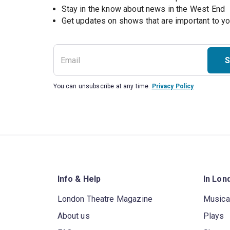
Stay in the know about news in the West End
S
You can unsubscribe at any time.
Privacy Policy
Info & Help
In Lon
London Theatre Magazine
Musica
About us
Plays