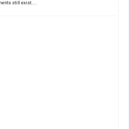
s still exist......