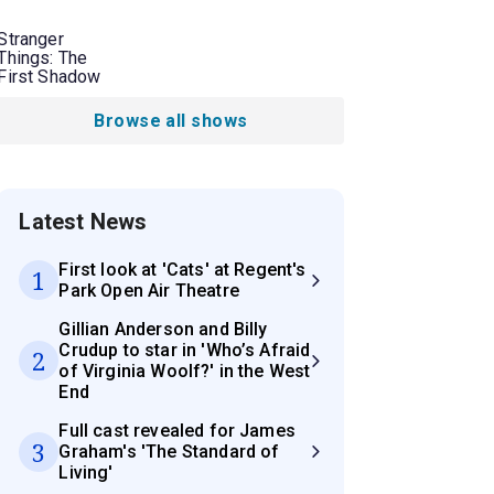
Stranger
Things: The
First Shadow
Browse all shows
Latest News
First look at 'Cats' at Regent's
1
Park Open Air Theatre
Gillian Anderson and Billy
Crudup to star in 'Who’s Afraid
2
of Virginia Woolf?' in the West
End
Full cast revealed for James
3
Graham's 'The Standard of
Living'