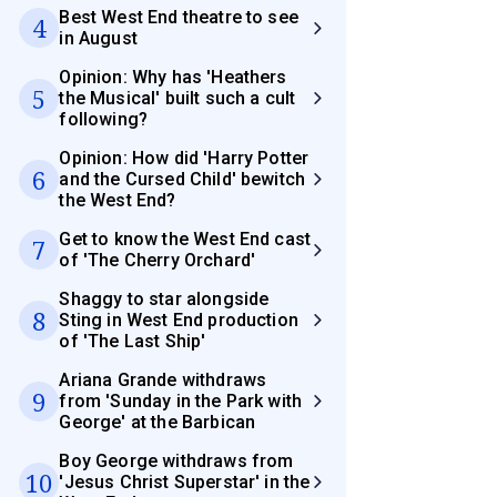
Best West End theatre to see
4
in August
Opinion: Why has 'Heathers
5
the Musical' built such a cult
following?
Opinion: How did 'Harry Potter
6
and the Cursed Child' bewitch
the West End?
Get to know the West End cast
7
of 'The Cherry Orchard'
Shaggy to star alongside
8
Sting in West End production
of 'The Last Ship'
Ariana Grande withdraws
9
from 'Sunday in the Park with
George' at the Barbican
Boy George withdraws from
10
'Jesus Christ Superstar' in the