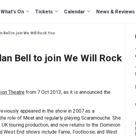
What's On
Tickets
Calendar
News & Reviews
 Bell to join We Will Rock You
n Bell to join We Will Rock
ion Theatre
from 7 Oct 2013, as it is announced the
previously appeared in the show in 2007 as a
the role of Meat and regularly playing Scaramouche. She
e UK touring production, and now returns to the Dominion
 and West End shows include Fame, Footloose, and West