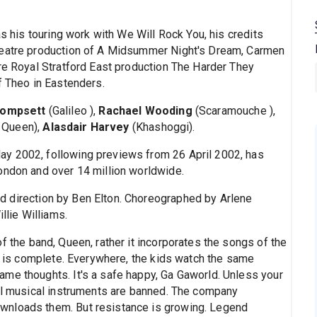
as his touring work with We Will Rock You, his credits
heatre production of A Midsummer Night's Dream, Carmen
tre Royal Stratford East production The Harder They
f Theo in Eastenders.
Tompsett
(Galileo ),
Rachael Wooding
(Scaramouche ),
r Queen),
Alasdair Harvey
(Khashoggi).
y 2002, following previews from 26 April 2002, has
ondon and over 14 million worldwide.
 direction by Ben Elton. Choreographed by Arlene
llie Williams.
f the band, Queen, rather it incorporates the songs of the
on is complete. Everywhere, the kids watch the same
me thoughts. It's a safe happy, Ga Gaworld. Unless your
all musical instruments are banned. The company
wnloads them. But resistance is growing. Legend