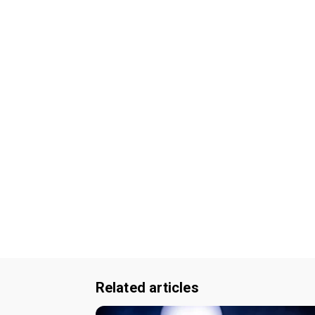
Related articles