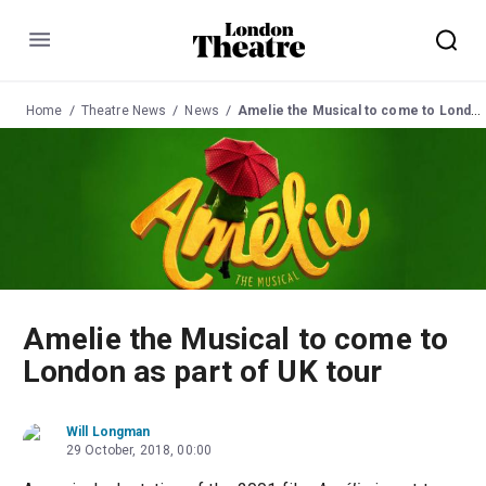
Menu
Home
Theatre News
News
Amelie the Musical to come to London as part of UK tour
Amelie the Musical to come to
London as part of UK tour
Will Longman
29 October, 2018, 00:00