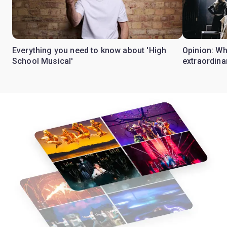
Everything you need to know about 'High
Opinion: W
School Musical'
extraordina