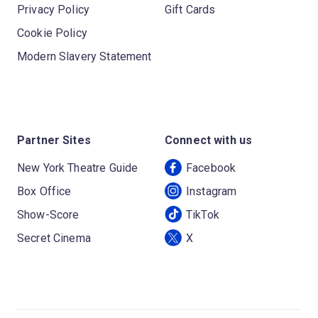
Privacy Policy
Gift Cards
Cookie Policy
Modern Slavery Statement
Partner Sites
Connect with us
New York Theatre Guide
Facebook
Box Office
Instagram
Show-Score
TikTok
Secret Cinema
X