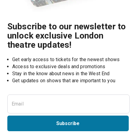
Subscribe to our newsletter to
unlock exclusive London
theatre updates!
Get early access to tickets for the newest shows
Access to exclusive deals and promotions
Stay in the know about news in the West End
Subscribe