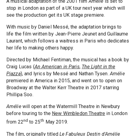
A musical adaptation of the 2001 film
Amélie
is set to
stop in London as part of a UK tour next year which will
see the production get its UK stage premiere.
With music by Daniel Messé, the adaptation brings to
life the film written by Jean-Pierre Jeunet and Guillaume
Laurant, which follows a waitress in Paris who dedicates
her life to making others happy.
Directed by Michael Fentiman, the musical has a book by
Craig Lucas (
An American in Paris
,
The Light in the
Piazza
), and lyrics by Messé and Nathan Tysen.
Amélie
premiered in America in 2015, and went on to open on
Broadway at the Walter Kerr Theatre in 2017 starring
Phillipa Soo.
Amélie
will open at the Watermill Theatre in Newbury
before touring to the
New Wimbledon Theatre
in London
nd
th
from 22
to 25
May 2019.
The film, originally titled
Le Fabuleux Destin d'Amélie