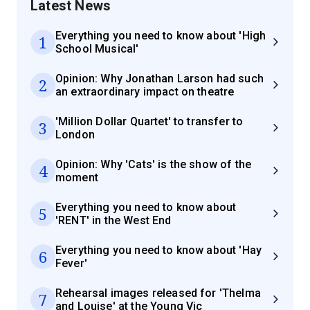
Latest News
Everything you need to know about 'High
1
School Musical'
Opinion: Why Jonathan Larson had such
2
an extraordinary impact on theatre
'Million Dollar Quartet' to transfer to
3
London
Opinion: Why 'Cats' is the show of the
4
moment
Everything you need to know about
5
'RENT' in the West End
Everything you need to know about 'Hay
6
Fever'
Rehearsal images released for 'Thelma
7
and Louise' at the Young Vic