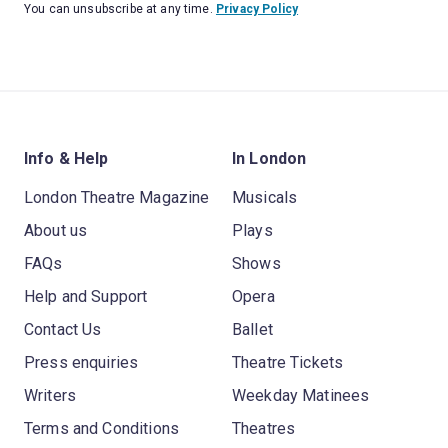
You can unsubscribe at any time.
Privacy Policy
Info & Help
In London
London Theatre Magazine
Musicals
About us
Plays
FAQs
Shows
Help and Support
Opera
Contact Us
Ballet
Press enquiries
Theatre Tickets
Writers
Weekday Matinees
Terms and Conditions
Theatres