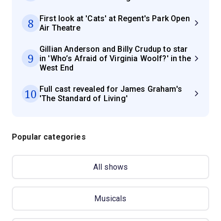
First look at 'Cats' at Regent's Park Open
8
Air Theatre
Gillian Anderson and Billy Crudup to star
9
in 'Who’s Afraid of Virginia Woolf?' in the
West End
Full cast revealed for James Graham's
10
'The Standard of Living'
Popular categories
All shows
Musicals