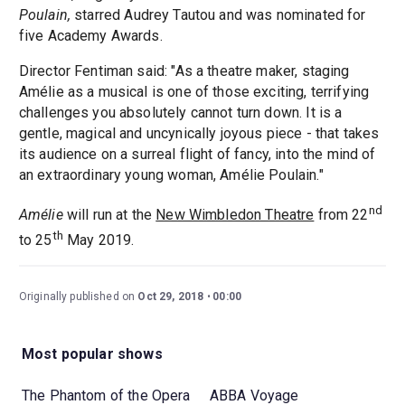
Poulain,
starred Audrey Tautou and was nominated for
five Academy Awards.
Director Fentiman said: "As a theatre maker, staging
Amélie as a musical is one of those exciting, terrifying
challenges you absolutely cannot turn down. It is a
gentle, magical and uncynically joyous piece - that takes
its audience on a surreal flight of fancy, into the mind of
an extraordinary young woman, Amélie Poulain."
nd
Amélie
will run at the
New Wimbledon Theatre
from 22
th
to 25
May 2019.
Originally published on
Oct 29, 2018
00:00
Most popular shows
The Phantom of the Opera
ABBA Voyage