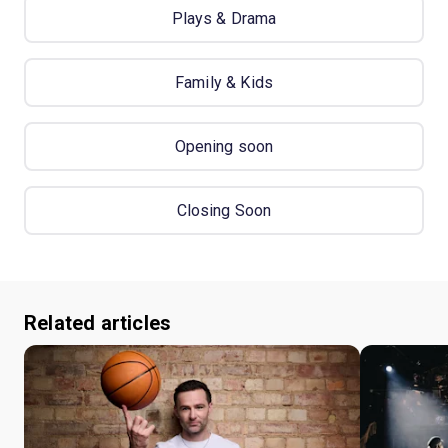
Plays & Drama
Family & Kids
Opening soon
Closing Soon
Related articles