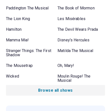
Paddington The Musical
The Book of Mormon
The Lion King
Les Misérables
Hamilton
The Devil Wears Prada
Mamma Mia!
Disney's Hercules
Stranger Things: The First
Matilda The Musical
Shadow
The Mousetrap
Oh, Mary!
Wicked
Moulin Rouge! The
Musical
Browse all shows