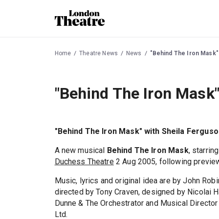
Home
Theatre News
News
"Behind The Iron Mask"
"Behind The Iron Mask"
"Behind The Iron Mask" with Sheila Ferguso
A new musical
Behind The Iron Mask
, starrin
Duchess Theatre
2 Aug 2005, following previe
Music, lyrics and original idea are by John Rob
directed by Tony Craven, designed by Nicolai H
Dunne & The Orchestrator and Musical Director 
Ltd.