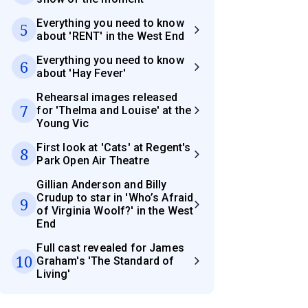
Everything you need to know
5
about 'RENT' in the West End
Everything you need to know
6
about 'Hay Fever'
Rehearsal images released
7
for 'Thelma and Louise' at the
Young Vic
First look at 'Cats' at Regent's
8
Park Open Air Theatre
Gillian Anderson and Billy
Crudup to star in 'Who’s Afraid
9
of Virginia Woolf?' in the West
End
Full cast revealed for James
10
Graham's 'The Standard of
Living'