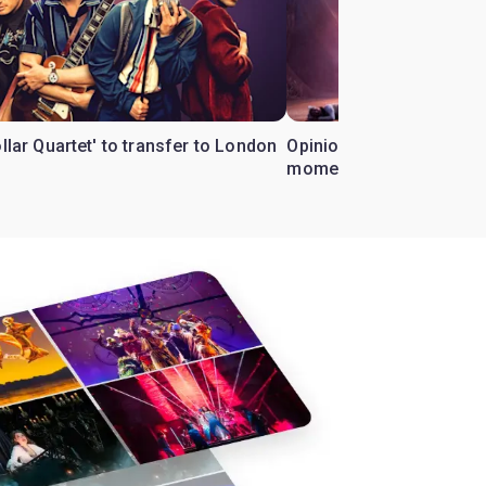
ollar Quartet' to transfer to London
Opinion: Why 'Cats' is t
moment