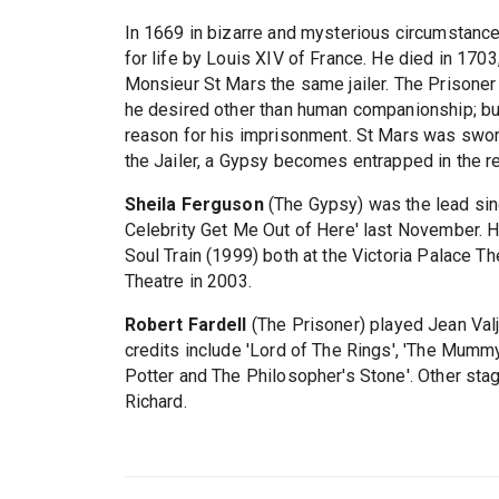
In 1669 in bizarre and mysterious circumstan
for life by Louis XIV of France. He died in 1703,
Monsieur St Mars the same jailer. The Prisoner
he desired other than human companionship; but
reason for his imprisonment. St Mars was sworn 
the Jailer, a Gypsy becomes entrapped in the r
Sheila Ferguson
(The Gypsy) was the lead sing
Celebrity Get Me Out of Here' last November. H
Soul Train (1999) both at the Victoria Palace T
Theatre in 2003.
Robert Fardell
(The Prisoner) played Jean Valj
credits include 'Lord of The Rings', 'The Mumm
Potter and The Philosopher's Stone'. Other stage 
Richard.