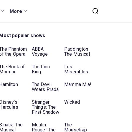
More
Most popular shows
The Phantom
ABBA
Paddington
of the Opera
Voyage
The Musical
The Book of
The Lion
Les
Mormon
King
Misérables
Hamilton
The Devil
Mamma Mia!
Wears Prada
Disney's
Stranger
Wicked
Hercules
Things: The
First Shadow
Sinatra The
Moulin
The
Musical
Rouge! The
Mousetrap