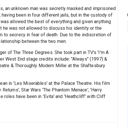
ces, an unknown man was secretly masked and imprisoned
 having been in four different jails, but in the custody of
 was allowed the best of everything and given anything
 he was not allowed to discuss his identity or the
to secrecy in fear of death. Due to the indiscretion of
elationship between the two men.
er of The Three Degrees. She took part in TV's 'I'm A
er West End stage credits include: "Always" (1997) &
heatre & Thoroughly Modern Millie at the Shaftesbury
ean in 'Les Miserables' at the Palace Theatre. His film
y Returns', Star Wars 'The Phantom Menace', 'Harry
roles have been in 'Evita' and 'Heathcliff' with Cliff