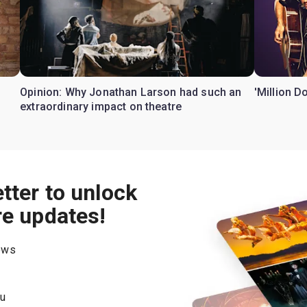
Opinion: Why Jonathan Larson had such an
'Million D
extraordinary impact on theatre
tter to unlock
re updates!
hows