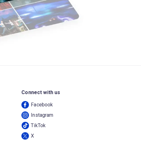
Connect with us
Facebook
Instagram
TikTok
X