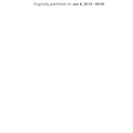
Originally published on
Jun 8, 2016
00:00