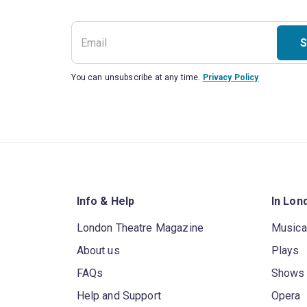
S
You can unsubscribe at any time.
Privacy Policy
Info & Help
In Lon
London Theatre Magazine
Musica
About us
Plays
FAQs
Shows
Help and Support
Opera