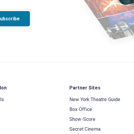
ubscribe
don
Partner Sites
ls
New York Theatre Guide
Box Office
Show-Score
Secret Cinema