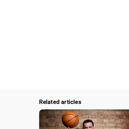
Related articles