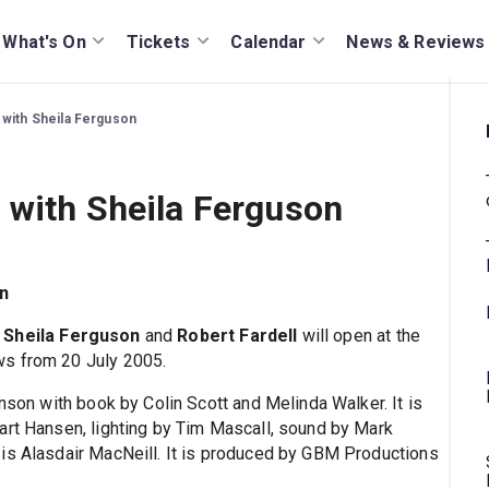
What's On
Tickets
Calendar
News & Reviews
 with Sheila Ferguson
 with Sheila Ferguson
n
g
Sheila Ferguson
and
Robert Fardell
will open at the
ws from 20 July 2005.
inson with book by Colin Scott and Melinda Walker. It is
art Hansen, lighting by Tim Mascall, sound by Mark
is Alasdair MacNeill. It is produced by GBM Productions