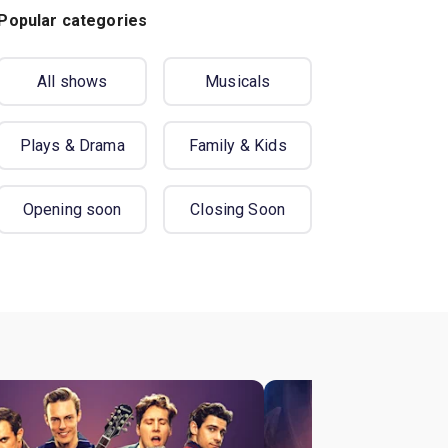
Popular categories
All shows
Musicals
Plays & Drama
Family & Kids
Opening soon
Closing Soon