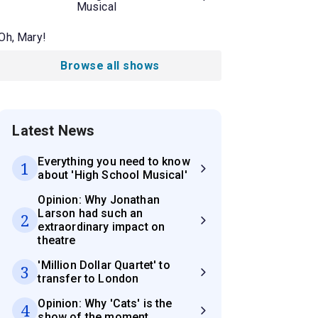
Musical
Oh, Mary!
Browse all shows
Latest News
Everything you need to know
1
about 'High School Musical'
Opinion: Why Jonathan
Larson had such an
2
extraordinary impact on
theatre
'Million Dollar Quartet' to
3
transfer to London
Opinion: Why 'Cats' is the
4
show of the moment