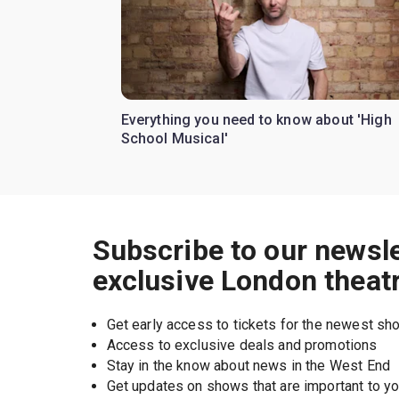
Everything you need to know about 'High
School Musical'
Subscribe to our newsle
exclusive London theat
Get early access to tickets for the newest s
Access to exclusive deals and promotions
Stay in the know about news in the West End