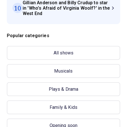
Gillian Anderson and Billy Crudup to star
10
in 'Who’s Afraid of Virginia Woolf?' in the
West End
Popular categories
All shows
Musicals
Plays & Drama
Family & Kids
Opening soon