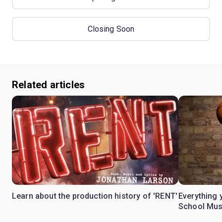
Closing Soon
Related articles
Learn about the production history of 'RENT'
Everything 
School Mus