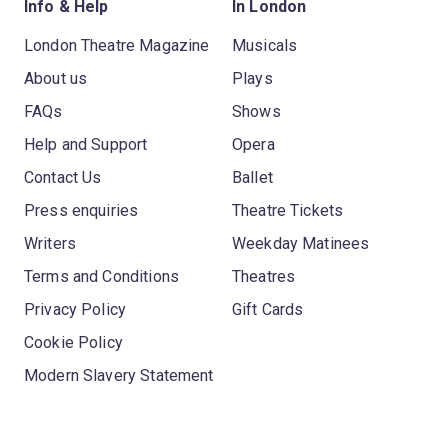
Info & Help
In London
London Theatre Magazine
Musicals
About us
Plays
FAQs
Shows
Help and Support
Opera
Contact Us
Ballet
Press enquiries
Theatre Tickets
Writers
Weekday Matinees
Terms and Conditions
Theatres
Privacy Policy
Gift Cards
Cookie Policy
Modern Slavery Statement