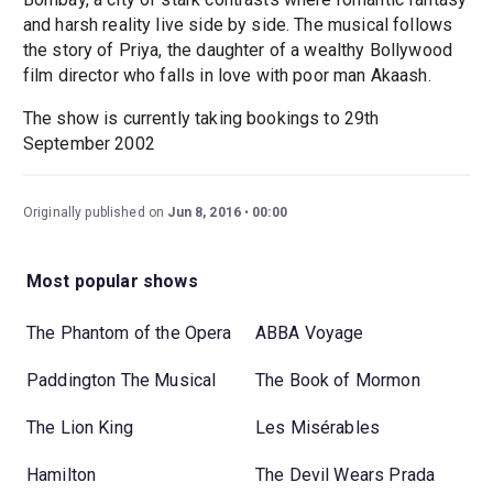
and harsh reality live side by side. The musical follows
the story of Priya, the daughter of a wealthy Bollywood
film director who falls in love with poor man Akaash.
The show is currently taking bookings to 29th
September 2002
Originally published on
Jun 8, 2016
00:00
Most popular shows
The Phantom of the Opera
ABBA Voyage
Paddington The Musical
The Book of Mormon
The Lion King
Les Misérables
Hamilton
The Devil Wears Prada