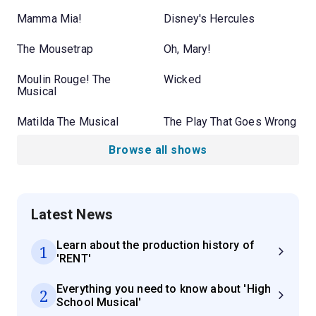
Mamma Mia!
Disney's Hercules
The Mousetrap
Oh, Mary!
Moulin Rouge! The
Wicked
Musical
Matilda The Musical
The Play That Goes Wrong
Browse all shows
Latest News
Learn about the production history of
1
'RENT'
Everything you need to know about 'High
2
School Musical'