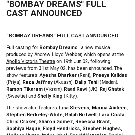
"BOMBAY DREAMS" FULL
CAST ANNOUNCED
"BOMBAY DREAMS" FULL CAST ANNOUNCED
Full casting for
Bombay Dreams
, a new musical
produced by Andrew Lloyd Webber, which opens at the
Apollo Victoria Theatre
on 19th Jun 02, following
previews from 31st May 02. has been announced. The
show features:
Ayesha Dharker
(Rani),
Preeya Kalidas
(Priya),
Raza Jaffrey
(Akaash),
Dalip Tahil
(Madan),
Ramon Tikaram
(Vikram),
Raad Rawi
(JK),
Raj Ghatak
(Sweetie) and
Shelly King
(Kitty).
The show also features:
Lisa Stevens, Marina Abdeen,
Stephen Berkeley-White, Ralph Birtwell, Lara Costa,
Chris Croker, Sharon Gomez, Rebecca Grant,
Sophiya Haque, Floyd Hendricks, Stephen Hughes,