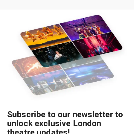
Subscribe to our newsletter to
unlock exclusive London
theatre updates!