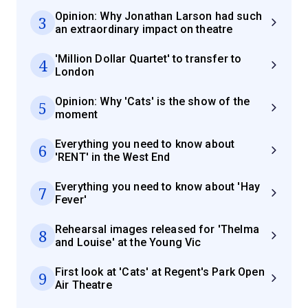
Opinion: Why Jonathan Larson had such
3
an extraordinary impact on theatre
'Million Dollar Quartet' to transfer to
4
London
Opinion: Why 'Cats' is the show of the
5
moment
Everything you need to know about
6
'RENT' in the West End
Everything you need to know about 'Hay
7
Fever'
Rehearsal images released for 'Thelma
8
and Louise' at the Young Vic
First look at 'Cats' at Regent's Park Open
9
Air Theatre