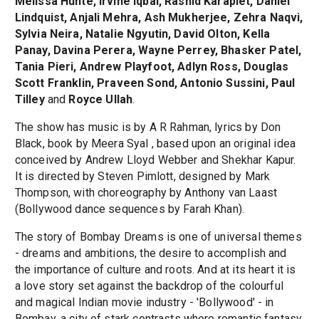
Melissa Hunte, Irvine Iqbal, Rashid Karapiet, Daniel
Lindquist, Anjali Mehra, Ash Mukherjee, Zehra Naqvi,
Sylvia Neira, Natalie Ngyutin, David Olton, Kella
Panay, Davina Perera, Wayne Perrey, Bhasker Patel,
Tania Pieri, Andrew Playfoot, Adlyn Ross, Douglas
Scott Franklin, Praveen Sond, Antonio Sussini, Paul
Tilley
and
Royce Ullah
.
The show has music is by A R Rahman, lyrics by Don
Black, book by Meera Syal , based upon an original idea
conceived by Andrew Lloyd Webber and Shekhar Kapur.
It is directed by Steven Pimlott, designed by Mark
Thompson, with choreography by Anthony van Laast
(Bollywood dance sequences by Farah Khan).
The story of Bombay Dreams is one of universal themes
- dreams and ambitions, the desire to accomplish and
the importance of culture and roots. And at its heart it is
a love story set against the backdrop of the colourful
and magical Indian movie industry - 'Bollywood' - in
Bombay, a city of stark contrasts where romantic fantasy