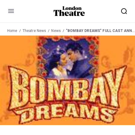
Menu
Home
Theatre News
News
"BOMBAY DREAMS" FULL CAST ANNOUNCED