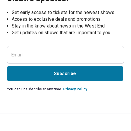
Get early access to tickets for the newest shows
Access to exclusive deals and promotions
Stay in the know about news in the West End
Subscribe
You can unsubscribe at any time.
Privacy Policy