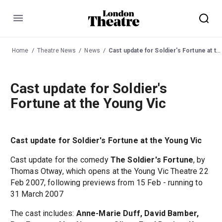
Menu
Home
Theatre News
News
Cast update for Soldier's Fortune at the Young Vic
Cast update for Soldier's
Fortune at the Young Vic
Cast update for Soldier's Fortune at the Young Vic
Cast update for the comedy
The Soldier's Fortune
, by
Thomas Otway, which opens at the Young Vic Theatre 22
Feb 2007, following previews from 15 Feb - running to
31 March 2007
The cast includes:
Anne-Marie Duff, David Bamber,