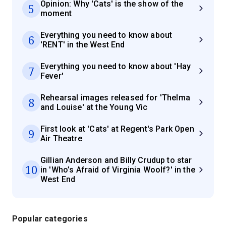
Opinion: Why 'Cats' is the show of the
5
moment
Everything you need to know about
6
'RENT' in the West End
Everything you need to know about 'Hay
7
Fever'
Rehearsal images released for 'Thelma
8
and Louise' at the Young Vic
First look at 'Cats' at Regent's Park Open
9
Air Theatre
Gillian Anderson and Billy Crudup to star
10
in 'Who’s Afraid of Virginia Woolf?' in the
West End
Popular categories