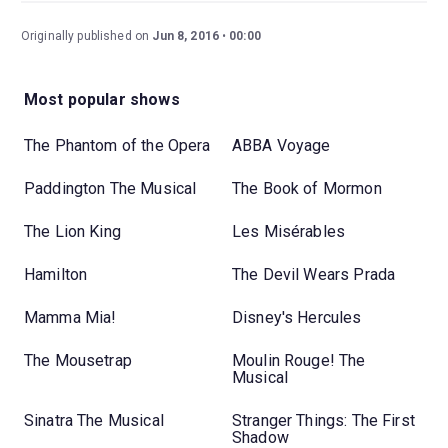
Originally published on
Jun 8, 2016
00:00
Most popular shows
The Phantom of the Opera
ABBA Voyage
Paddington The Musical
The Book of Mormon
The Lion King
Les Misérables
Hamilton
The Devil Wears Prada
Mamma Mia!
Disney's Hercules
The Mousetrap
Moulin Rouge! The
Musical
Sinatra The Musical
Stranger Things: The First
Shadow