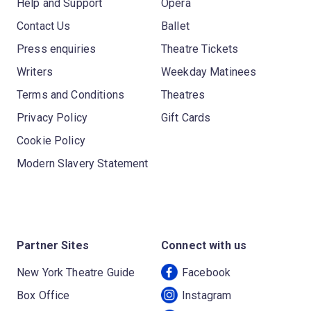
Help and Support
Opera
Contact Us
Ballet
Press enquiries
Theatre Tickets
Writers
Weekday Matinees
Terms and Conditions
Theatres
Privacy Policy
Gift Cards
Cookie Policy
Modern Slavery Statement
Partner Sites
Connect with us
New York Theatre Guide
Facebook
Box Office
Instagram