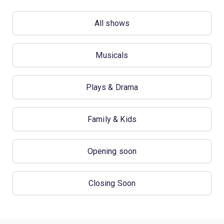
All shows
Musicals
Plays & Drama
Family & Kids
Opening soon
Closing Soon