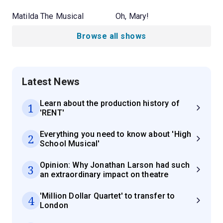
Matilda The Musical
Oh, Mary!
Browse all shows
Latest News
Learn about the production history of
1
'RENT'
Everything you need to know about 'High
2
School Musical'
Opinion: Why Jonathan Larson had such
3
an extraordinary impact on theatre
'Million Dollar Quartet' to transfer to
4
London