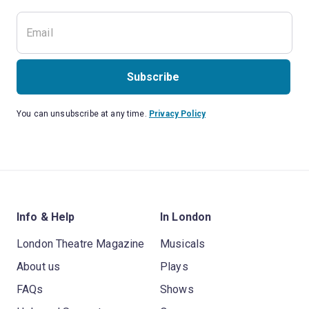
Subscribe
You can unsubscribe at any time.
Privacy Policy
Info & Help
In London
London Theatre Magazine
Musicals
About us
Plays
FAQs
Shows