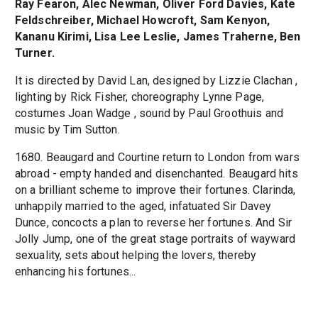
Ray Fearon, Alec Newman, Oliver Ford Davies, Kate
Feldschreiber, Michael Howcroft, Sam Kenyon,
Kananu Kirimi, Lisa Lee Leslie, James Traherne, Ben
Turner.
It is directed by David Lan, designed by Lizzie Clachan ,
lighting by Rick Fisher, choreography Lynne Page,
costumes Joan Wadge , sound by Paul Groothuis and
music by Tim Sutton.
1680. Beaugard and Courtine return to London from wars
abroad - empty handed and disenchanted. Beaugard hits
on a brilliant scheme to improve their fortunes. Clarinda,
unhappily married to the aged, infatuated Sir Davey
Dunce, concocts a plan to reverse her fortunes. And Sir
Jolly Jump, one of the great stage portraits of wayward
sexuality, sets about helping the lovers, thereby
enhancing his fortunes...