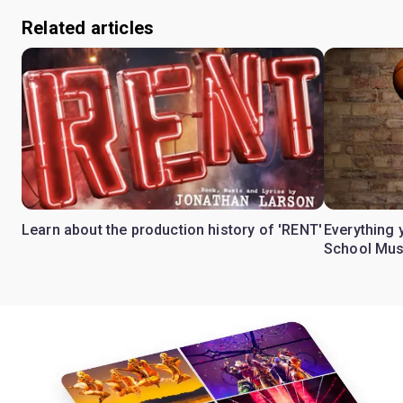
Related articles
Learn about the production history of 'RENT'
Everything 
School Mus