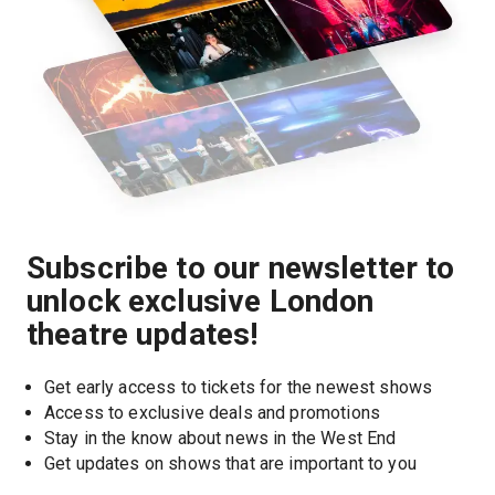
Subscribe to our newsletter to
unlock exclusive London
theatre updates!
Get early access to tickets for the newest shows
Access to exclusive deals and promotions
Stay in the know about news in the West End