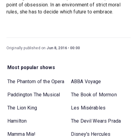
point of obsession. In an environment of strict moral
rules, she has to decide which future to embrace.
Originally published on
Jun 8, 2016
00:00
Most popular shows
The Phantom of the Opera
ABBA Voyage
Paddington The Musical
The Book of Mormon
The Lion King
Les Misérables
Hamilton
The Devil Wears Prada
Mamma Mia!
Disney's Hercules