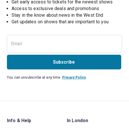
Get early access to tickets for the newest shows
Access to exclusive deals and promotions
Stay in the know about news in the West End
Subscribe
You can unsubscribe at any time.
Privacy Policy
Info & Help
In London