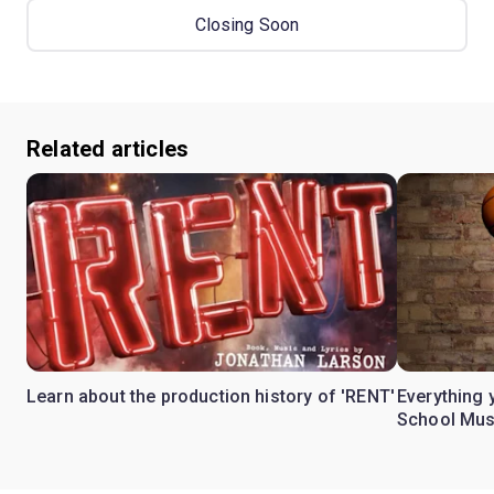
Closing Soon
Related articles
Learn about the production history of 'RENT'
Everything 
School Mus