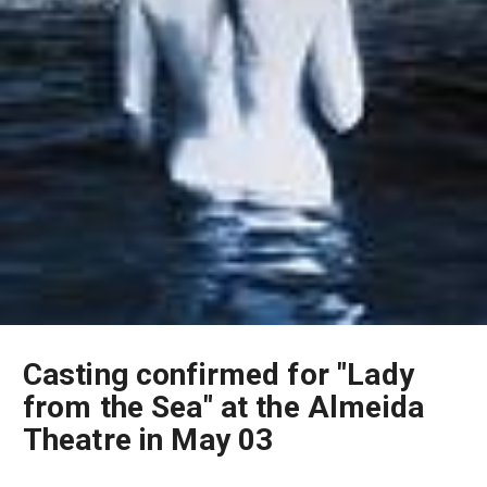
Casting confirmed for "Lady
from the Sea" at the Almeida
Theatre in May 03