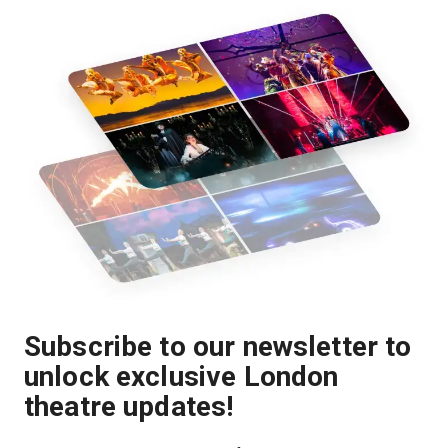
Subscribe to our newsletter to
unlock exclusive London
theatre updates!