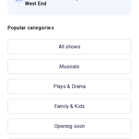
West End
Popular categories
All shows
Musicals
Plays & Drama
Family & Kids
Opening soon