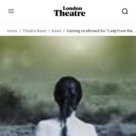
Menu
Home
Theatre News
News
Casting confirmed for "Lady from the Sea" at the Almeida Theatre in May 03