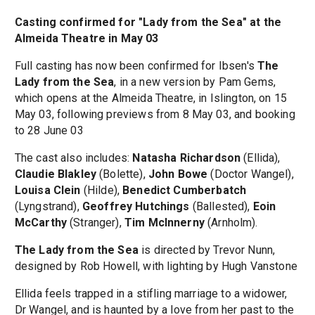
Casting confirmed for "Lady from the Sea" at the
Almeida Theatre in May 03
Full casting has now been confirmed for Ibsen's
The
Lady from the Sea
, in a new version by Pam Gems,
which opens at the Almeida Theatre, in Islington, on 15
May 03, following previews from 8 May 03, and booking
to 28 June 03
The cast also includes:
Natasha Richardson
(Ellida),
Claudie Blakley
(Bolette),
John Bowe
(Doctor Wangel),
Louisa Clein
(Hilde),
Benedict Cumberbatch
(Lyngstrand),
Geoffrey Hutchings
(Ballested),
Eoin
McCarthy
(Stranger),
Tim McInnerny
(Arnholm).
The Lady from the Sea
is directed by Trevor Nunn,
designed by Rob Howell, with lighting by Hugh Vanstone
Ellida feels trapped in a stifling marriage to a widower,
Dr Wangel, and is haunted by a love from her past to the