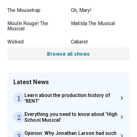
The Mousetrap
Oh, Mary!
Moulin Rouge! The
Matilda The Musical
Musical
Wicked
Cabaret
Browse all shows
Latest News
Learn about the production history of
1
'RENT'
Everything you need to know about 'High
2
School Musical'
Opinion: Why Jonathan Larson had such
3