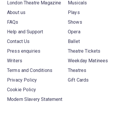
London Theatre Magazine
Musicals
About us
Plays
FAQs
Shows
Help and Support
Opera
Contact Us
Ballet
Press enquiries
Theatre Tickets
Writers
Weekday Matinees
Terms and Conditions
Theatres
Privacy Policy
Gift Cards
Cookie Policy
Modern Slavery Statement