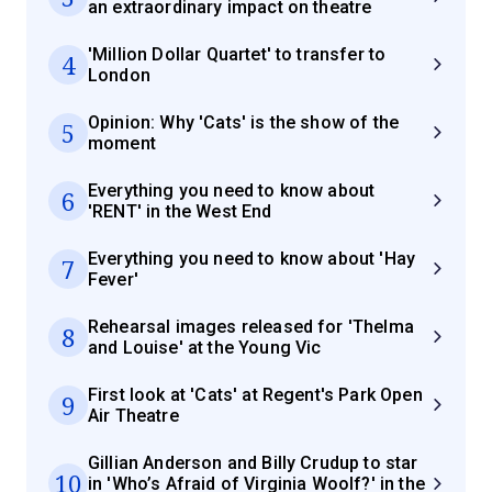
an extraordinary impact on theatre
'Million Dollar Quartet' to transfer to
4
London
Opinion: Why 'Cats' is the show of the
5
moment
Everything you need to know about
6
'RENT' in the West End
Everything you need to know about 'Hay
7
Fever'
Rehearsal images released for 'Thelma
8
and Louise' at the Young Vic
First look at 'Cats' at Regent's Park Open
9
Air Theatre
Gillian Anderson and Billy Crudup to star
10
in 'Who’s Afraid of Virginia Woolf?' in the