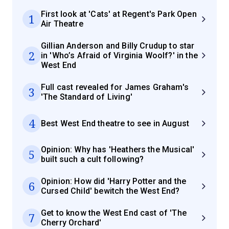
First look at 'Cats' at Regent's Park Open
1
Air Theatre
Gillian Anderson and Billy Crudup to star
2
in 'Who’s Afraid of Virginia Woolf?' in the
West End
Full cast revealed for James Graham's
3
'The Standard of Living'
4
Best West End theatre to see in August
Opinion: Why has 'Heathers the Musical'
5
built such a cult following?
Opinion: How did 'Harry Potter and the
6
Cursed Child' bewitch the West End?
Get to know the West End cast of 'The
7
Cherry Orchard'