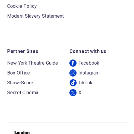
Cookie Policy
Modern Slavery Statement
Partner Sites
Connect with us
New York Theatre Guide
Facebook
Box Office
Instagram
Show-Score
TikTok
Secret Cinema
X