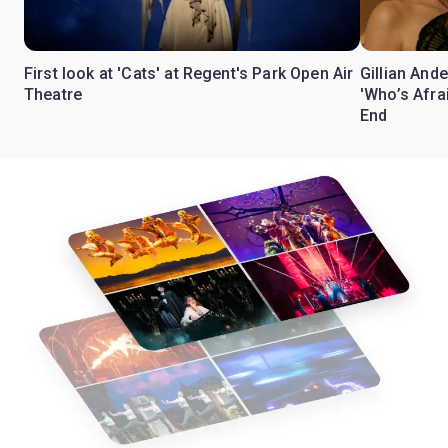
First look at 'Cats' at Regent's Park Open Air
Gillian Ande
Theatre
'Who’s Afra
End