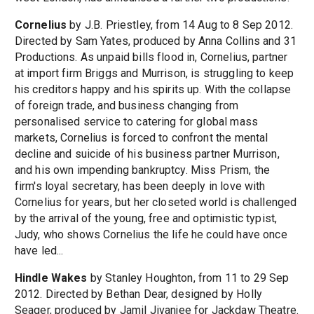
Cornelius
by J.B. Priestley, from 14 Aug to 8 Sep 2012.
Directed by Sam Yates, produced by Anna Collins and 31
Productions. As unpaid bills flood in, Cornelius, partner
at import firm Briggs and Murrison, is struggling to keep
his creditors happy and his spirits up. With the collapse
of foreign trade, and business changing from
personalised service to catering for global mass
markets, Cornelius is forced to confront the mental
decline and suicide of his business partner Murrison,
and his own impending bankruptcy. Miss Prism, the
firm's loyal secretary, has been deeply in love with
Cornelius for years, but her closeted world is challenged
by the arrival of the young, free and optimistic typist,
Judy, who shows Cornelius the life he could have once
have led...
Hindle Wakes
by Stanley Houghton, from 11 to 29 Sep
2012. Directed by Bethan Dear, designed by Holly
Seager, produced by Jamil Jivanjee for Jackdaw Theatre.