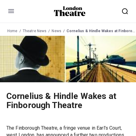
Menu
Home
Theatre News
News
Cornelius & Hindle Wakes at Finborough Theatre
Cornelius & Hindle Wakes at
Finborough Theatre
The Finborough Theatre, a fringe venue in Earl's Court,
west London, has announced a further two productions.