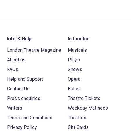
Info & Help
In London
London Theatre Magazine
Musicals
About us
Plays
FAQs
Shows
Help and Support
Opera
Contact Us
Ballet
Press enquiries
Theatre Tickets
Writers
Weekday Matinees
Terms and Conditions
Theatres
Privacy Policy
Gift Cards