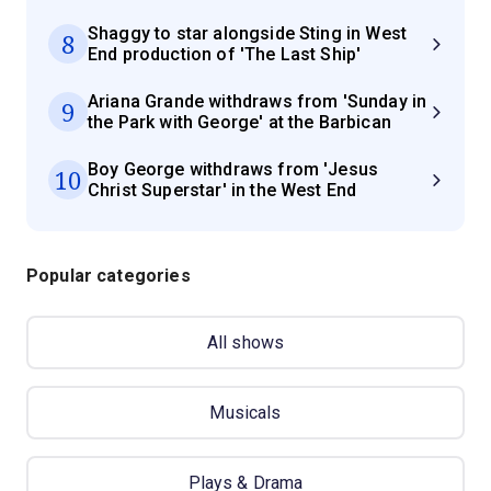
Shaggy to star alongside Sting in West
8
End production of 'The Last Ship'
Ariana Grande withdraws from 'Sunday in
9
the Park with George' at the Barbican
Boy George withdraws from 'Jesus
10
Christ Superstar' in the West End
Popular categories
All shows
Musicals
Plays & Drama