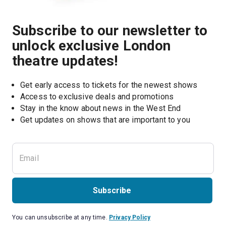
Subscribe to our newsletter to
unlock exclusive London
theatre updates!
Get early access to tickets for the newest shows
Access to exclusive deals and promotions
Stay in the know about news in the West End
Subscribe
You can unsubscribe at any time.
Privacy Policy