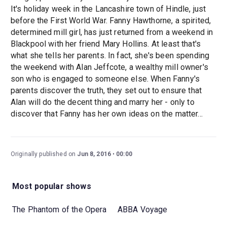
It's holiday week in the Lancashire town of Hindle, just
before the First World War. Fanny Hawthorne, a spirited,
determined mill girl, has just returned from a weekend in
Blackpool with her friend Mary Hollins. At least that's
what she tells her parents. In fact, she's been spending
the weekend with Alan Jeffcote, a wealthy mill owner's
son who is engaged to someone else. When Fanny's
parents discover the truth, they set out to ensure that
Alan will do the decent thing and marry her - only to
discover that Fanny has her own ideas on the matter...
Originally published on
Jun 8, 2016
00:00
Most popular shows
The Phantom of the Opera
ABBA Voyage