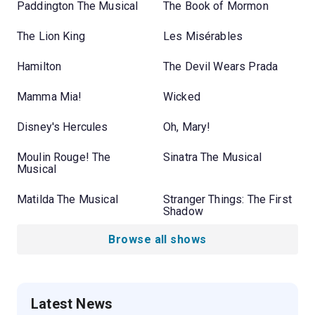
Paddington The Musical
The Book of Mormon
The Lion King
Les Misérables
Hamilton
The Devil Wears Prada
Mamma Mia!
Wicked
Disney's Hercules
Oh, Mary!
Moulin Rouge! The
Sinatra The Musical
Musical
Matilda The Musical
Stranger Things: The First
Shadow
Browse all shows
Latest News