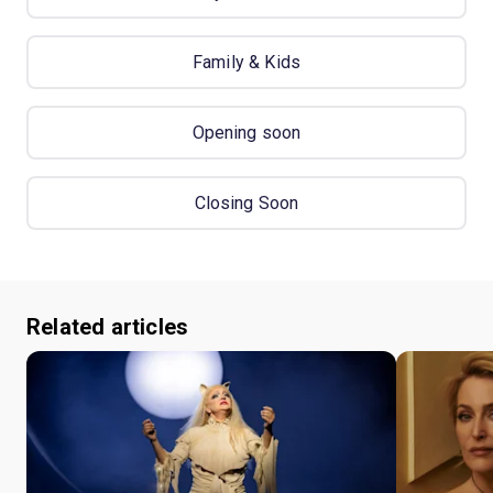
Family & Kids
Opening soon
Closing Soon
Related articles