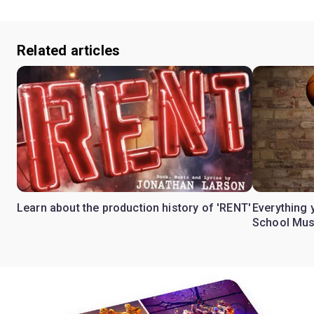
Related articles
Learn about the production history of 'RENT'
Everything 
School Mus