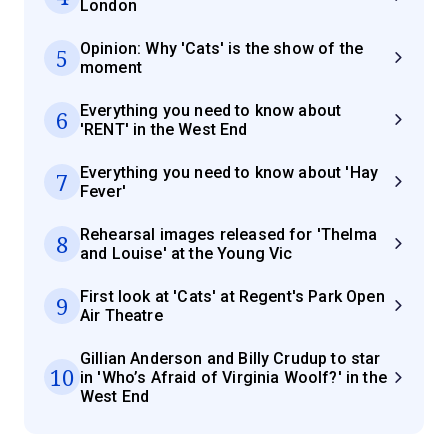
London
Opinion: Why 'Cats' is the show of the
5
moment
Everything you need to know about
6
'RENT' in the West End
Everything you need to know about 'Hay
7
Fever'
Rehearsal images released for 'Thelma
8
and Louise' at the Young Vic
First look at 'Cats' at Regent's Park Open
9
Air Theatre
Gillian Anderson and Billy Crudup to star
10
in 'Who’s Afraid of Virginia Woolf?' in the
West End