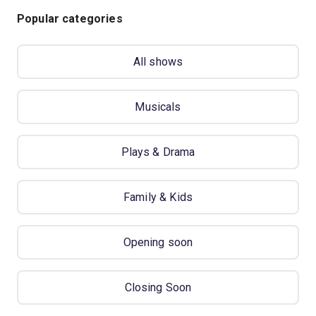
Popular categories
All shows
Musicals
Plays & Drama
Family & Kids
Opening soon
Closing Soon