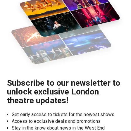
Subscribe to our newsletter to
unlock exclusive London
theatre updates!
Get early access to tickets for the newest shows
Access to exclusive deals and promotions
Stay in the know about news in the West End