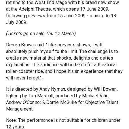
returns to the West End stage with his brand new show
at the
Adelphi Theatre
, which opens 17 June 2009,
following previews from 15 June 2009 - running to 18
July 2009.
(Tickets go on sale Thu 12 March)
Derren Brown said: "Like previous shows, I will
absolutely push myself to the limit. The challenge is to
create new material that shocks, delights and defies
explanation. The audience will be taken for a theatrical
roller-coaster ride, and I hope it's an experience that they
will never forget.".
It is directed by Andy Nyman, designed by Will Bowen,
lighting by Tim Mascall, produced by Michael Vine,
Andrew O'Connor & Corrie McGuire for Objective Talent
Management.
Note: The performance is not suitable for children under
12 years