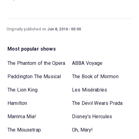
Originally published on
Jun 8, 2016
00:00
Most popular shows
The Phantom of the Opera
ABBA Voyage
Paddington The Musical
The Book of Mormon
The Lion King
Les Misérables
Hamilton
The Devil Wears Prada
Mamma Mia!
Disney's Hercules
The Mousetrap
Oh, Mary!