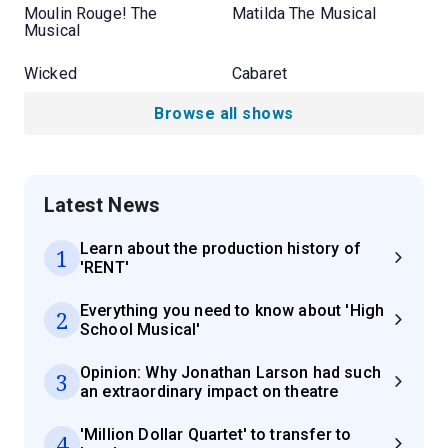
Moulin Rouge! The
Matilda The Musical
Musical
Wicked
Cabaret
Browse all shows
Latest News
Learn about the production history of
1
'RENT'
Everything you need to know about 'High
2
School Musical'
Opinion: Why Jonathan Larson had such
3
an extraordinary impact on theatre
'Million Dollar Quartet' to transfer to
4