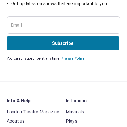
Subscribe
You can unsubscribe at any time.
Privacy Policy
Info & Help
In London
London Theatre Magazine
Musicals
About us
Plays