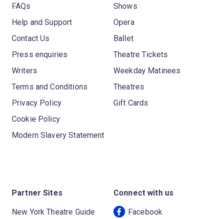
FAQs
Shows
Help and Support
Opera
Contact Us
Ballet
Press enquiries
Theatre Tickets
Writers
Weekday Matinees
Terms and Conditions
Theatres
Privacy Policy
Gift Cards
Cookie Policy
Modern Slavery Statement
Partner Sites
Connect with us
New York Theatre Guide
Facebook