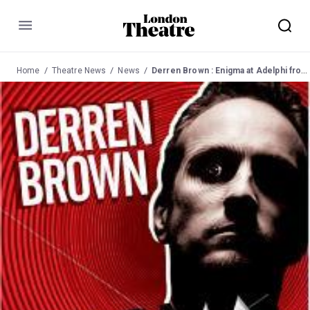
Menu
Home
Theatre News
News
Derren Brown : Enigma at Adelphi from 15 June 2009