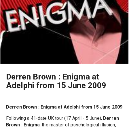
Derren Brown : Enigma at
Adelphi from 15 June 2009
Derren Brown : Enigma at Adelphi from 15 June 2009
Following a 41-date UK tour (17 April - 5 June),
Derren
Brown : Enigma
, the master of psychological illusion,