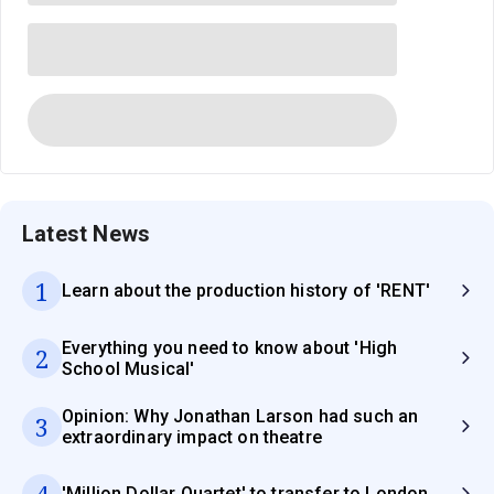
Latest News
1
Learn about the production history of 'RENT'
Everything you need to know about 'High
2
School Musical'
Opinion: Why Jonathan Larson had such an
3
extraordinary impact on theatre
4
'Million Dollar Quartet' to transfer to London