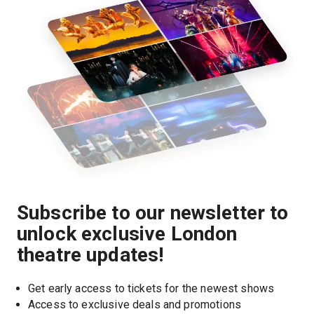
Subscribe to our newsletter to
unlock exclusive London
theatre updates!
Get early access to tickets for the newest shows
Access to exclusive deals and promotions