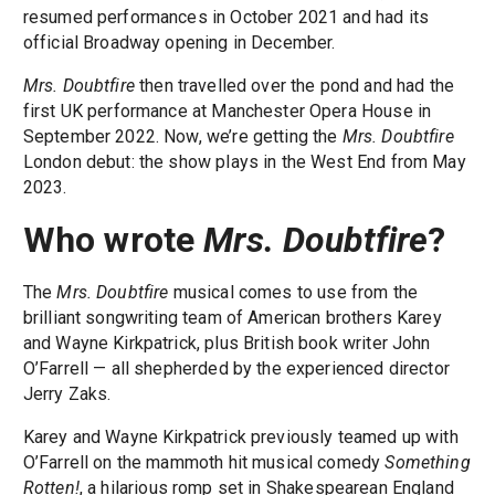
resumed performances in October 2021 and had its
official Broadway opening in December.
Mrs. Doubtfire
then travelled over the pond and had the
first UK performance at Manchester Opera House in
September 2022. Now, we’re getting the
Mrs. Doubtfire
London debut: the show plays in the West End from May
2023.
Who wrote
Mrs. Doubtfire
?
The
Mrs. Doubtfire
musical comes to use from the
brilliant songwriting team of American brothers Karey
and Wayne Kirkpatrick, plus British book writer John
O’Farrell — all shepherded by the experienced director
Jerry Zaks.
Karey and Wayne Kirkpatrick previously teamed up with
O’Farrell on the mammoth hit musical comedy
Something
Rotten!
, a hilarious romp set in Shakespearean England