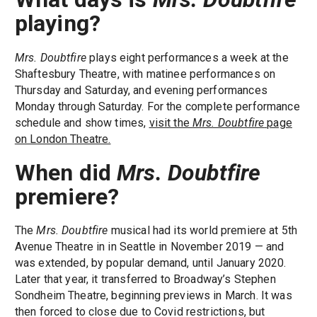
playing?
Mrs. Doubtfire
plays eight performances a week at the
Shaftesbury Theatre, with matinee performances on
Thursday and Saturday, and evening performances
Monday through Saturday. For the complete performance
schedule and show times,
visit the
Mrs. Doubtfire
page
on London Theatre.
When did
Mrs. Doubtfire
premiere?
The
Mrs. Doubtfire
musical had its world premiere at 5th
Avenue Theatre in in Seattle in November 2019 — and
was extended, by popular demand, until January 2020.
Later that year, it transferred to Broadway’s Stephen
Sondheim Theatre, beginning previews in March. It was
then forced to close due to Covid restrictions, but