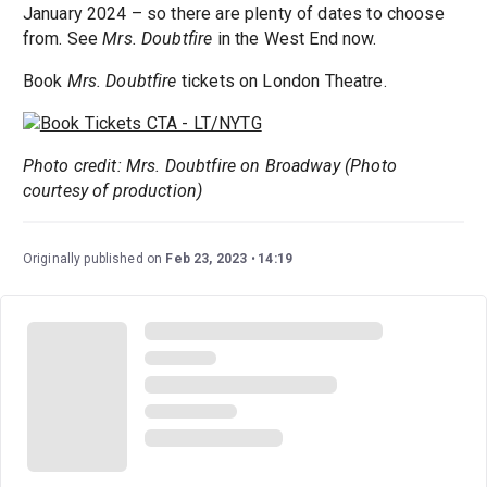
January 2024 – so there are plenty of dates to choose
from. See
Mrs. Doubtfire
in the West End now.
Book
Mrs. Doubtfire
tickets on London Theatre.
Photo credit: Mrs. Doubtfire on Broadway (Photo
courtesy of production)
Originally published on
Feb 23, 2023
14:19