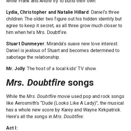
while Frank and Andre try to build their own.
Lydia, Christopher and Natalie Hillard
: Daniel’s three
children. The older two figure out his hidden identity but
agree to keep it secret, as all three grow much closer to
him when he’s Mrs. Doubtfire.
Stuart Dunmeyer
: Miranda’s suave new love interest.
Daniel is jealous of Stuart and becomes determined to
sabotage the relationship.
Mr. Jolly
: The host of a local kids’ TV show.
Mrs. Doubtfire
songs
While the
Mrs. Doubtfire
movie used pop and rock songs
like Aerosmith’s “Dude (Looks Like A Lady)”, the musical
has a whole new score by Karey and Wayne Kirkpatrick.
Here’s all the songs in
Mrs. Doubtfire
:
Act I: