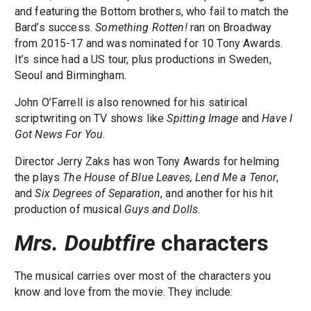
and featuring the Bottom brothers, who fail to match the
Bard’s success.
Something Rotten!
ran on Broadway
from 2015-17 and was nominated for 10 Tony Awards.
It’s since had a US tour, plus productions in Sweden,
Seoul and Birmingham.
John O’Farrell is also renowned for his satirical
scriptwriting on TV shows like
Spitting Image
and
Have I
Got News For You
.
Director Jerry Zaks has won Tony Awards for helming
the plays
The House of Blue Leaves, Lend Me a Tenor
,
and
Six Degrees of Separation
, and another for his hit
production of musical
Guys and Dolls
.
Mrs. Doubtfire
characters
The musical carries over most of the characters you
know and love from the movie. They include: