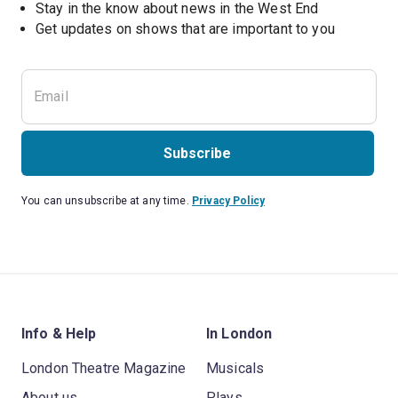
Stay in the know about news in the West End
Subscribe
You can unsubscribe at any time.
Privacy Policy
Info & Help
In London
London Theatre Magazine
Musicals
About us
Plays