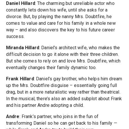
Daniel Hillard
: The charming but unreliable actor who
constantly lets down his wife, until she asks for a
divorce. But, by playing the nanny Mrs. Doubtfire, he
comes to value and care for his family in a whole new
way – and also discovers the key to his future career
success.
Miranda Hillard
: Daniel’s architect wife, who makes the
difficult decision to go it alone with their three children.
But she comes to rely on and love Mrs. Doubtfire, which
eventually changes their family dynamic too.
Frank Hillard
: Daniel’s gay brother, who helps him dream
up the Mrs. Doubtfire disguise – essentially going full
drag, but in a more naturalistic way rather than theatrical.
In the musical, there’s also an added subplot about Frank
and his partner Andre adopting a child.
Andre
: Frank’s partner, who joins in the fun of
transforming Daniel so he can get back to his family —