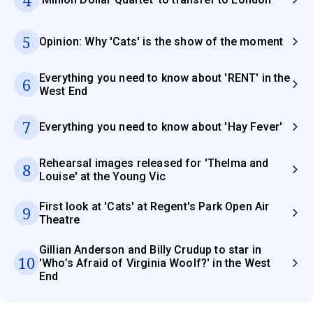
5
Opinion: Why 'Cats' is the show of the moment
Everything you need to know about 'RENT' in the
6
West End
7
Everything you need to know about 'Hay Fever'
Rehearsal images released for 'Thelma and
8
Louise' at the Young Vic
First look at 'Cats' at Regent's Park Open Air
9
Theatre
Gillian Anderson and Billy Crudup to star in
10
'Who’s Afraid of Virginia Woolf?' in the West
End