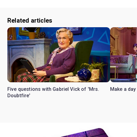
Related articles
Five questions with Gabriel Vick of 'Mrs.
Make a day 
Doubtfire'