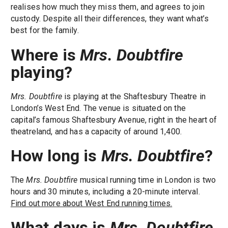
realises how much they miss them, and agrees to join
custody. Despite all their differences, they want what’s
best for the family.
Where is
Mrs. Doubtfire
playing?
Mrs. Doubtfire
is playing at the Shaftesbury Theatre in
London’s West End. The venue is situated on the
capital’s famous Shaftesbury Avenue, right in the heart of
theatreland, and has a capacity of around 1,400.
How long is
Mrs. Doubtfire
?
The
Mrs. Doubtfire
musical running time in London is two
hours and 30 minutes, including a 20-minute interval.
Find out more about West End running times.
What days is
Mrs. Doubtfire