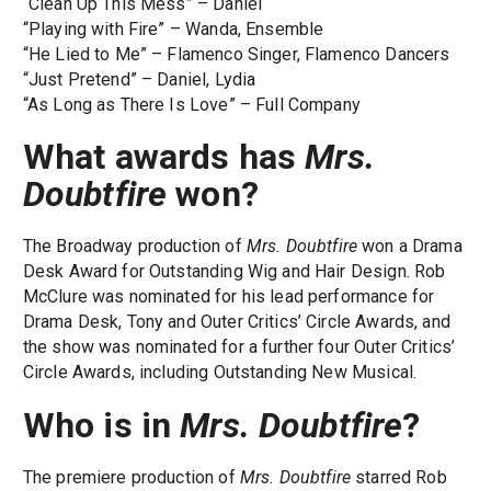
“Clean Up This Mess” – Daniel
“Playing with Fire” – Wanda, Ensemble
“He Lied to Me” – Flamenco Singer, Flamenco Dancers
“Just Pretend” – Daniel, Lydia
“As Long as There Is Love” – Full Company
What awards has
Mrs.
Doubtfire
won?
The Broadway production of
Mrs. Doubtfire
won a Drama
Desk Award for Outstanding Wig and Hair Design. Rob
McClure was nominated for his lead performance for
Drama Desk, Tony and Outer Critics’ Circle Awards, and
the show was nominated for a further four Outer Critics’
Circle Awards, including Outstanding New Musical.
Who is in
Mrs. Doubtfire
?
The premiere production of
Mrs. Doubtfire
starred Rob