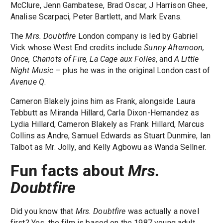
McClure, Jenn Gambatese, Brad Oscar, J Harrison Ghee,
Analise Scarpaci, Peter Bartlett, and Mark Evans.
The
Mrs. Doubtfire
London company is led by Gabriel
Vick whose West End credits include
Sunny Afternoon,
Once, Chariots of Fire, La Cage aux Folles
, and
A Little
Night Music
– plus he was in the original London cast of
Avenue Q
.
Cameron Blakely joins him as Frank, alongside Laura
Tebbutt as Miranda Hillard, Carla Dixon-Hernandez as
Lydia Hillard, Cameron Blakely as Frank Hillard, Marcus
Collins as Andre, Samuel Edwards as Stuart Dunmire, Ian
Talbot as Mr. Jolly, and Kelly Agbowu as Wanda Sellner.
Fun facts about
Mrs.
Doubtfire
Did you know that
Mrs. Doubtfire
was actually a novel
first? Yes, the film is based on the 1987 young adult