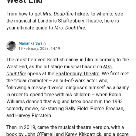
From how to get
Mrs. Doubtfire
tickets to when to see
the musical at London's Shaftesbury Theatre, here is
your ultimate guide to
Mrs. Doubtfire
.
Marianka Swain
19 February, 2023, 14:19
The most beloved Scottish nanny in film is coming to the
West End, as the hit stage musical based on
Mrs.
Doubtfire
opens at the
Shaftesbury Theatre
. We first met
the titular character – an out-of-work actor who,
following a messy divorce, disguises himself as a nanny
in order to spend time with his children – when Robin
Williams donned that wig and latex bosom in the 1993
comedy movie, co-starring Sally Field, Pierce Brosnan,
and Harvey Fierstein.
Then, in 2019, came the musical theatre version, with a
book by John O’Farrell and Karey Kirkpatrick, and a score