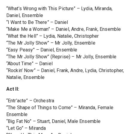
“What’s Wrong with This Picture” – Lydia, Miranda,
Daniel, Ensemble
“I Want to Be There” – Daniel
“Make Me a Woman” – Daniel, Andre, Frank, Ensemble
“What the Hell” – Lydia, Natalie, Christopher
“The Mr Jolly Show” – Mr Jolly, Ensemble
“Easy Peasy” – Daniel, Ensemble
“The Mr Jolly Show” (Reprise) – Mr Jolly, Ensemble
“About Time” – Daniel
“Rockin’ Now” – Daniel, Frank, Andre, Lydia, Christopher,
Natalie, Ensemble
Act II:
“Entr’acte” – Orchestra
“The Shape of Things to Come” – Miranda, Female
Ensemble
“Big Fat No” – Stuart, Daniel, Male Ensemble
“Let Go” – Miranda