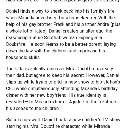
Daniel finds a way to sneak back into his family’s life
when Miranda advertises for a housekeeper. With the
help of his gay brother Frank and his partner Andre (plus
a whole lot of latex), Daniel creates an alter ego: the
reassuring mature Scottish woman Euphegenia
Doubtfire. He soon learns to be a better parent, laying
down the law with the children and improving his
household skills.
The kids eventually discover Mrs. Doubtfire is really
their dad, but agree to keep his secret. However, Daniel
slips up while trying to pitch a new show to his station’s
CEO while simultaneously attending Miranda’s birthday
dinner with her new boyfriend. His true identity is
revealed – to Miranda’s horror. A judge further restricts
his access to the children.
But all ends well: Daniel hosts a new children’s TV show
starring his Mrs. Doubtfire character, while Miranda