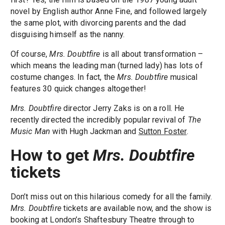
novel by English author Anne Fine, and followed largely
the same plot, with divorcing parents and the dad
disguising himself as the nanny.
Of course,
Mrs. Doubtfire
is all about transformation –
which means the leading man (turned lady) has lots of
costume changes. In fact, the
Mrs. Doubtfire
musical
features 30 quick changes altogether!
Mrs. Doubtfire
director Jerry Zaks is on a roll. He
recently directed the incredibly popular revival of
The
Music Man
with Hugh Jackman and
Sutton Foster
.
How to get
Mrs. Doubtfire
tickets
Don’t miss out on this hilarious comedy for all the family.
Mrs. Doubtfire
tickets are available now, and the show is
booking at London’s Shaftesbury Theatre through to