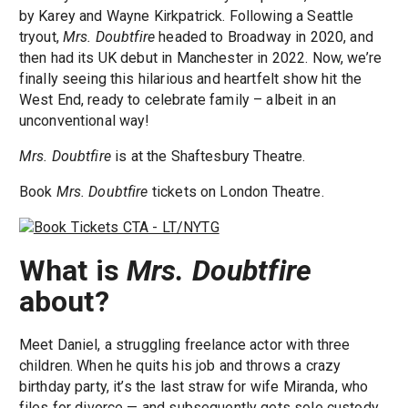
by Karey and Wayne Kirkpatrick. Following a Seattle
tryout,
Mrs. Doubtfire
headed to Broadway in 2020, and
then had its UK debut in Manchester in 2022. Now, we’re
finally seeing this hilarious and heartfelt show hit the
West End, ready to celebrate family – albeit in an
unconventional way!
Mrs. Doubtfire
is at the Shaftesbury Theatre.
Book
Mrs. Doubtfire
tickets on London Theatre.
What is
Mrs. Doubtfire
about?
Meet Daniel, a struggling freelance actor with three
children. When he quits his job and throws a crazy
birthday party, it’s the last straw for wife Miranda, who
files for divorce — and subsequently gets sole custody.