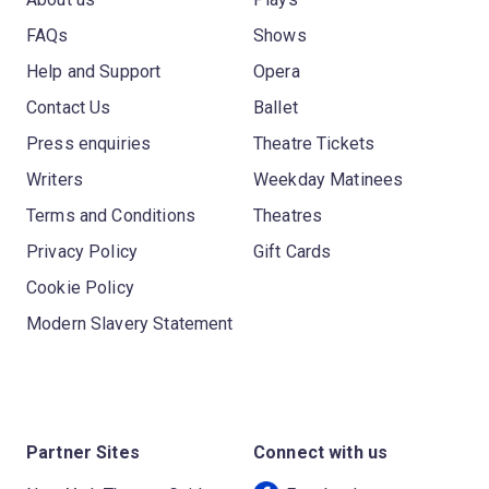
FAQs
Shows
Help and Support
Opera
Contact Us
Ballet
Press enquiries
Theatre Tickets
Writers
Weekday Matinees
Terms and Conditions
Theatres
Privacy Policy
Gift Cards
Cookie Policy
Modern Slavery Statement
Partner Sites
Connect with us