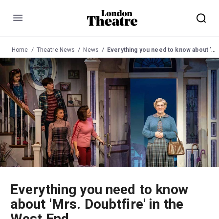
Menu
Home
Theatre News
News
Everything you need to know about 'Mrs. Doubtfire' in the West End
Everything you need to know
about 'Mrs. Doubtfire' in the
West End