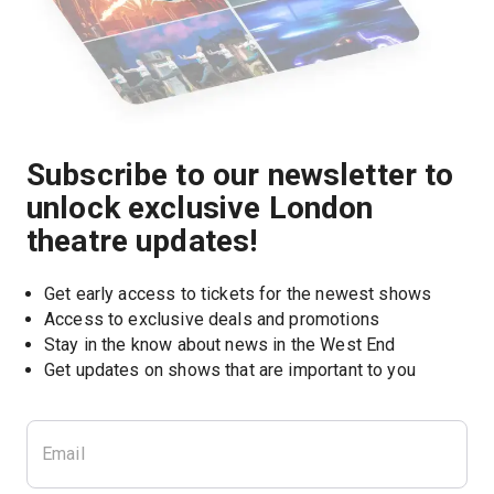
Subscribe to our newsletter to
unlock exclusive London
theatre updates!
Get early access to tickets for the newest shows
Access to exclusive deals and promotions
Stay in the know about news in the West End