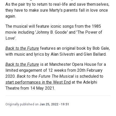
As the pair try to return to real-life and save themselves,
they have to make sure Marty's parents fall in love once
again.
The musical will feature iconic songs from the 1985
movie including 'Johnny B. Goode' and 'The Power of
Love'.
Back to the Future
features an original book by Bob Gale,
with music and lyrics by Alan Silvestri and Glen Ballard.
Back to the Future
is at Manchester Opera House for a
limited engagement of 12 weeks from 20th February
2020.
Back to the Future The Musical
is scheduled to
start performances in the West End
at the Adelphi
Theatre from 14 May 2021.
Originally published on
Jan 25, 2022
19:51