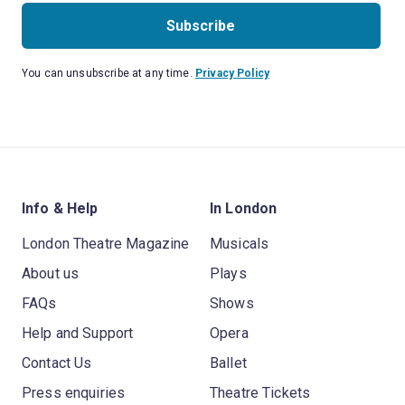
Subscribe
You can unsubscribe at any time.
Privacy Policy
Info & Help
In London
London Theatre Magazine
Musicals
About us
Plays
FAQs
Shows
Help and Support
Opera
Contact Us
Ballet
Press enquiries
Theatre Tickets