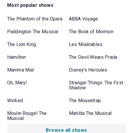
Most popular shows
The Phantom of the Opera
ABBA Voyage
Paddington The Musical
The Book of Mormon
The Lion King
Les Misérables
Hamilton
The Devil Wears Prada
Mamma Mia!
Disney's Hercules
Oh, Mary!
Stranger Things: The First
Shadow
Wicked
The Mousetrap
Moulin Rouge! The
Matilda The Musical
Musical
Browse all shows