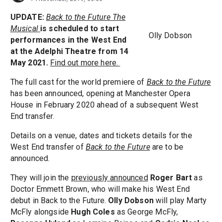
UPDATE:
Back to the Future The
Musical
is scheduled to start
Olly Dobson
performances in the West End
at the Adelphi Theatre from 14
May 2021.
Find out more here.
The full cast for the world premiere of
Back to the Future
has been announced, opening at Manchester Opera
House in February 2020 ahead of a subsequent West
End transfer.
Details on a venue, dates and tickets details for the
West End transfer of
Back to the Future
are to be
announced.
They will join the
previously announced
Roger Bart
as
Doctor Emmett Brown, who will make his West End
debut in Back to the Future.
Olly Dobson
will play Marty
McFly alongside
Hugh Coles
as George McFly,