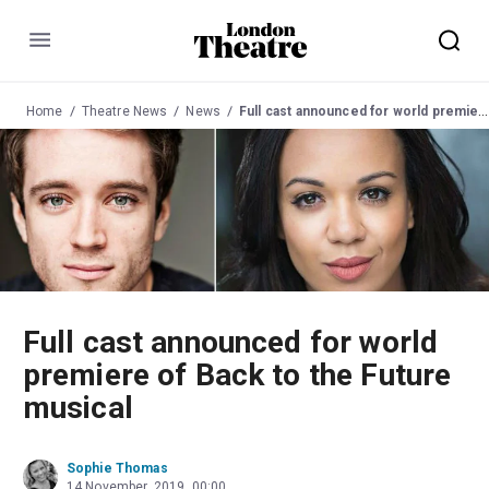
Menu
Home
Theatre News
News
Full cast announced for world premiere of Back to the Future musical
Full cast announced for world
premiere of Back to the Future
musical
Sophie Thomas
14 November, 2019, 00:00