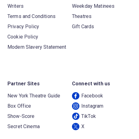
Writers
Weekday Matinees
Terms and Conditions
Theatres
Privacy Policy
Gift Cards
Cookie Policy
Modern Slavery Statement
Partner Sites
Connect with us
New York Theatre Guide
Facebook
Box Office
Instagram
Show-Score
TikTok
Secret Cinema
X