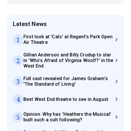
Latest News
First look at 'Cats' at Regent's Park Open
1
Air Theatre
Gillian Anderson and Billy Crudup to star
2
in 'Who’s Afraid of Virginia Woolf?' in the
West End
Full cast revealed for James Graham's
3
'The Standard of Living'
4
Best West End theatre to see in August
Opinion: Why has 'Heathers the Musical'
5
built such a cult following?