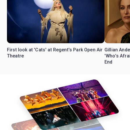
First look at 'Cats' at Regent's Park Open Air
Gillian Ande
Theatre
'Who’s Afra
End