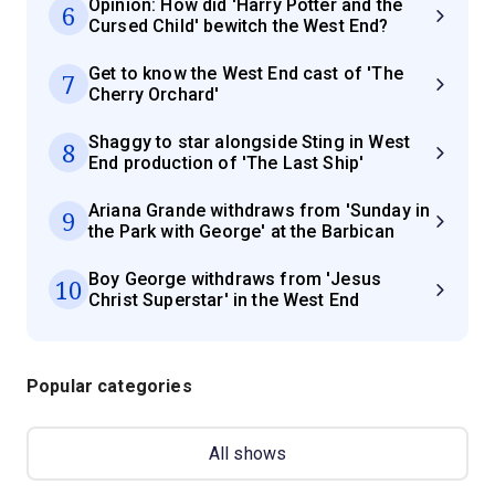
Opinion: How did 'Harry Potter and the
6
Cursed Child' bewitch the West End?
Get to know the West End cast of 'The
7
Cherry Orchard'
Shaggy to star alongside Sting in West
8
End production of 'The Last Ship'
Ariana Grande withdraws from 'Sunday in
9
the Park with George' at the Barbican
Boy George withdraws from 'Jesus
10
Christ Superstar' in the West End
Popular categories
All shows