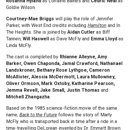
Rosanna Hyland
as Lorraine Baines and
Cedric Neal
as
Goldie Wilson.
Courtney-Mae Briggs
will play the role of Jennifer
Parker, with West End credits including
Hamilton
and In
The Heights. She is joined by
Aidan Cutler
as Biff
Tannen,
Will Haswell
as Dave McFly and
Emma Lloyd
as
Linda McFly.
The cast is completed by
Rhianne Alleyne, Amy
Barker, Owen Chaponda, Jamal Crawford, Nathanael
Landskroner, Bethany Rose Lythgoe, Cameron
McAllister, Alessia McDermott, Laura Mullowney,
Oliver Ormson, Mark Oxtoby, Katharine Pearson,
Jemma Revell, Jake Small, Justin Thomas
and
Mitchell Zhangazha
.
Based on the 1985 science-fiction movie of the same
name,
Back to the Future
follows the story of Marty
McFly who is transported back in time after a ride in a
time-travelling DeLorean invented by Dr. Emmett Brown.