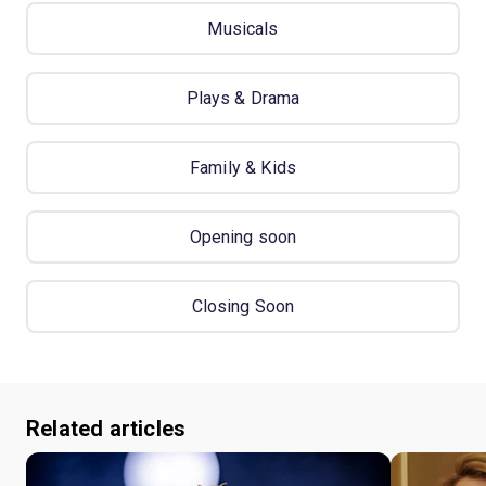
Musicals
Plays & Drama
Family & Kids
Opening soon
Closing Soon
Related articles