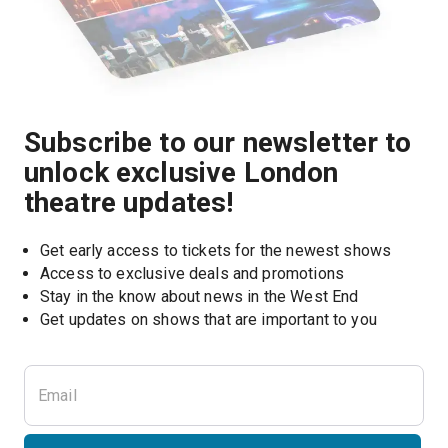
Subscribe to our newsletter to
unlock exclusive London
theatre updates!
Get early access to tickets for the newest shows
Access to exclusive deals and promotions
Stay in the know about news in the West End