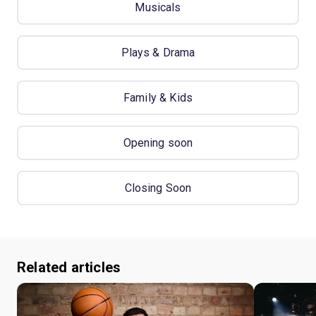
Musicals
Plays & Drama
Family & Kids
Opening soon
Closing Soon
Related articles