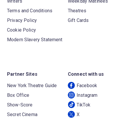
Writers
Weekday Matinees
Terms and Conditions
Theatres
Privacy Policy
Gift Cards
Cookie Policy
Modern Slavery Statement
Partner Sites
Connect with us
New York Theatre Guide
Facebook
Box Office
Instagram
Show-Score
TikTok
Secret Cinema
X