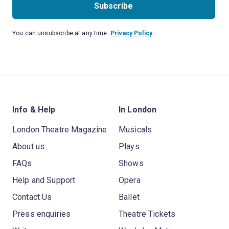
Subscribe
You can unsubscribe at any time.
Privacy Policy
Info & Help
In London
London Theatre Magazine
Musicals
About us
Plays
FAQs
Shows
Help and Support
Opera
Contact Us
Ballet
Press enquiries
Theatre Tickets