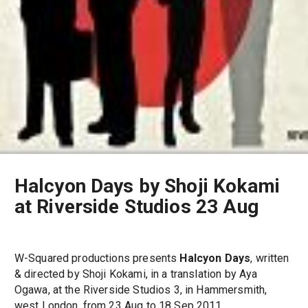
Halcyon Days by Shoji Kokami
at Riverside Studios 23 Aug
W-Squared productions presents
Halcyon Days
, written
& directed by Shoji Kokami, in a translation by Aya
Ogawa, at the Riverside Studios 3, in Hammersmith,
west London, from 23 Aug to 18 Sep 2011.