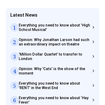
Latest News
Everything you need to know about 'High
1
School Musical'
Opinion: Why Jonathan Larson had such
2
an extraordinary impact on theatre
'Million Dollar Quartet' to transfer to
3
London
Opinion: Why 'Cats' is the show of the
4
moment
Everything you need to know about
5
'RENT' in the West End
Everything you need to know about 'Hay
6
Fever'