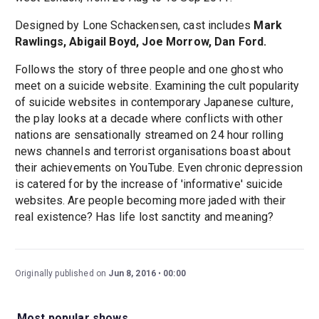
Designed by Lone Schackensen, cast includes
Mark
Rawlings, Abigail Boyd, Joe Morrow, Dan Ford.
Follows the story of three people and one ghost who
meet on a suicide website. Examining the cult popularity
of suicide websites in contemporary Japanese culture,
the play looks at a decade where conflicts with other
nations are sensationally streamed on 24 hour rolling
news channels and terrorist organisations boast about
their achievements on YouTube. Even chronic depression
is catered for by the increase of 'informative' suicide
websites. Are people becoming more jaded with their
real existence? Has life lost sanctity and meaning?
Originally published on
Jun 8, 2016
00:00
Most popular shows