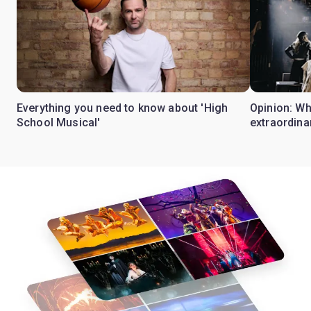
Everything you need to know about 'High
Opinion: W
School Musical'
extraordina