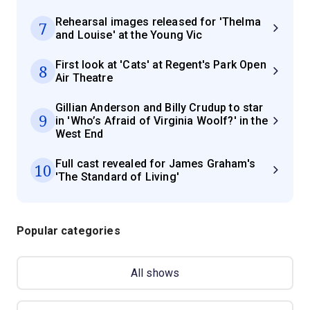
Rehearsal images released for 'Thelma
7
and Louise' at the Young Vic
First look at 'Cats' at Regent's Park Open
8
Air Theatre
Gillian Anderson and Billy Crudup to star
9
in 'Who’s Afraid of Virginia Woolf?' in the
West End
Full cast revealed for James Graham's
10
'The Standard of Living'
Popular categories
All shows