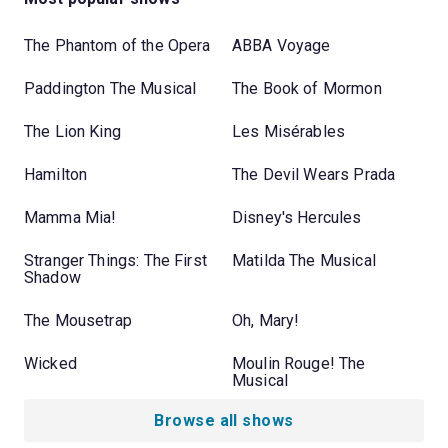
The Phantom of the Opera
ABBA Voyage
Paddington The Musical
The Book of Mormon
The Lion King
Les Misérables
Hamilton
The Devil Wears Prada
Mamma Mia!
Disney's Hercules
Stranger Things: The First
Matilda The Musical
Shadow
The Mousetrap
Oh, Mary!
Wicked
Moulin Rouge! The
Musical
Browse all shows