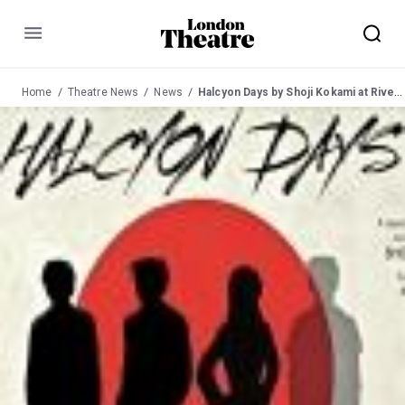
Menu
Home
Theatre News
News
Halcyon Days by Shoji Kokami at Riverside Studios 23 Aug