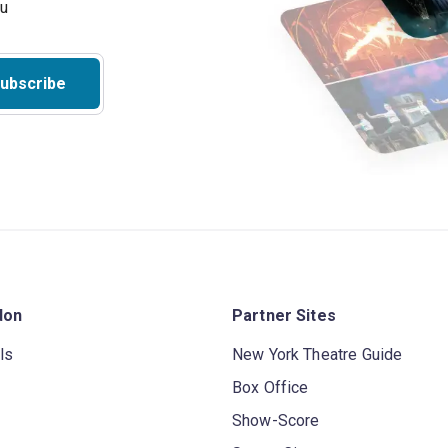
ubscribe
don
Partner Sites
ls
New York Theatre Guide
Box Office
Show-Score