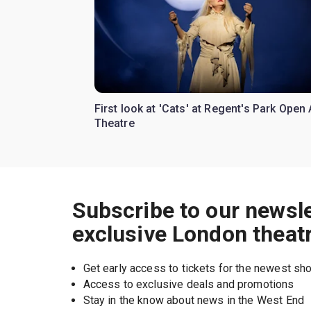
First look at 'Cats' at Regent's Park Open 
Theatre
Subscribe to our newsle
exclusive London theat
Get early access to tickets for the newest s
Access to exclusive deals and promotions
Stay in the know about news in the West End