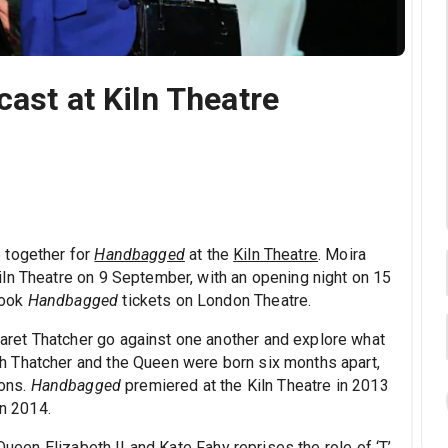
cast at Kiln Theatre
 together for
Handbagged
at the
Kiln Theatre
. Moira
ln Theatre on 9 September, with an opening night on 15
Book
Handbagged
tickets on London Theatre.
ret Thatcher go against one another and explore what
 Thatcher and the Queen were born six months apart,
ions.
Handbagged
premiered at the Kiln Theatre in 2013
in 2014.
Queen Elizabeth II and Kate Fahy reprises the role of ‘T’,