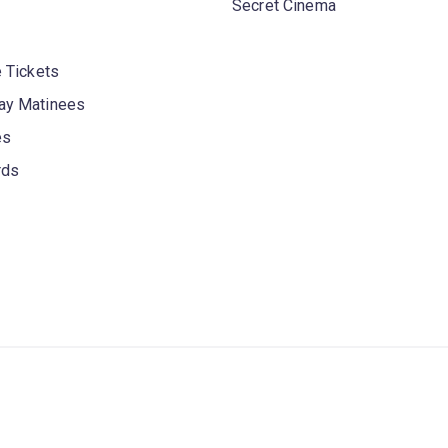
Secret Cinema
 Tickets
y Matinees
es
rds