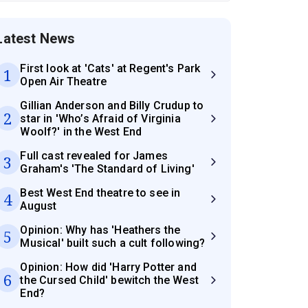
Latest News
First look at 'Cats' at Regent's Park
1
Open Air Theatre
Gillian Anderson and Billy Crudup to
2
star in 'Who’s Afraid of Virginia
Woolf?' in the West End
Full cast revealed for James
3
Graham's 'The Standard of Living'
Best West End theatre to see in
4
August
Opinion: Why has 'Heathers the
5
Musical' built such a cult following?
Opinion: How did 'Harry Potter and
6
the Cursed Child' bewitch the West
End?