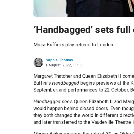
‘Handbagged’ sets full 
Moira Buffini’s play returns to London.
Sophie Thomas
1 August, 2022, 11:15
Margaret Thatcher and Queen Elizabeth II come
Buffini’s
Handbagged
begins previews at the Ki
September, and performances to 22 October. 
Handbagged
sees Queen Elizabeth II and Marga
would happen behind closed doors. Even though
they both changed the world in different direct
and later transferred to the Vaudeville Theatre 
Marion Bailey reprises the role of ‘Q’, an Older 