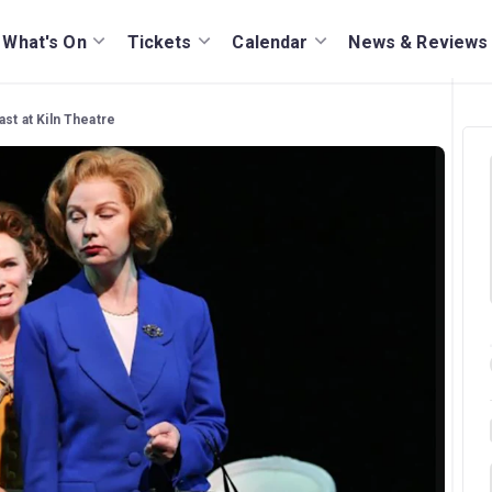
What's On
Tickets
Calendar
News & Reviews
ast at Kiln Theatre