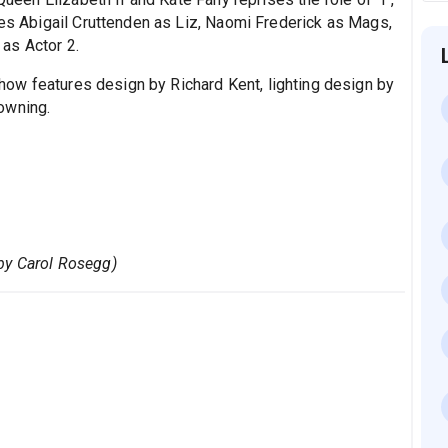
des Abigail Cruttenden as Liz, Naomi Frederick as Mags,
as Actor 2.
show features design by Richard Kent, lighting design by
owning.
by Carol Rosegg)