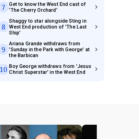
Get to know the West End cast of
7
'The Cherry Orchard'
Shaggy to star alongside Sting in
8
West End production of 'The Last
Ship'
Ariana Grande withdraws from
9
'Sunday in the Park with George' at
the Barbican
Boy George withdraws from 'Jesus
10
Christ Superstar' in the West End