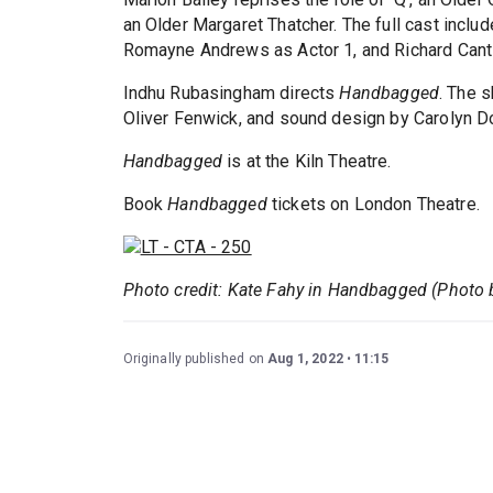
an Older Margaret Thatcher. The full cast inclu
Romayne Andrews as Actor 1, and Richard Cant 
Indhu Rubasingham directs
Handbagged
. The 
Oliver Fenwick, and sound design by Carolyn D
Handbagged
is at the Kiln Theatre.
Book
Handbagged
tickets on London Theatre.
Photo credit: Kate Fahy in Handbagged (Photo 
Originally published on
Aug 1, 2022
11:15