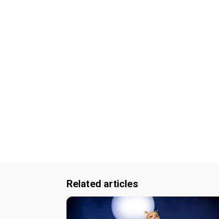
Related articles