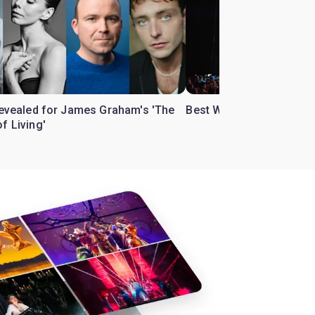
 revealed for James Graham's 'The
Best West End theatre to
f Living'