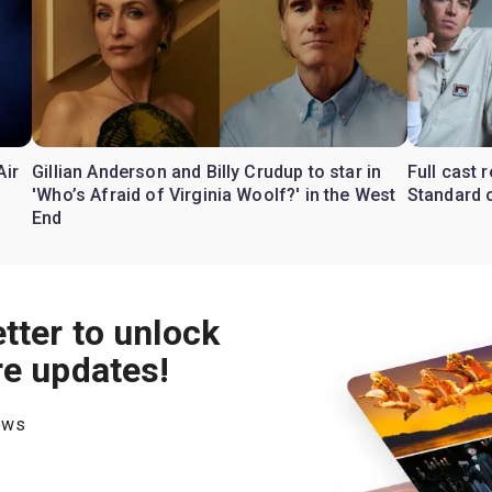
Air
Gillian Anderson and Billy Crudup to star in
Full cast
'Who’s Afraid of Virginia Woolf?' in the West
Standard o
End
tter to unlock
re updates!
hows