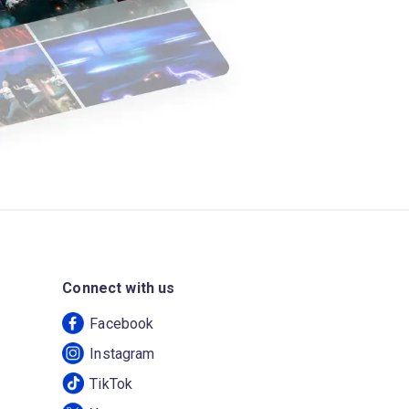
Connect with us
Facebook
Instagram
TikTok