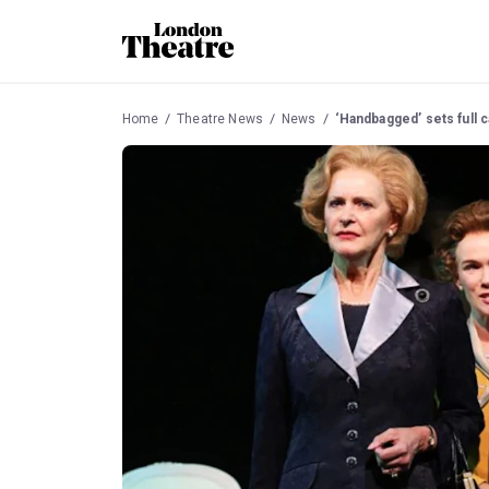
Home
Theatre News
News
‘Handbagged’ sets full c