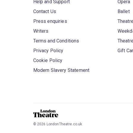
Help and Support
Opera
Contact Us
Ballet
Press enquiries
Theatre
Writers
Weekda
Terms and Conditions
Theatr
Privacy Policy
Gift Ca
Cookie Policy
Modern Slavery Statement
©
2026
LondonTheatre.co.uk