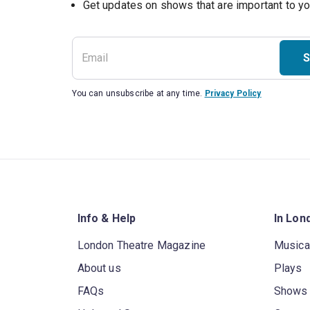
S
You can unsubscribe at any time.
Privacy Policy
Info & Help
In Lon
London Theatre Magazine
Musica
About us
Plays
FAQs
Shows