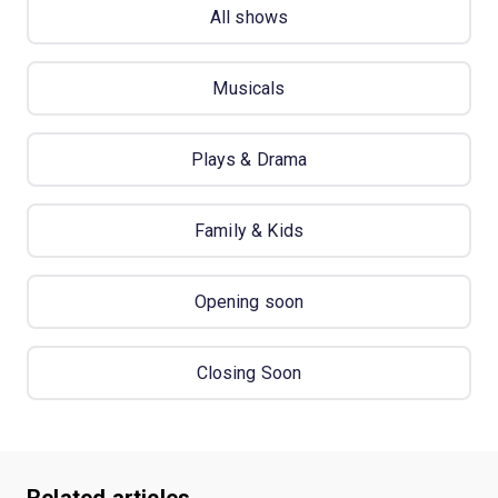
All shows
Musicals
Plays & Drama
Family & Kids
Opening soon
Closing Soon