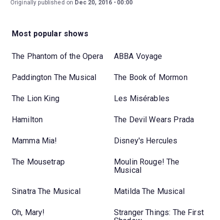
Originally published on
Dec 20, 2016
00:00
Most popular shows
The Phantom of the Opera
ABBA Voyage
Paddington The Musical
The Book of Mormon
The Lion King
Les Misérables
Hamilton
The Devil Wears Prada
Mamma Mia!
Disney's Hercules
The Mousetrap
Moulin Rouge! The
Musical
Sinatra The Musical
Matilda The Musical
Oh, Mary!
Stranger Things: The First