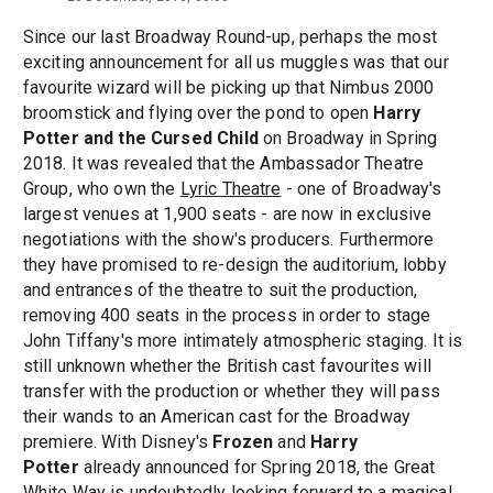
Since our last Broadway Round-up, perhaps the most
exciting announcement for all us muggles was that our
favourite wizard will be picking up that Nimbus 2000
broomstick and flying over the pond to open
Harry
Potter and the Cursed Child
on Broadway in Spring
2018. It was revealed that the Ambassador Theatre
Group, who own the
Lyric Theatre
- one of Broadway's
largest venues at 1,900 seats - are now in exclusive
negotiations with the show's producers. Furthermore
they have promised to re-design the auditorium, lobby
and entrances of the theatre to suit the production,
removing 400 seats in the process in order to stage
John Tiffany's more intimately atmospheric staging. It is
still unknown whether the British cast favourites will
transfer with the production or whether they will pass
their wands to an American cast for the Broadway
premiere. With Disney's
Frozen
and
Harry
Potter
already announced for Spring 2018, the Great
White Way is undoubtedly looking forward to a magical