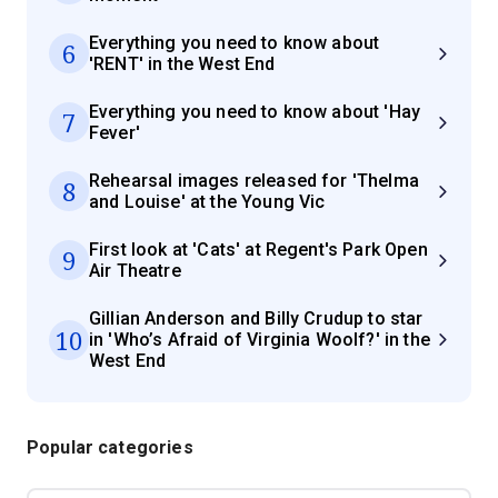
Everything you need to know about
6
'RENT' in the West End
Everything you need to know about 'Hay
7
Fever'
Rehearsal images released for 'Thelma
8
and Louise' at the Young Vic
First look at 'Cats' at Regent's Park Open
9
Air Theatre
Gillian Anderson and Billy Crudup to star
10
in 'Who’s Afraid of Virginia Woolf?' in the
West End
Popular categories