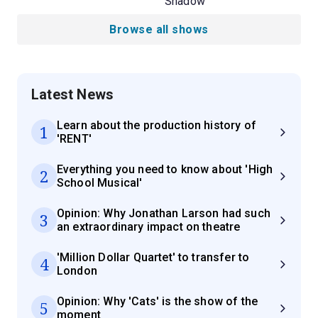
Shadow
Browse all shows
Latest News
Learn about the production history of
1
'RENT'
Everything you need to know about 'High
2
School Musical'
Opinion: Why Jonathan Larson had such
3
an extraordinary impact on theatre
'Million Dollar Quartet' to transfer to
4
London
Opinion: Why 'Cats' is the show of the
5
moment