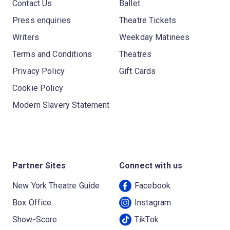
Contact Us
Ballet
Press enquiries
Theatre Tickets
Writers
Weekday Matinees
Terms and Conditions
Theatres
Privacy Policy
Gift Cards
Cookie Policy
Modern Slavery Statement
Partner Sites
Connect with us
New York Theatre Guide
Facebook
Box Office
Instagram
Show-Score
TikTok