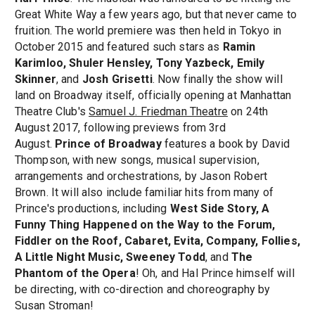
Great White Way a few years ago, but that never came to
fruition. The world premiere was then held in Tokyo in
October 2015 and featured such stars as
Ramin
Karimloo, Shuler Hensley, Tony Yazbeck, Emily
Skinner
, and
Josh Grisetti
. Now finally the show will
land on Broadway itself, officially opening at Manhattan
Theatre Club's
Samuel J. Friedman Theatre
on 24th
August 2017, following previews from 3rd
August.
Prince of Broadway
features a book by David
Thompson, with new songs, musical supervision,
arrangements and orchestrations, by Jason Robert
Brown. It will also include familiar hits from many of
Prince's productions, including
West Side Story, A
Funny Thing Happened on the Way to the Forum,
Fiddler on the Roof, Cabaret, Evita, Company, Follies,
A Little Night Music, Sweeney Todd
, and
The
Phantom of the Opera
! Oh, and Hal Prince himself will
be directing, with co-direction and choreography by
Susan Stroman!