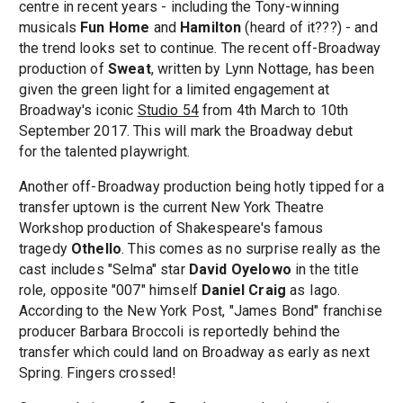
centre in recent years - including the Tony-winning
musicals
Fun Home
and
Hamilton
(heard of it???) - and
the trend looks set to continue. The recent off-Broadway
production of
Sweat
, written by Lynn Nottage, has been
given the green light for a limited engagement at
Broadway's iconic
Studio 54
from 4th March to 10th
September 2017. This will mark the Broadway debut
for the talented playwright.
Another off-Broadway production being hotly tipped for a
transfer uptown is the current New York Theatre
Workshop production of Shakespeare's famous
tragedy
Othello
. This comes as no surprise really as the
cast includes "Selma" star
David Oyelowo
in the title
role, opposite "007" himself
Daniel Craig
as Iago.
According to the New York Post, "James Bond" franchise
producer Barbara Broccoli is reportedly behind the
transfer which could land on Broadway as early as next
Spring. Fingers crossed!