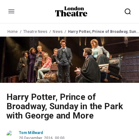
Menu
Home
Theatre News
News
Harry Potter, Prince of Broadway, Sunday in the Park with George and More
Harry Potter, Prince of
Broadway, Sunday in the Park
with George and More
Tom Millward
20 December, 2016, 00:00