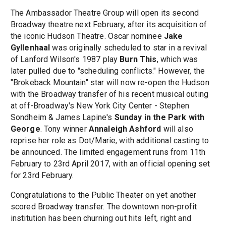
The Ambassador Theatre Group will open its second
Broadway theatre next February, after its acquisition of
the iconic Hudson Theatre. Oscar nominee
Jake
Gyllenhaal
was originally scheduled to star in a revival
of Lanford Wilson's 1987 play
Burn This
, which was
later pulled due to "scheduling conflicts." However, the
"Brokeback Mountain" star will now re-open the Hudson
with the Broadway transfer of his recent musical outing
at off-Broadway's New York City Center - Stephen
Sondheim & James Lapine's
Sunday in the Park with
George
. Tony winner
Annaleigh Ashford
will also
reprise her role as Dot/Marie, with additional casting to
be announced. The limited engagement runs from 11th
February to 23rd April 2017, with an official opening set
for 23rd February.
Congratulations to the Public Theater on yet another
scored Broadway transfer. The downtown non-profit
institution has been churning out hits left, right and