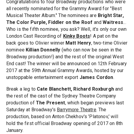
Congratulations to four Broadway productions who were
all recently nominated for the Grammy Award for "Best
Musical Theater Album." The nominees are
Bright Star,
The Color Purple, Fiddler on the Roof
and
Waitress
...
Who is the fifth nominee, you ask? Well, it's only our own
London Cast Recording of
Kinky Boots
! A pat on the
back goes to Olivier winner
Matt Henry
, two-time Olivier
nominee
Killian Donnelly
(who can now be seen in the
Broadway production!) and the rest of the original West
End cast! The winner will be announced on 12th February
2017 at the 59th Annual Grammy Awards, hosted by our
unstoppable entertainment export
James Cordon
.
Break a leg to
Cate Blanchett, Richard Roxburgh
and
the rest of the cast of the Sydney Theatre Company
production of
The Present
, which began previews last
Saturday at Broadway's
Barrymore Theatre
. The
production, based on Anton Chekhov's 'Platonov,' will
hold the first official Broadway opening of 2017 on 8th
January.