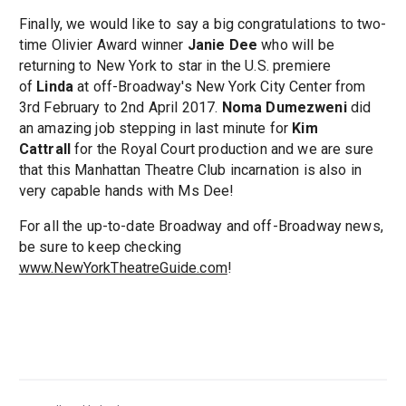
Finally, we would like to say a big congratulations to two-
time Olivier Award winner
Janie Dee
who will be
returning to New York to star in the U.S. premiere
of
Linda
at off-Broadway's New York City Center from
3rd February to 2nd April 2017.
Noma Dumezweni
did
an amazing job stepping in last minute for
Kim
Cattrall
for the Royal Court production and we are sure
that this Manhattan Theatre Club incarnation is also in
very capable hands with Ms Dee!
For all the up-to-date Broadway and off-Broadway news,
be sure to keep checking
www.NewYorkTheatreGuide.com
!