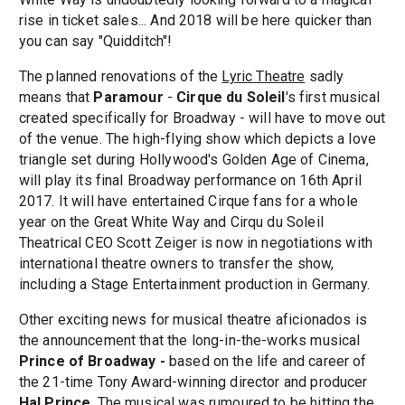
rise in ticket sales... And 2018 will be here quicker than
you can say "Quidditch"!
The planned renovations of the
Lyric Theatre
sadly
means that
Paramour
-
Cirque du Soleil
's first musical
created specifically for Broadway - will have to move out
of the venue. The high-flying show which depicts a love
triangle set during Hollywood's Golden Age of Cinema,
will play its final Broadway performance on 16th April
2017. It will have entertained Cirque fans for a whole
year on the Great White Way and Cirqu du Soleil
Theatrical CEO Scott Zeiger is now in negotiations with
international theatre owners to transfer the show,
including a Stage Entertainment production in Germany.
Other exciting news for musical theatre aficionados is
the announcement that the long-in-the-works musical
Prince of Broadway -
based on the life and career of
the 21-time Tony Award-winning director and producer
Hal Prince
. The musical was rumoured to be hitting the