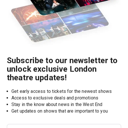
Subscribe to our newsletter to
unlock exclusive London
theatre updates!
Get early access to tickets for the newest shows
Access to exclusive deals and promotions
Stay in the know about news in the West End