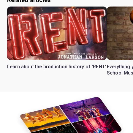
Related articles
Learn about the production history of 'RENT'
Everything 
School Mus