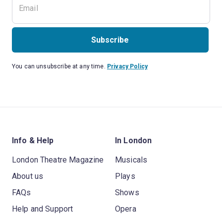
Subscribe
You can unsubscribe at any time.
Privacy Policy
Info & Help
In London
London Theatre Magazine
Musicals
About us
Plays
FAQs
Shows
Help and Support
Opera