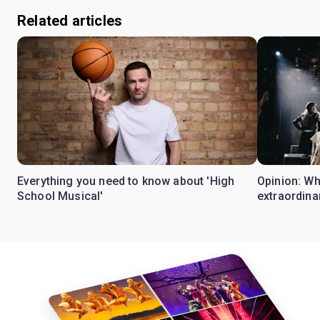
Related articles
Everything you need to know about 'High
Opinion: W
School Musical'
extraordina