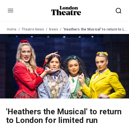
Menu
Home
Theatre News
News
'Heathers the Musical' to return to London for limited run
'Heathers the Musical' to return
to London for limited run