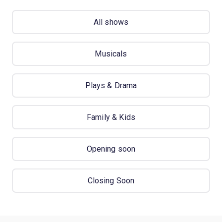
All shows
Musicals
Plays & Drama
Family & Kids
Opening soon
Closing Soon