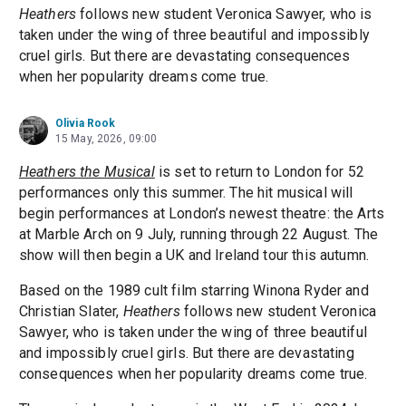
Heathers
follows new student Veronica Sawyer, who is
taken under the wing of three beautiful and impossibly
cruel girls. But there are devastating consequences
when her popularity dreams come true.
Olivia Rook
15 May, 2026, 09:00
Heathers the Musical
is set to return to London for 52
performances only this summer. The hit musical will
begin performances at London’s newest theatre: the Arts
at Marble Arch on 9 July, running through 22 August. The
show will then begin a UK and Ireland tour this autumn.
Based on the 1989 cult film starring Winona Ryder and
Christian Slater,
Heathers
follows new student Veronica
Sawyer, who is taken under the wing of three beautiful
and impossibly cruel girls. But there are devastating
consequences when her popularity dreams come true.