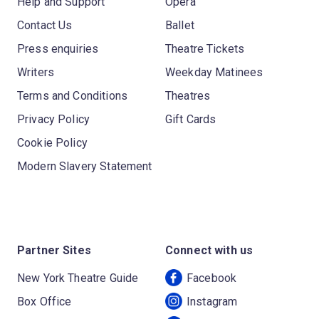
Help and Support
Opera
Contact Us
Ballet
Press enquiries
Theatre Tickets
Writers
Weekday Matinees
Terms and Conditions
Theatres
Privacy Policy
Gift Cards
Cookie Policy
Modern Slavery Statement
Partner Sites
Connect with us
New York Theatre Guide
Facebook
Box Office
Instagram