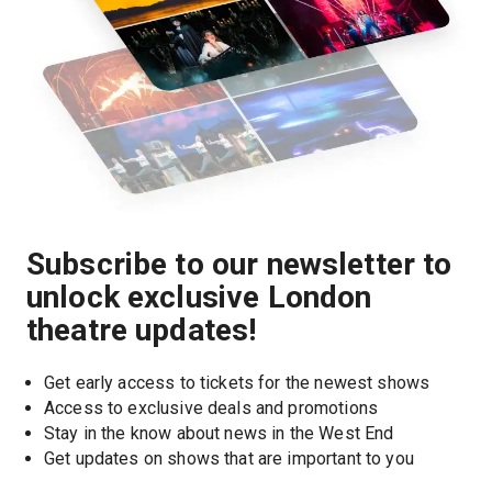
Subscribe to our newsletter to
unlock exclusive London
theatre updates!
Get early access to tickets for the newest shows
Access to exclusive deals and promotions
Stay in the know about news in the West End