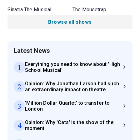
Sinatra The Musical
The Mousetrap
Browse all shows
Latest News
Everything you need to know about 'High
1
School Musical'
Opinion: Why Jonathan Larson had such
2
an extraordinary impact on theatre
'Million Dollar Quartet' to transfer to
3
London
Opinion: Why 'Cats' is the show of the
4
moment