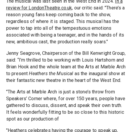
The musical was last seen in the West End in 2024.
In a
review for LondonTheatre.co.uk
, our critic said: "There’s a
reason young fans keep coming back to the show,
regardless of where it is staged. This musical has the
power to tap into all of the tempestuous emotions
associated with being a teenager, and in the hands of its
new, ambitious cast, the production really soars."
Jenny Seagrove, Chairperson of the Bill Kenwright Group,
said: “I’m thrilled to be working with Louis Hartshorn and
Brian Hook and the whole team at the Arts at Marble Arch
to present
Heathers the Musical
as the inaugural show at
their fantastic new theatre in the heart of the West End.
"The Arts at Marble Arch is just a stone’s throw from
Speakers’ Corner where, for over 150 years, people have
gathered to discuss, dissent, and speak their own truth.
It feels wonderfully fitting to be so close to this historic
spot as our production of
"Heathers celebrates having the courage to speak up,