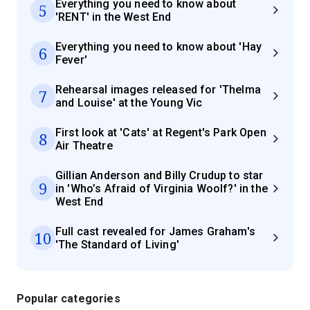
Everything you need to know about
5
'RENT' in the West End
Everything you need to know about 'Hay
6
Fever'
Rehearsal images released for 'Thelma
7
and Louise' at the Young Vic
First look at 'Cats' at Regent's Park Open
8
Air Theatre
Gillian Anderson and Billy Crudup to star
9
in 'Who’s Afraid of Virginia Woolf?' in the
West End
Full cast revealed for James Graham's
10
'The Standard of Living'
Popular categories