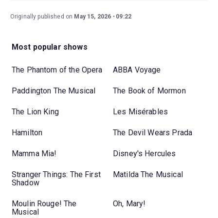
Originally published on
May 15, 2026
09:22
Most popular shows
The Phantom of the Opera
ABBA Voyage
Paddington The Musical
The Book of Mormon
The Lion King
Les Misérables
Hamilton
The Devil Wears Prada
Mamma Mia!
Disney's Hercules
Stranger Things: The First
Matilda The Musical
Shadow
Moulin Rouge! The
Oh, Mary!
Musical