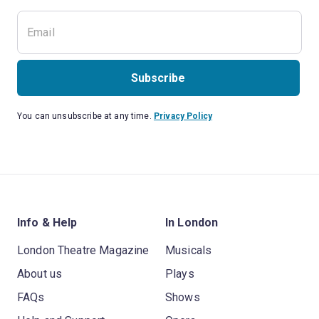
Subscribe
You can unsubscribe at any time.
Privacy Policy
Info & Help
In London
London Theatre Magazine
Musicals
About us
Plays
FAQs
Shows