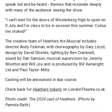
speak out and be heard - themes that resonate deeply
with many of the audience seeing the show.
"I can’t wait for the doors of Westerberg High to open on
9 July and for class to be in session this summer. Colour
me stoked!”
The creative team of
Heathers the Musical
includes
director Andy Fickman, with choreography by Gary Lloyd,
design by David Shields, lighting by Ben Cracknell,
sound by Dan Samson, musical supervision by Jeremy
Wootton and Will Joy and is produced by Bill Kenwright
Ltd and Paul Taylor-Mills.
Casting will be announced in due course.
Check back for
Heathers
tickets
on LondonTheatre.co.uk
Photo credit: The 2024 cast of Heathers. (Photo by
Pamela Raith)