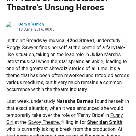
Theatre's Unsung Heroes
Dom O'Hanlon
13 June, 2016, 00:00
In the hit Broadway musical
42nd Street
, understudy
Peggy Sawyer finds herself at the centre of a fairytale-
like situation, taking on the lead role in Julian Marsh's
latest musical when the star sprains an ankle, leading to
one of the greatest showbiz stories of all time. It's a
theme that has been often reworked and retooled across
various mediums, but it very much remains a common
occurrence within the theatre industry.
Last week, understudy
Natasha Barnes
found herself in
that exact situation, when it was announced she would
temporarily take over the role of 'Fanny Brice' in
Funny
Girl
at the
Savoy Theatre,
filling in for
Sheridan Smith
who is currently taking a break from the production. At