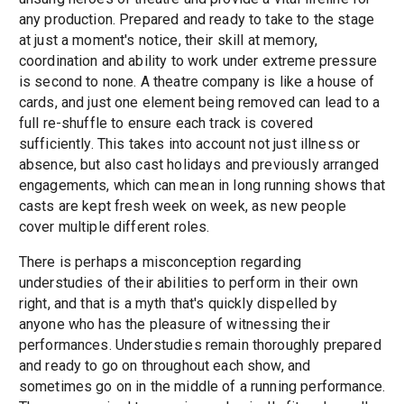
any production. Prepared and ready to take to the stage
at just a moment's notice, their skill at memory,
coordination and ability to work under extreme pressure
is second to none. A theatre company is like a house of
cards, and just one element being removed can lead to a
full re-shuffle to ensure each track is covered
sufficiently. This takes into account not just illness or
absence, but also cast holidays and previously arranged
engagements, which can mean in long running shows that
casts are kept fresh week on week, as new people
cover multiple different roles.
There is perhaps a misconception regarding
understudies of their abilities to perform in their own
right, and that is a myth that's quickly dispelled by
anyone who has the pleasure of witnessing their
performances. Understudies remain thoroughly prepared
and ready to go on throughout each show, and
sometimes go on in the middle of a running performance.