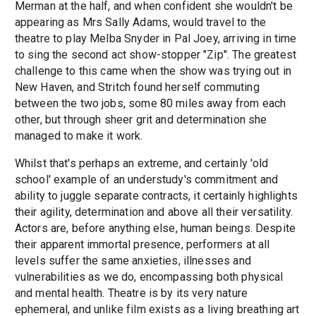
Merman at the half, and when confident she wouldn't be
appearing as Mrs Sally Adams, would travel to the
theatre to play Melba Snyder in Pal Joey, arriving in time
to sing the second act show-stopper "Zip". The greatest
challenge to this came when the show was trying out in
New Haven, and Stritch found herself commuting
between the two jobs, some 80 miles away from each
other, but through sheer grit and determination she
managed to make it work.
Whilst that's perhaps an extreme, and certainly 'old
school' example of an understudy's commitment and
ability to juggle separate contracts, it certainly highlights
their agility, determination and above all their versatility.
Actors are, before anything else, human beings. Despite
their apparent immortal presence, performers at all
levels suffer the same anxieties, illnesses and
vulnerabilities as we do, encompassing both physical
and mental health. Theatre is by its very nature
ephemeral, and unlike film exists as a living breathing art