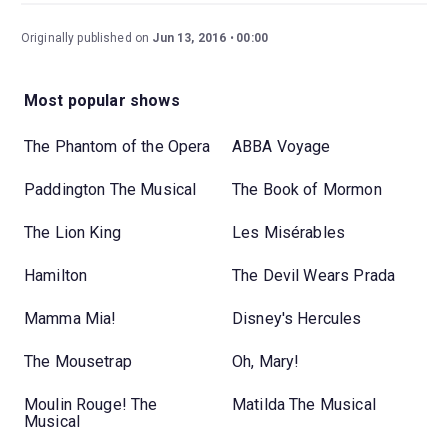
Originally published on
Jun 13, 2016
00:00
Most popular shows
The Phantom of the Opera
ABBA Voyage
Paddington The Musical
The Book of Mormon
The Lion King
Les Misérables
Hamilton
The Devil Wears Prada
Mamma Mia!
Disney's Hercules
The Mousetrap
Oh, Mary!
Moulin Rouge! The
Matilda The Musical
Musical