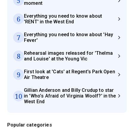
5
moment
Everything you need to know about
6
'RENT' in the West End
Everything you need to know about 'Hay
7
Fever'
Rehearsal images released for 'Thelma
8
and Louise' at the Young Vic
First look at 'Cats' at Regent's Park Open
9
Air Theatre
Gillian Anderson and Billy Crudup to star
10
in 'Who’s Afraid of Virginia Woolf?' in the
West End
Popular categories