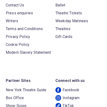
Contact Us
Ballet
Press enquiries
Theatre Tickets
Writers
Weekday Matinees
Terms and Conditions
Theatres
Privacy Policy
Gift Cards
Cookie Policy
Modern Slavery Statement
Partner Sites
Connect with us
New York Theatre Guide
Facebook
Box Office
Instagram
Show-Score
TikTok