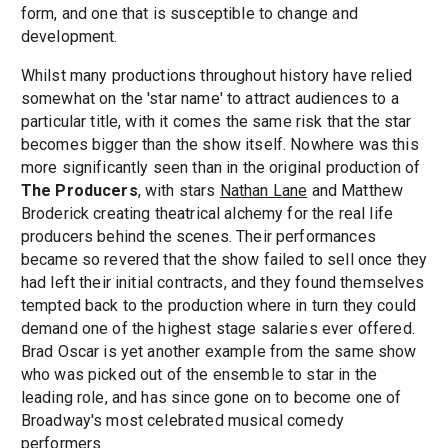
form, and one that is susceptible to change and
development.
Whilst many productions throughout history have relied
somewhat on the 'star name' to attract audiences to a
particular title, with it comes the same risk that the star
becomes bigger than the show itself. Nowhere was this
more significantly seen than in the original production of
The Producers
, with stars
Nathan Lane
and Matthew
Broderick creating theatrical alchemy for the real life
producers behind the scenes. Their performances
became so revered that the show failed to sell once they
had left their initial contracts, and they found themselves
tempted back to the production where in turn they could
demand one of the highest stage salaries ever offered.
Brad Oscar is yet another example from the same show
who was picked out of the ensemble to star in the
leading role, and has since gone on to become one of
Broadway's most celebrated musical comedy
performers.