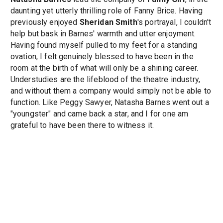
daunting yet utterly thrilling role of Fanny Brice. Having
previously enjoyed
Sheridan Smith
's portrayal, I couldn't
help but bask in Barnes' warmth and utter enjoyment.
Having found myself pulled to my feet for a standing
ovation, I felt genuinely blessed to have been in the
room at the birth of what will only be a shining career.
Understudies are the lifeblood of the theatre industry,
and without them a company would simply not be able to
function. Like Peggy Sawyer, Natasha Barnes went out a
"youngster" and came back a star, and I for one am
grateful to have been there to witness it.