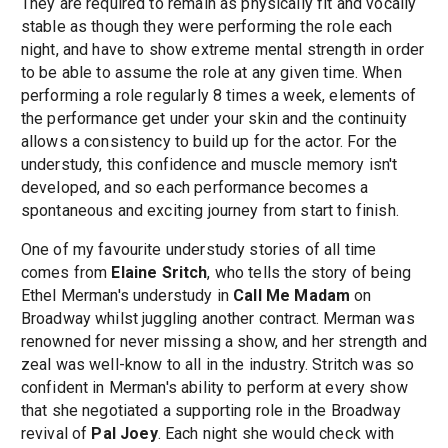
They are required to remain as physically fit and vocally
stable as though they were performing the role each
night, and have to show extreme mental strength in order
to be able to assume the role at any given time. When
performing a role regularly 8 times a week, elements of
the performance get under your skin and the continuity
allows a consistency to build up for the actor. For the
understudy, this confidence and muscle memory isn't
developed, and so each performance becomes a
spontaneous and exciting journey from start to finish.
One of my favourite understudy stories of all time
comes from
Elaine Sritch
, who tells the story of being
Ethel Merman's understudy in
Call Me Madam
on
Broadway whilst juggling another contract. Merman was
renowned for never missing a show, and her strength and
zeal was well-know to all in the industry. Stritch was so
confident in Merman's ability to perform at every show
that she negotiated a supporting role in the Broadway
revival of
Pal Joey
. Each night she would check with