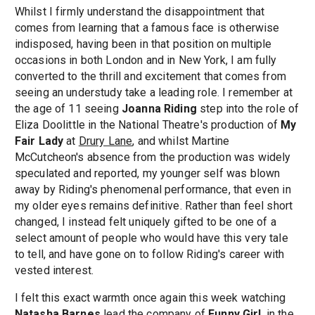
Whilst I firmly understand the disappointment that
comes from learning that a famous face is otherwise
indisposed, having been in that position on multiple
occasions in both London and in New York, I am fully
converted to the thrill and excitement that comes from
seeing an understudy take a leading role. I remember at
the age of 11 seeing
Joanna Riding
step into the role of
Eliza Doolittle in the National Theatre's production of
My
Fair Lady
at
Drury Lane
, and whilst Martine
McCutcheon's absence from the production was widely
speculated and reported, my younger self was blown
away by Riding's phenomenal performance, that even in
my older eyes remains definitive. Rather than feel short
changed, I instead felt uniquely gifted to be one of a
select amount of people who would have this very tale
to tell, and have gone on to follow Riding's career with
vested interest.
I felt this exact warmth once again this week watching
Natasha Barnes
lead the company of
Funny Girl
, in the