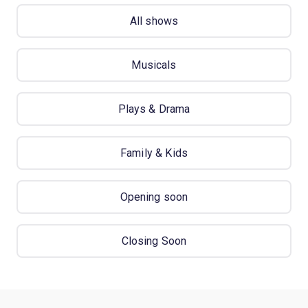
All shows
Musicals
Plays & Drama
Family & Kids
Opening soon
Closing Soon