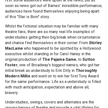
first some audiences were upset at the news, but as
soon as news got out of Barnes' incredible performance,
audiences have found themselves enjoying being apart
of this "Star is Born" story.
Whilst the fictional situation may be familiar with many
theatre fans, there are as many real life examples of
understudies getting their big break when circumstance
and chance find themselves in their corner. From
Shirley
MacLaine
who happened to be spotted by a Hollywood
executive whilst standing in for Carol Haney in the
original production of
The Pajama Game
, to
Sutton
Foster
, one of Broadway's biggest names, who got her
initial break as understudy to Erin Dilly in
Thoroughly
Modern Millie
and went on to win her first Tony Award
for the same performance. Life as a understudy is filled
with much anticipation, expectation and above all,
bravery.
Understudies, swings, covers and alternates are the
unsung heroes of theatre and provide a vital lifeline for