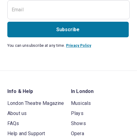
Subscribe
You can unsubscribe at any time.
Privacy Policy
Info & Help
In London
London Theatre Magazine
Musicals
About us
Plays
FAQs
Shows
Help and Support
Opera