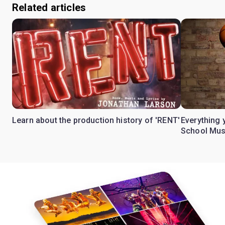
Related articles
Learn about the production history of 'RENT'
Everything 
School Mus