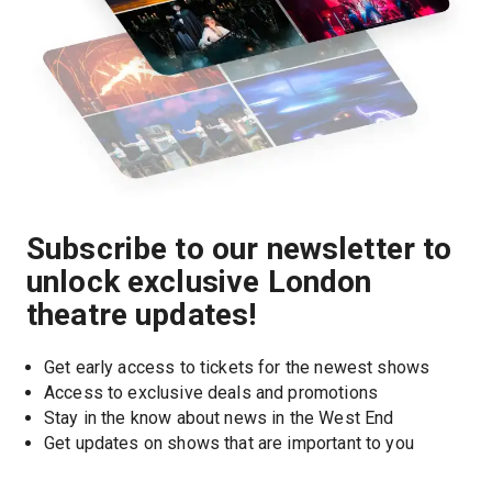
Subscribe to our newsletter to
unlock exclusive London
theatre updates!
Get early access to tickets for the newest shows
Access to exclusive deals and promotions
Stay in the know about news in the West End