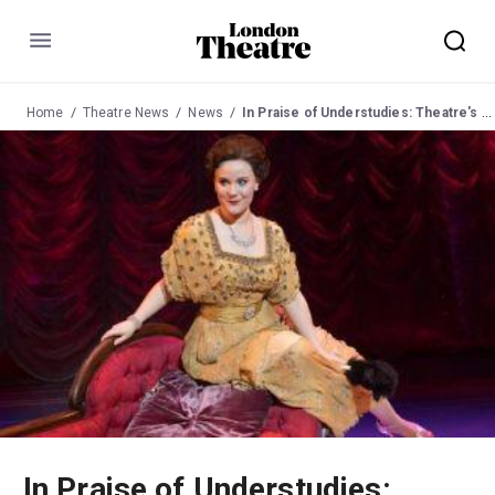
Menu
Home
Theatre News
News
In Praise of Understudies: Theatre's Unsung Heroes
In Praise of Understudies: