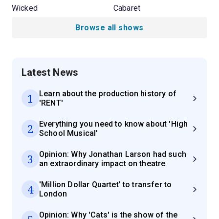
Wicked
Cabaret
Browse all shows
Latest News
Learn about the production history of
1
'RENT'
Everything you need to know about 'High
2
School Musical'
Opinion: Why Jonathan Larson had such
3
an extraordinary impact on theatre
'Million Dollar Quartet' to transfer to
4
London
Opinion: Why 'Cats' is the show of the