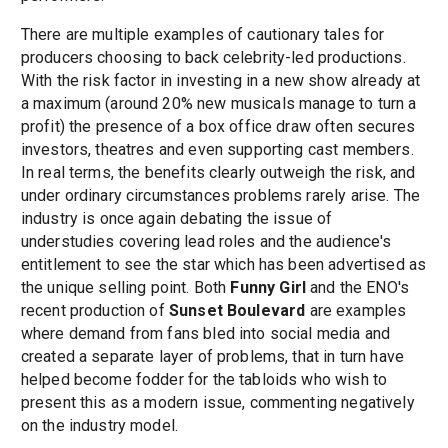
There are multiple examples of cautionary tales for
producers choosing to back celebrity-led productions.
With the risk factor in investing in a new show already at
a maximum (around 20% new musicals manage to turn a
profit) the presence of a box office draw often secures
investors, theatres and even supporting cast members.
In real terms, the benefits clearly outweigh the risk, and
under ordinary circumstances problems rarely arise. The
industry is once again debating the issue of
understudies covering lead roles and the audience's
entitlement to see the star which has been advertised as
the unique selling point. Both
Funny Girl
and the ENO's
recent production of
Sunset Boulevard
are examples
where demand from fans bled into social media and
created a separate layer of problems, that in turn have
helped become fodder for the tabloids who wish to
present this as a modern issue, commenting negatively
on the industry model.