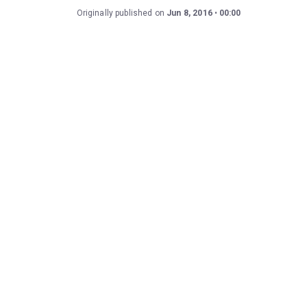
Originally published on
Jun 8, 2016
00:00