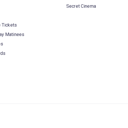
Secret Cinema
 Tickets
y Matinees
es
rds