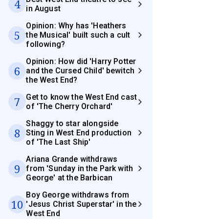
4
in August
Opinion: Why has 'Heathers
5
the Musical' built such a cult
following?
Opinion: How did 'Harry Potter
6
and the Cursed Child' bewitch
the West End?
Get to know the West End cast
7
of 'The Cherry Orchard'
Shaggy to star alongside
8
Sting in West End production
of 'The Last Ship'
Ariana Grande withdraws
9
from 'Sunday in the Park with
George' at the Barbican
Boy George withdraws from
10
'Jesus Christ Superstar' in the
West End