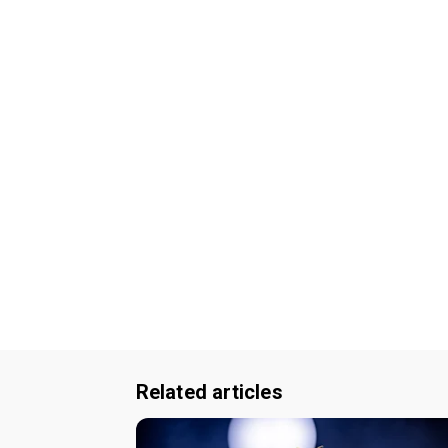
Related articles