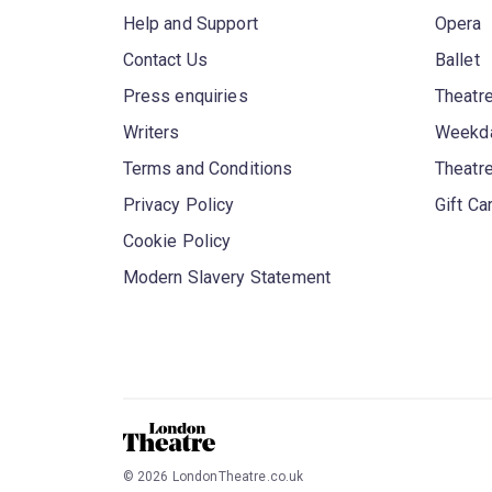
Help and Support
Opera
Contact Us
Ballet
Press enquiries
Theatre
Writers
Weekda
Terms and Conditions
Theatr
Privacy Policy
Gift Ca
Cookie Policy
Modern Slavery Statement
©
2026
LondonTheatre.co.uk