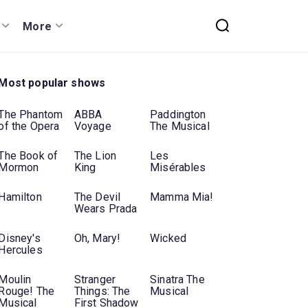
More
Most popular shows
The Phantom
ABBA
Paddington
of the Opera
Voyage
The Musical
The Book of
The Lion
Les
Mormon
King
Misérables
Hamilton
The Devil
Mamma Mia!
Wears Prada
Disney's
Oh, Mary!
Wicked
Hercules
Moulin
Stranger
Sinatra The
Rouge! The
Things: The
Musical
Musical
First Shadow