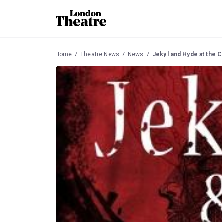
Home
Theatre News
News
Jekyll and Hyde at the 