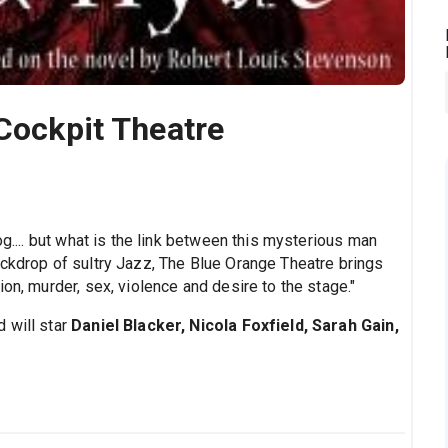
 Cockpit Theatre
og.... but what is the link between this mysterious man
ackdrop of sultry Jazz, The Blue Orange Theatre brings
on, murder, sex, violence and desire to the stage."
 will star
Daniel Blacker, Nicola Foxfield, Sarah Gain,