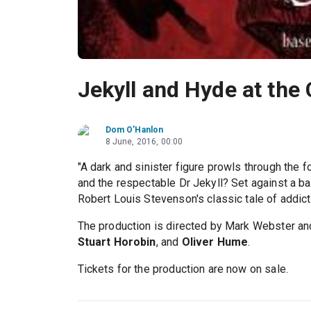
Jekyll and Hyde at the
Dom O'Hanlon
8 June, 2016, 00:00
"A dark and sinister figure prowls through the f
and the respectable Dr Jekyll? Set against a b
Robert Louis Stevenson's classic tale of addicti
The production is directed by Mark Webster and
Stuart Horobin
, and
Oliver Hume
.
Tickets for the production are now on sale.