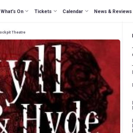
What's On
Tickets
Calendar
News & Reviews
Cockpit Theatre