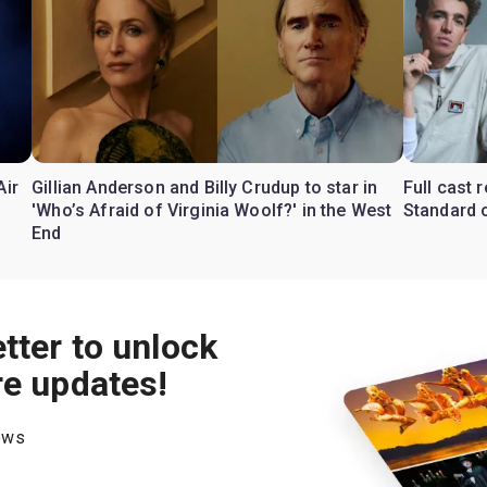
Air
Gillian Anderson and Billy Crudup to star in
Full cast
'Who’s Afraid of Virginia Woolf?' in the West
Standard o
End
tter to unlock
re updates!
hows