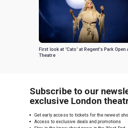
First look at 'Cats' at Regent's Park Open 
Theatre
Subscribe to our newsle
exclusive London theat
Get early access to tickets for the newest s
Access to exclusive deals and promotions