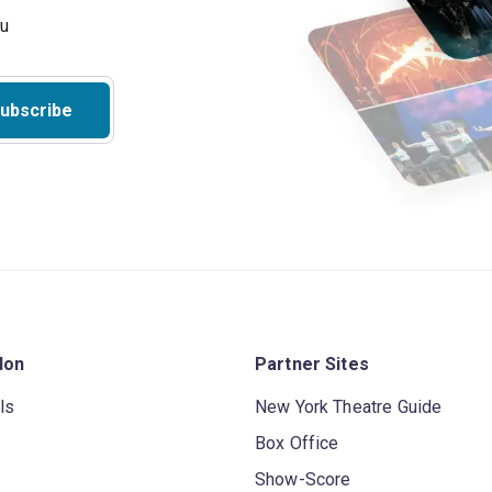
ubscribe
don
Partner Sites
ls
New York Theatre Guide
Box Office
Show-Score