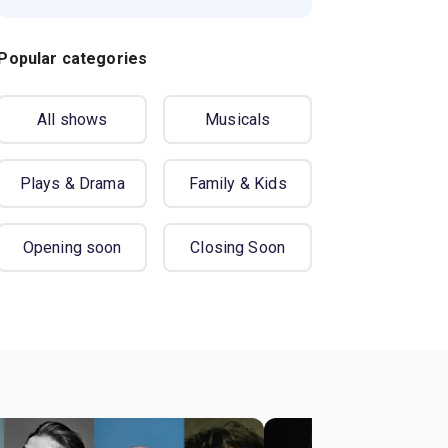
Popular categories
All shows
Musicals
Plays & Drama
Family & Kids
Opening soon
Closing Soon