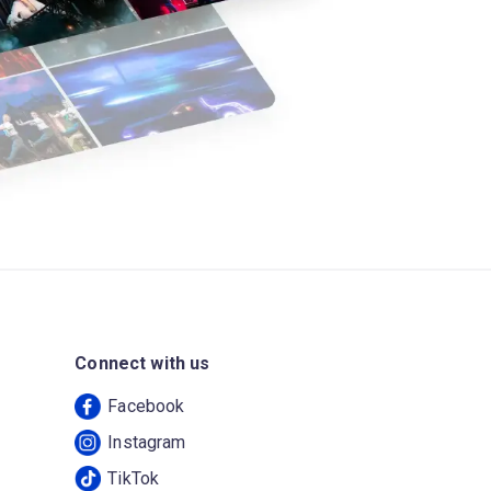
Connect with us
Facebook
Instagram
TikTok