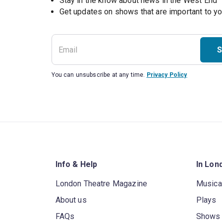
Stay in the know about news in the West End
S
You can unsubscribe at any time.
Privacy Policy
Info & Help
In Lon
London Theatre Magazine
Musica
About us
Plays
FAQs
Shows