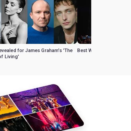
 revealed for James Graham's 'The
Best West End theatre to
f Living'