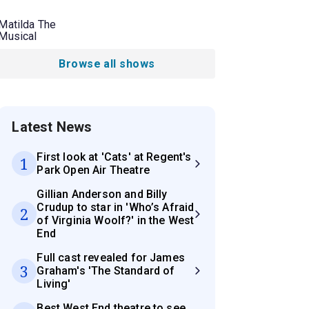
Matilda The
Musical
Browse all shows
Latest News
First look at 'Cats' at Regent's
1
Park Open Air Theatre
Gillian Anderson and Billy
Crudup to star in 'Who’s Afraid
2
of Virginia Woolf?' in the West
End
Full cast revealed for James
3
Graham's 'The Standard of
Living'
Best West End theatre to see