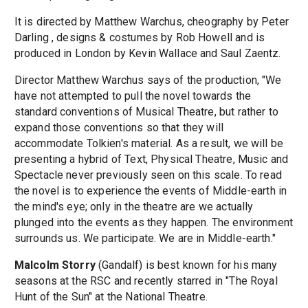
It is directed by Matthew Warchus, cheography by Peter
Darling , designs & costumes by Rob Howell and is
produced in London by Kevin Wallace and Saul Zaentz.
Director Matthew Warchus says of the production, "We
have not attempted to pull the novel towards the
standard conventions of Musical Theatre, but rather to
expand those conventions so that they will
accommodate Tolkien's material. As a result, we will be
presenting a hybrid of Text, Physical Theatre, Music and
Spectacle never previously seen on this scale. To read
the novel is to experience the events of Middle-earth in
the mind's eye; only in the theatre are we actually
plunged into the events as they happen. The environment
surrounds us. We participate. We are in Middle-earth."
Malcolm Storry
(Gandalf) is best known for his many
seasons at the RSC and recently starred in "The Royal
Hunt of the Sun" at the National Theatre.