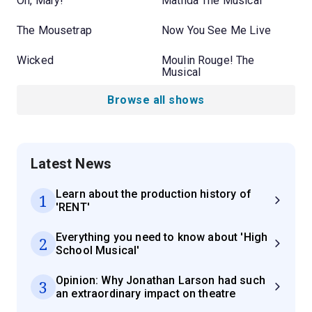
Oh, Mary!
Matilda The Musical
The Mousetrap
Now You See Me Live
Wicked
Moulin Rouge! The
Musical
Browse all shows
Latest News
Learn about the production history of
1
'RENT'
Everything you need to know about 'High
2
School Musical'
Opinion: Why Jonathan Larson had such
3
an extraordinary impact on theatre