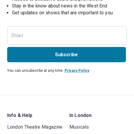
Stay in the know about news in the West End
Subscribe
You can unsubscribe at any time.
Privacy Policy
Info & Help
In London
London Theatre Magazine
Musicals