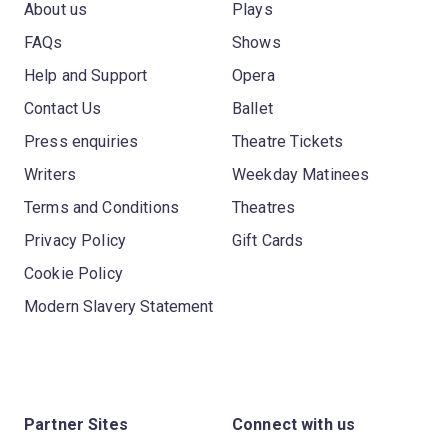
About us
Plays
FAQs
Shows
Help and Support
Opera
Contact Us
Ballet
Press enquiries
Theatre Tickets
Writers
Weekday Matinees
Terms and Conditions
Theatres
Privacy Policy
Gift Cards
Cookie Policy
Modern Slavery Statement
Partner Sites
Connect with us