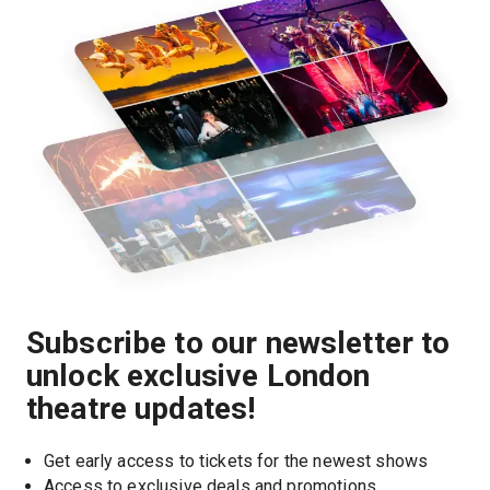
Subscribe to our newsletter to
unlock exclusive London
theatre updates!
Get early access to tickets for the newest shows
Access to exclusive deals and promotions