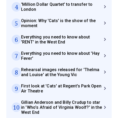
'Million Dollar Quartet' to transfer to
4
London
Opinion: Why 'Cats' is the show of the
5
moment
Everything you need to know about
6
'RENT' in the West End
Everything you need to know about 'Hay
7
Fever'
Rehearsal images released for 'Thelma
8
and Louise' at the Young Vic
First look at 'Cats' at Regent's Park Open
9
Air Theatre
Gillian Anderson and Billy Crudup to star
10
in 'Who’s Afraid of Virginia Woolf?' in the
West End