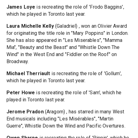
James Loye
is recreating the role of 'Frodo Baggins',
which he played in Toronto last year.
Laura Michelle Kelly
(Galadriel) , won an Olivier Award
for originating the title role in "Mary Poppins" in London.
She has also appeared in "Les Miserables", "Mamma
Mia", "Beauty and the Beast" and "Whistle Down The
Wind" in the West End and "Fiddler on the Roof" on
Broadway.
Michael Therriault
is recreating the role of 'Gollum',
which he played in Toronto last year.
Peter Howe
is recreating the role of 'Sam', which he
played in Toronto last year.
Jerome Pradon
(Aragorn) , has starred in many West
End musicals including "Les Misérables", "Martin
Guerre", Whistle Down the Wind and Pacific Overtures.
Owen Sharpe
is recreating the role of 'Pippin', which he