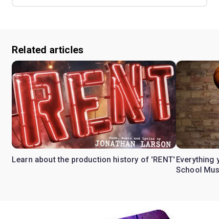
Related articles
Learn about the production history of 'RENT'
Everything 
School Mus