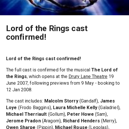
Lord of the Rings cast
confirmed!
Lord of the Rings cast confirmed!
The full cast is confirmed for the musical
The Lord of
the Rings
, which opens at the
Drury Lane Theatre
19
June 2007, following previews from 9 May - booking to
12 Jan 2008.
The cast includes:
Malcolm Storry
(Gandalf),
James
Loye
(Frodo Baggins),
Laura Michelle Kelly
(Galadriel),
Michael Therriault
(Gollum),
Peter Howe
(Sam),
Jerome Pradon
(Aragorn),
Richard Henders
(Merry),
Owen Sharpe
(Pippin),
Michael Rouse
(Legolas),