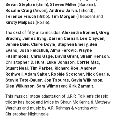
Sevan Stephan
(Gimli),
Steven Miller
(Boromir),
Rosalie Craig
(Arwen),
Andrew Jarvis
(Elrond) ,
Terence Frisch
(Bilbo),
Tim Morgan
(Theoden) and
Kirsty Malpass
(Rosie).
The cast of fifty also includes
Alexandra Bonnet, Greg
Bradley, James Byng, Darren Carnall, Lee Clayden,
Jennie Dale, Claire Doyle, Stephen Emery, Ben
Evans, Josh Feldshuh, Alma Ferovic, Wayne
Fitsimmons, Chris Gage, David Grant, Shaun Henson,
Christopher D. Hunt, Luke Johnson, Corrie Mac,
Stuart Neal, Tim Parker, Richard Roe, Andrew
Rothwell, Adam Salter, Robbie Scotcher, Nick Searle,
Stevie Tate-Bauer, Jon Tsouras, Gavin Wilkinson,
Glen Wilkinson, Sam Wilmot
and
Kirk Zammit
.
This musical stage adaptation of J.R.R. Tolkien's classic
trilogy has book and lyrics by Shaun McKenna & Matthew
Warchus and music by A.R. Rahman & Varttina with
Christopher Nightingale.