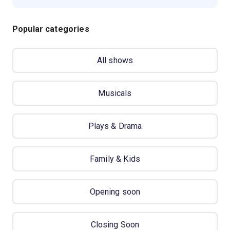
Popular categories
All shows
Musicals
Plays & Drama
Family & Kids
Opening soon
Closing Soon