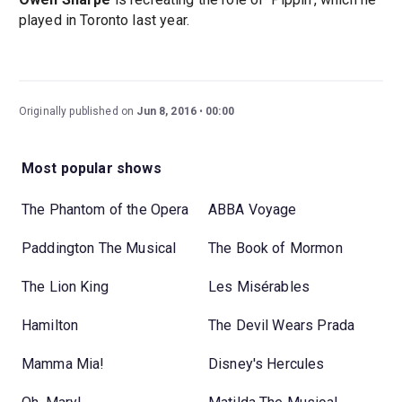
played in Toronto last year.
Originally published on
Jun 8, 2016
00:00
Most popular shows
The Phantom of the Opera
ABBA Voyage
Paddington The Musical
The Book of Mormon
The Lion King
Les Misérables
Hamilton
The Devil Wears Prada
Mamma Mia!
Disney's Hercules