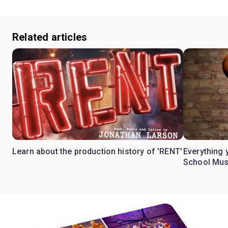
Related articles
Learn about the production history of 'RENT'
Everything 
School Mus