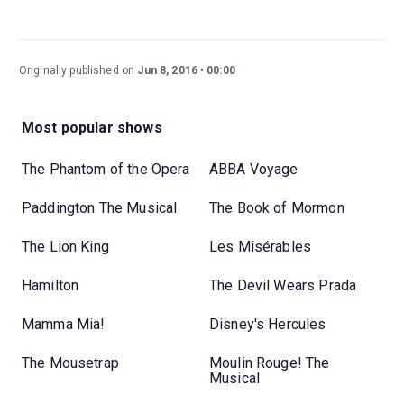
Originally published on
Jun 8, 2016
00:00
Most popular shows
The Phantom of the Opera
ABBA Voyage
Paddington The Musical
The Book of Mormon
The Lion King
Les Misérables
Hamilton
The Devil Wears Prada
Mamma Mia!
Disney's Hercules
The Mousetrap
Moulin Rouge! The
Musical