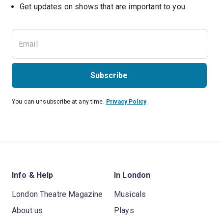
Subscribe
You can unsubscribe at any time.
Privacy Policy
Info & Help
In London
London Theatre Magazine
Musicals
About us
Plays