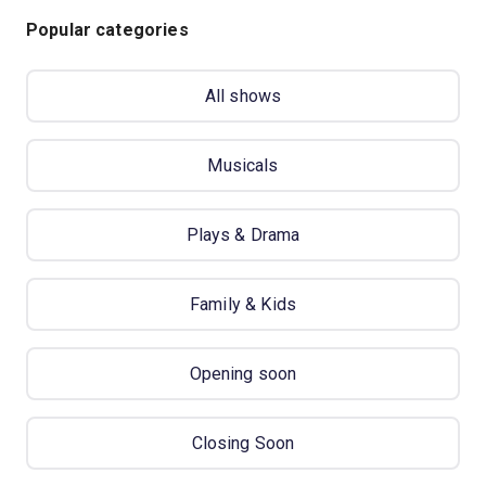
Popular categories
All shows
Musicals
Plays & Drama
Family & Kids
Opening soon
Closing Soon