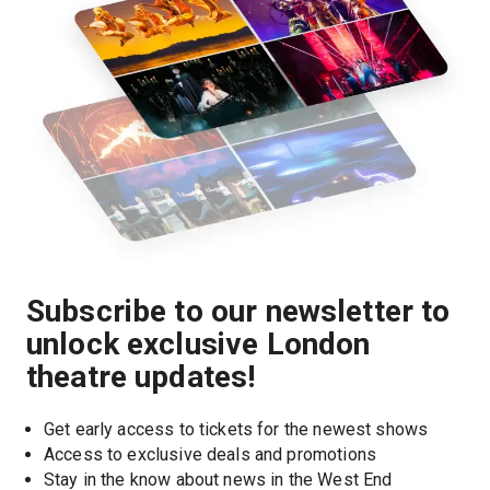
Subscribe to our newsletter to
unlock exclusive London
theatre updates!
Get early access to tickets for the newest shows
Access to exclusive deals and promotions
Stay in the know about news in the West End