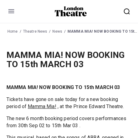
Menu
Home
Theatre News
News
MAMMA MIA! NOW BOOKING TO 15th MARCH 03
MAMMA MIA! NOW BOOKING
TO 15th MARCH 03
MAMMA MIA! NOW BOOKING TO 15th MARCH 03
Tickets have gone on sale today for a new booking
period of
Mamma Mia!
, at the Prince Edward Theatre.
The new 6 month booking period covers performances
from 30th Sep 02 to 15th Mar 03 .
This musical, based on the songs of ABBA, opened in