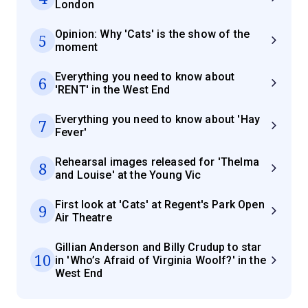
London
Opinion: Why 'Cats' is the show of the
5
moment
Everything you need to know about
6
'RENT' in the West End
Everything you need to know about 'Hay
7
Fever'
Rehearsal images released for 'Thelma
8
and Louise' at the Young Vic
First look at 'Cats' at Regent's Park Open
9
Air Theatre
Gillian Anderson and Billy Crudup to star
10
in 'Who’s Afraid of Virginia Woolf?' in the
West End