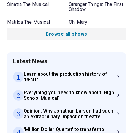
Sinatra The Musical
Stranger Things: The First
Shadow
Matilda The Musical
Oh, Mary!
Browse all shows
Latest News
Learn about the production history of
1
'RENT'
Everything you need to know about 'High
2
School Musical'
Opinion: Why Jonathan Larson had such
3
an extraordinary impact on theatre
'Million Dollar Quartet' to transfer to
4