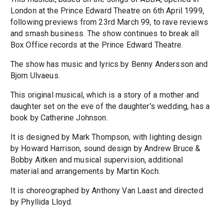
London at the Prince Edward Theatre on 6th April 1999,
following previews from 23rd March 99, to rave reviews
and smash business. The show continues to break all
Box Office records at the Prince Edward Theatre.
The show has music and lyrics by Benny Andersson and
Bjorn Ulvaeus.
This original musical, which is a story of a mother and
daughter set on the eve of the daughter's wedding, has a
book by Catherine Johnson.
It is designed by Mark Thompson, with lighting design
by Howard Harrison, sound design by Andrew Bruce &
Bobby Aitken and musical supervision, additional
material and arrangements by Martin Koch.
It is choreographed by Anthony Van Laast and directed
by Phyllida Lloyd.