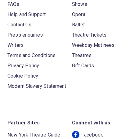
FAQs
Shows
Help and Support
Opera
Contact Us
Ballet
Press enquiries
Theatre Tickets
Writers
Weekday Matinees
Terms and Conditions
Theatres
Privacy Policy
Gift Cards
Cookie Policy
Modern Slavery Statement
Partner Sites
Connect with us
New York Theatre Guide
Facebook