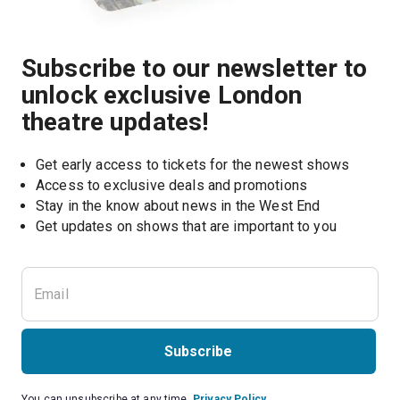
Subscribe to our newsletter to
unlock exclusive London
theatre updates!
Get early access to tickets for the newest shows
Access to exclusive deals and promotions
Stay in the know about news in the West End
Subscribe
You can unsubscribe at any time.
Privacy Policy