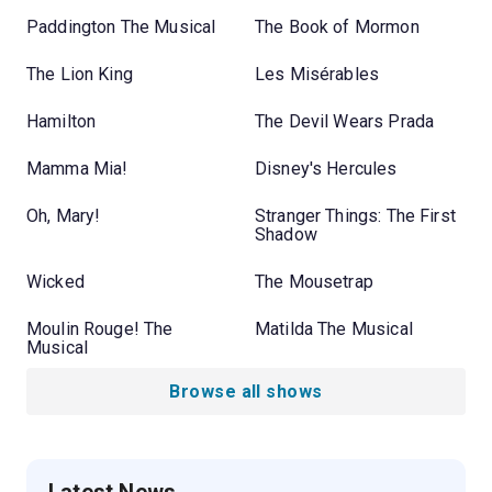
Paddington The Musical
The Book of Mormon
The Lion King
Les Misérables
Hamilton
The Devil Wears Prada
Mamma Mia!
Disney's Hercules
Oh, Mary!
Stranger Things: The First
Shadow
Wicked
The Mousetrap
Moulin Rouge! The
Matilda The Musical
Musical
Browse all shows
Latest News