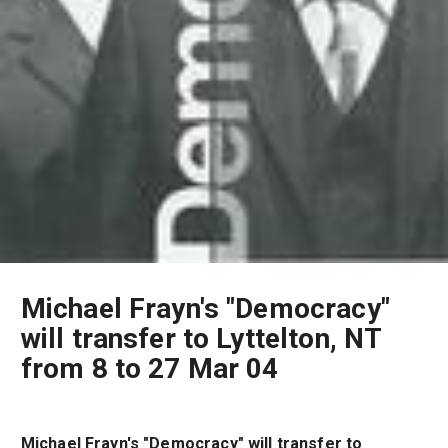
Michael Frayn's "Democracy"
will transfer to Lyttelton, NT
from 8 to 27 Mar 04
Michael Frayn's "Democracy" will transfer to