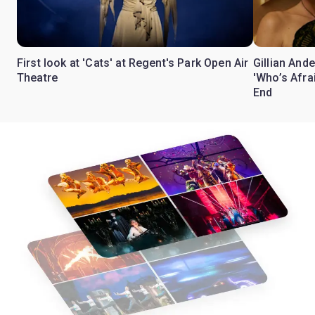
First look at 'Cats' at Regent's Park Open Air
Gillian Ande
Theatre
'Who’s Afra
End