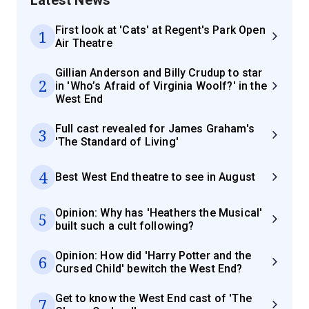
First look at 'Cats' at Regent's Park Open
1
Air Theatre
Gillian Anderson and Billy Crudup to star
2
in 'Who’s Afraid of Virginia Woolf?' in the
West End
Full cast revealed for James Graham's
3
'The Standard of Living'
4
Best West End theatre to see in August
Opinion: Why has 'Heathers the Musical'
5
built such a cult following?
Opinion: How did 'Harry Potter and the
6
Cursed Child' bewitch the West End?
Get to know the West End cast of 'The
7