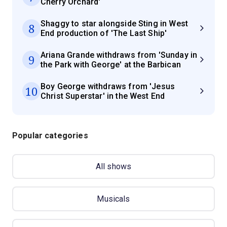
Cherry Orchard'
Shaggy to star alongside Sting in West
8
End production of 'The Last Ship'
Ariana Grande withdraws from 'Sunday in
9
the Park with George' at the Barbican
Boy George withdraws from 'Jesus
10
Christ Superstar' in the West End
Popular categories
All shows
Musicals