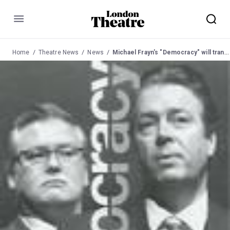
Menu
Home
Theatre News
News
Michael Frayn's "Democracy" will transfer to Lyttelton, NT from 8 to 27 Mar 04