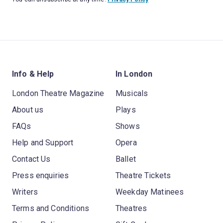
Info & Help
In London
London Theatre Magazine
Musicals
About us
Plays
FAQs
Shows
Help and Support
Opera
Contact Us
Ballet
Press enquiries
Theatre Tickets
Writers
Weekday Matinees
Terms and Conditions
Theatres