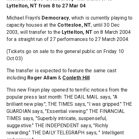
Lyttelton, NT from 8 to 27 Mar 04
Michael Frayn's
Democracy
, which is currently playing to
capacity houses at the
Cottesloe, NT
, until 30 Dec
2003, will transfer to the
Lyttelton, NT
on 8 March 2004
for a straight run of 27 performances to 27 March 2004.
(Tickets go on sale to the general public on Friday 10
Oct 03)
The transfer is expected to feature the same cast
including
Roger Allam
&
Conleth Hill
This new Frayn play opened to terrific notices from the
popular press last month: THE DAIL MAIL says, "A
brilliant new play."; THE TIMES says, "I was gripped." THE
GUARDIAN says, "Essential viewing." THE FINANCIAL
TIMES says, "Superbly intricate, suspenseful,
suggestive." THE INDEPENDENT says, "Richly
rewarding." THE DAILY TELEGRAPH says, " Intelligent