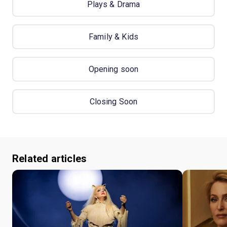
Plays & Drama
Family & Kids
Opening soon
Closing Soon
Related articles