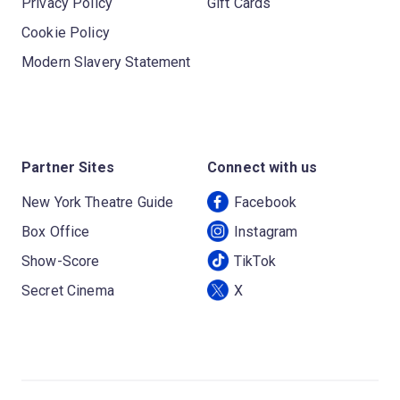
Privacy Policy
Gift Cards
Cookie Policy
Modern Slavery Statement
Partner Sites
Connect with us
New York Theatre Guide
Facebook
Box Office
Instagram
Show-Score
TikTok
Secret Cinema
X