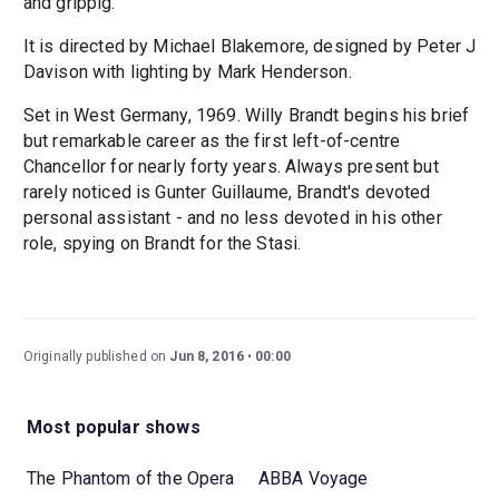
and grippig."
It is directed by Michael Blakemore, designed by Peter J
Davison with lighting by Mark Henderson.
Set in West Germany, 1969. Willy Brandt begins his brief
but remarkable career as the first left-of-centre
Chancellor for nearly forty years. Always present but
rarely noticed is Gunter Guillaume, Brandt's devoted
personal assistant - and no less devoted in his other
role, spying on Brandt for the Stasi.
Originally published on
Jun 8, 2016
00:00
Most popular shows
The Phantom of the Opera
ABBA Voyage