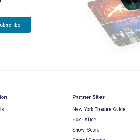
ubscribe
don
Partner Sites
ls
New York Theatre Guide
Box Office
Show-Score