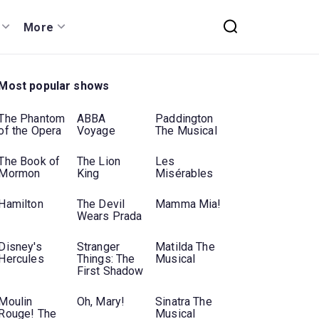
More
Most popular shows
The Phantom
ABBA
Paddington
of the Opera
Voyage
The Musical
The Book of
The Lion
Les
Mormon
King
Misérables
Hamilton
The Devil
Mamma Mia!
Wears Prada
Disney's
Stranger
Matilda The
Hercules
Things: The
Musical
First Shadow
Moulin
Oh, Mary!
Sinatra The
Rouge! The
Musical