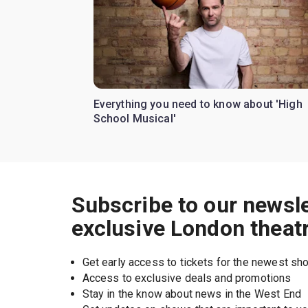
Everything you need to know about 'High
School Musical'
Subscribe to our newsle
exclusive London theat
Get early access to tickets for the newest s
Access to exclusive deals and promotions
Stay in the know about news in the West End