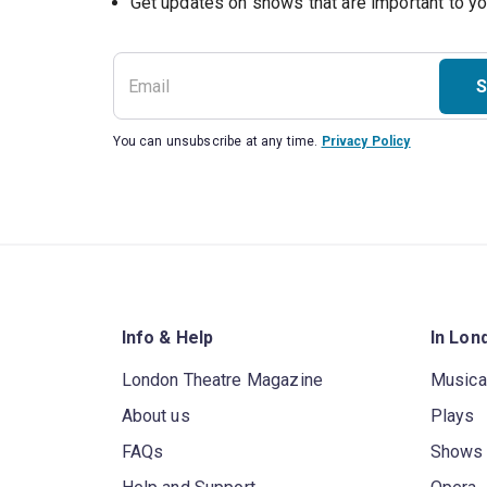
S
You can unsubscribe at any time.
Privacy Policy
Info & Help
In Lon
London Theatre Magazine
Musica
About us
Plays
FAQs
Shows