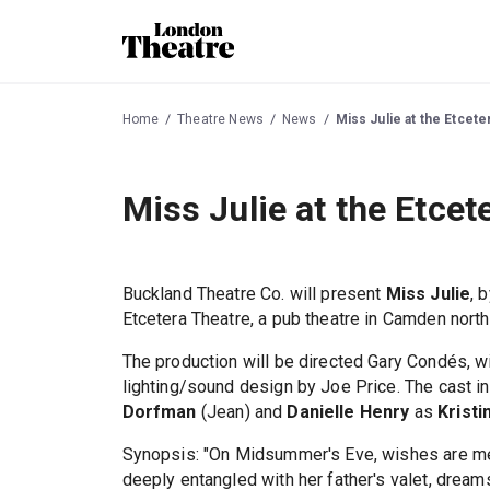
Home
Theatre News
News
Miss Julie at the Etcet
Miss Julie at the Etce
Buckland Theatre Co. will present
Miss Julie
, 
Etcetera Theatre, a pub theatre in Camden nort
The production will be directed Gary Condés, 
lighting/sound design by Joe Price. The cast 
Dorfman
(Jean) and
Danielle Henry
as
Kristi
Synopsis: "On Midsummer's Eve, wishes are me
deeply entangled with her father's valet, dream