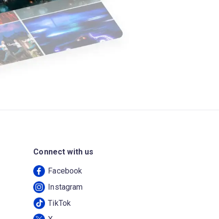
Connect with us
Facebook
Instagram
TikTok