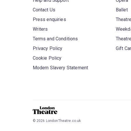
Help and Support
Opera
Contact Us
Ballet
Press enquiries
Theatre
Writers
Weekda
Terms and Conditions
Theatr
Privacy Policy
Gift Ca
Cookie Policy
Modern Slavery Statement
©
2026
LondonTheatre.co.uk