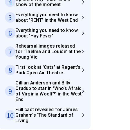
4
show of the moment
Everything you need to know
5
about 'RENT' in the West End
Everything you need to know
6
about 'Hay Fever'
Rehearsal images released
7
for 'Thelma and Louise' at the
Young Vic
First look at 'Cats' at Regent's
8
Park Open Air Theatre
Gillian Anderson and Billy
Crudup to star in 'Who’s Afraid
9
of Virginia Woolf?' in the West
End
Full cast revealed for James
10
Graham's 'The Standard of
Living'