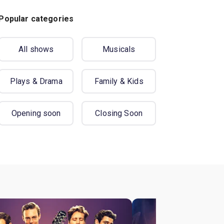
Popular categories
All shows
Musicals
Plays & Drama
Family & Kids
Opening soon
Closing Soon