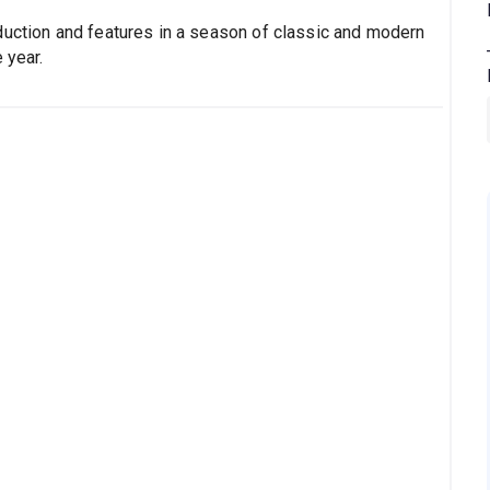
duction and features in a season of classic and modern
 year.