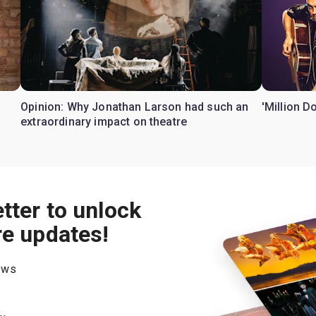
Opinion: Why Jonathan Larson had such an
'Million D
extraordinary impact on theatre
tter to unlock
re updates!
hows