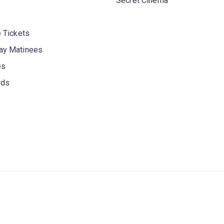
Secret Cinema
 Tickets
y Matinees
es
rds