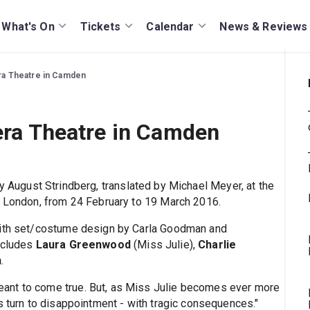
What's On
Tickets
Calendar
News & Reviews
era Theatre in Camden
tera Theatre in Camden
by August Strindberg, translated by Michael Meyer, at the
h London, from 24 February to 19 March 2016.
with set/costume design by Carla Goodman and
includes
Laura Greenwood
(Miss Julie),
Charlie
n
.
ant to come true. But, as Miss Julie becomes ever more
s turn to disappointment - with tragic consequences."