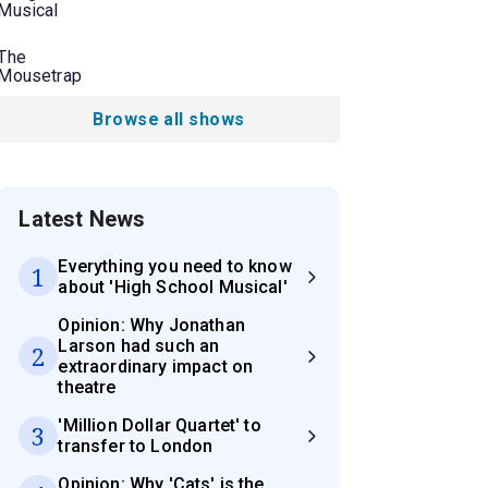
Musical
The
Mousetrap
Browse all shows
Latest News
Everything you need to know
1
about 'High School Musical'
Opinion: Why Jonathan
Larson had such an
2
extraordinary impact on
theatre
'Million Dollar Quartet' to
3
transfer to London
Opinion: Why 'Cats' is the