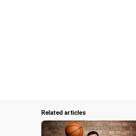
Related articles