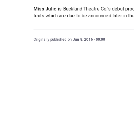
Miss Julie
is Buckland Theatre Co.'s debut pro
texts which are due to be announced later in the
Originally published on
Jun 8, 2016
00:00