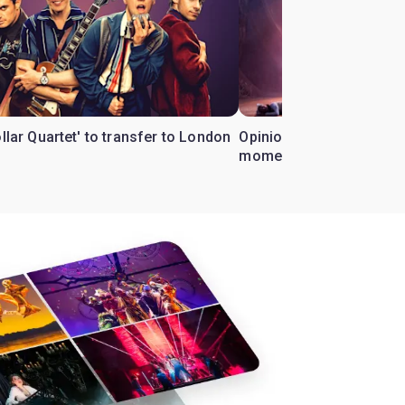
ollar Quartet' to transfer to London
Opinion: Why 'Cats' is t
moment