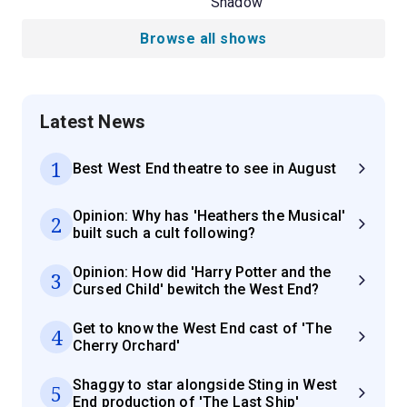
Shadow
Browse all shows
Latest News
1
Best West End theatre to see in August
Opinion: Why has 'Heathers the Musical'
2
built such a cult following?
Opinion: How did 'Harry Potter and the
3
Cursed Child' bewitch the West End?
Get to know the West End cast of 'The
4
Cherry Orchard'
Shaggy to star alongside Sting in West
5
End production of 'The Last Ship'