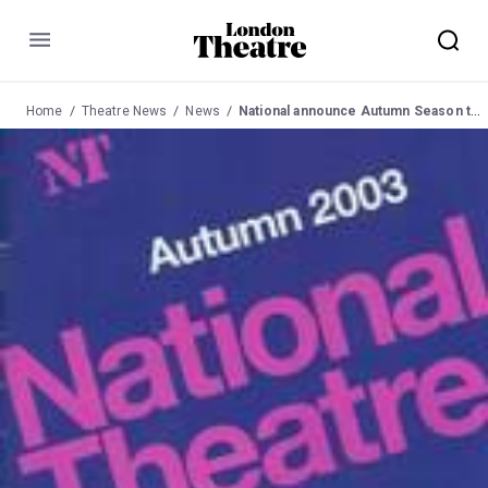
Menu
Home
Theatre News
News
National announce Autumn Season to Mar 04