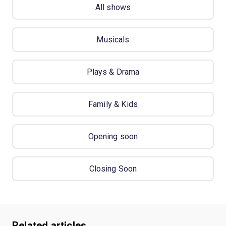
All shows
Musicals
Plays & Drama
Family & Kids
Opening soon
Closing Soon
Related articles