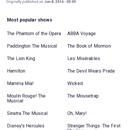
Originally published on
Jun 8, 2016
00:00
Most popular shows
The Phantom of the Opera
ABBA Voyage
Paddington The Musical
The Book of Mormon
The Lion King
Les Misérables
Hamilton
The Devil Wears Prada
Mamma Mia!
Wicked
Moulin Rouge! The
The Mousetrap
Musical
Sinatra The Musical
Oh, Mary!
Disney's Hercules
Stranger Things: The First