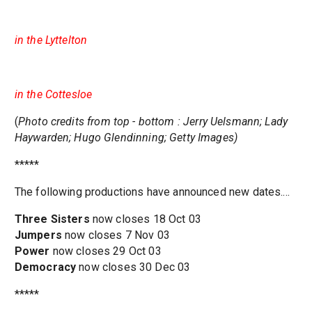
in the Lyttelton
in the Cottesloe
(
Photo credits from top - bottom : Jerry Uelsmann; Lady
Haywarden; Hugo Glendinning; Getty Images)
*****
The following productions have announced new dates....
Three Sisters
now closes 18 Oct 03
Jumpers
now closes 7 Nov 03
Power
now closes 29 Oct 03
Democracy
now closes 30 Dec 03
*****