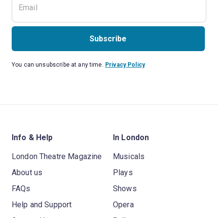
Subscribe
You can unsubscribe at any time.
Privacy Policy
Info & Help
In London
London Theatre Magazine
Musicals
About us
Plays
FAQs
Shows
Help and Support
Opera