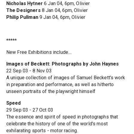
Nicholas Hytner
6 Jan 04, 6pm, Olivier
The Designers
8 Jan 04, 6pm, Olivier
Philip Pullman
9 Jan 04, 6pm, Olivier
*****
New Free Exhibitions include....
Images of Beckett: Photographs by John Haynes
22 Sep 03 - 8 Nov 03
A unique collection of images of Samuel Beckett's work
in preparation and performance, as well as hitherto
unseen portraits of the playwright himself
Speed
29 Sep 03 - 27 Oct 03
The essence and spirit of speed in photographs that
celebrate the history of one of the world's most
exhilarating sports - motor racing.