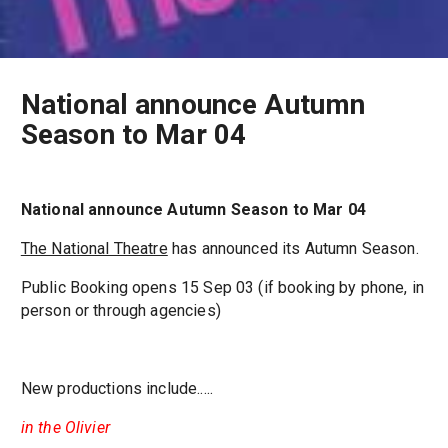
National announce Autumn
Season to Mar 04
National announce Autumn Season to Mar 04
The National Theatre
has announced its Autumn Season.
Public Booking opens 15 Sep 03 (if booking by phone, in
person or through agencies)
New productions include.....
in the Olivier