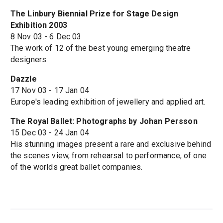
The Linbury Biennial Prize for Stage Design
Exhibition 2003
8 Nov 03 - 6 Dec 03
The work of 12 of the best young emerging theatre
designers.
Dazzle
17 Nov 03 - 17 Jan 04
Europe's leading exhibition of jewellery and applied art.
The Royal Ballet: Photographs by Johan Persson
15 Dec 03 - 24 Jan 04
His stunning images present a rare and exclusive behind
the scenes view, from rehearsal to performance, of one
of the worlds great ballet companies.