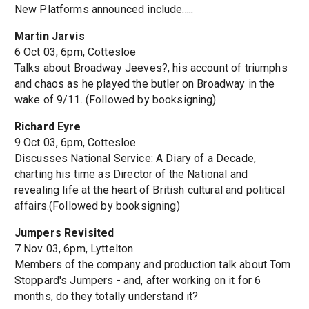
New Platforms announced include.....
Martin Jarvis
6 Oct 03, 6pm, Cottesloe
Talks about Broadway Jeeves?, his account of triumphs
and chaos as he played the butler on Broadway in the
wake of 9/11. (Followed by booksigning)
Richard Eyre
9 Oct 03, 6pm, Cottesloe
Discusses National Service: A Diary of a Decade,
charting his time as Director of the National and
revealing life at the heart of British cultural and political
affairs.(Followed by booksigning)
Jumpers Revisited
7 Nov 03, 6pm, Lyttelton
Members of the company and production talk about Tom
Stoppard's Jumpers - and, after working on it for 6
months, do they totally understand it?