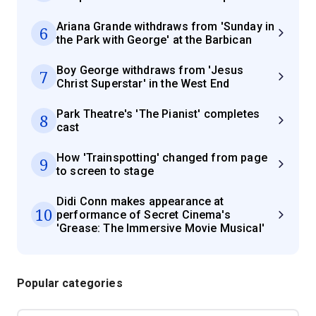
Ariana Grande withdraws from 'Sunday in
6
the Park with George' at the Barbican
Boy George withdraws from 'Jesus
7
Christ Superstar' in the West End
Park Theatre's 'The Pianist' completes
8
cast
How 'Trainspotting' changed from page
9
to screen to stage
Didi Conn makes appearance at
10
performance of Secret Cinema's
'Grease: The Immersive Movie Musical'
Popular categories