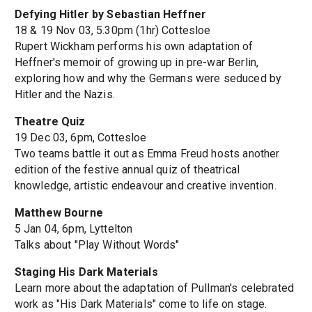
Defying Hitler by Sebastian Heffner
18 & 19 Nov 03, 5.30pm (1hr) Cottesloe
Rupert Wickham performs his own adaptation of
Heffner's memoir of growing up in pre-war Berlin,
exploring how and why the Germans were seduced by
Hitler and the Nazis.
Theatre Quiz
19 Dec 03, 6pm, Cottesloe
Two teams battle it out as Emma Freud hosts another
edition of the festive annual quiz of theatrical
knowledge, artistic endeavour and creative invention.
Matthew Bourne
5 Jan 04, 6pm, Lyttelton
Talks about "Play Without Words"
Staging His Dark Materials
Learn more about the adaptation of Pullman's celebrated
work as "His Dark Materials" come to life on stage.