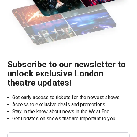
Subscribe to our newsletter to
unlock exclusive London
theatre updates!
Get early access to tickets for the newest shows
Access to exclusive deals and promotions
Stay in the know about news in the West End