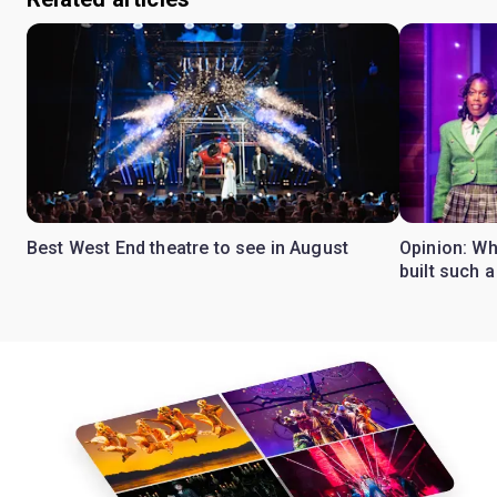
Best West End theatre to see in August
Opinion: Wh
built such a