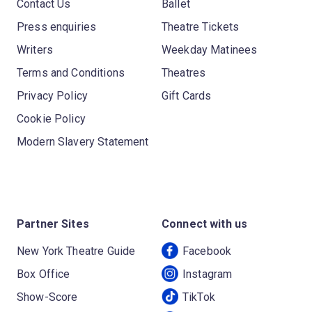
Contact Us
Ballet
Press enquiries
Theatre Tickets
Writers
Weekday Matinees
Terms and Conditions
Theatres
Privacy Policy
Gift Cards
Cookie Policy
Modern Slavery Statement
Partner Sites
Connect with us
New York Theatre Guide
Facebook
Box Office
Instagram
Show-Score
TikTok