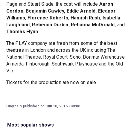
Page and Stuart Slade, the cast will include
Aaron
Gordon, Benjamin Cawley, Eddie Arnold, Eleanor
Williams, Florence Roberts, Hamish Rush, Isabella
Laughland, Rebecca Durbin, Rehanna McDonald,
and
Thomas Flynn
.
The PLAY company are fresh from some of the best
theatres in London and across the UK including The
National Theatre, Royal Court, Soho, Donmar Warehouse,
Almeida, Finborough, Southwark Playhouse and the Old
Vic.
Tickets for the production are now on sale.
Originally published on
Jun 10, 2016
00:00
Most popular shows