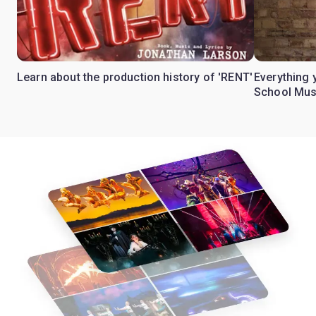
Learn about the production history of 'RENT'
Everything 
School Mus