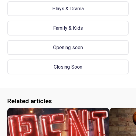
Plays & Drama
Family & Kids
Opening soon
Closing Soon
Related articles