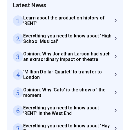
Latest News
Learn about the production history of
1
'RENT'
Everything you need to know about 'High
2
School Musical'
Opinion: Why Jonathan Larson had such
3
an extraordinary impact on theatre
'Million Dollar Quartet' to transfer to
4
London
Opinion: Why 'Cats' is the show of the
5
moment
Everything you need to know about
6
'RENT' in the West End
Everything you need to know about 'Hay
7