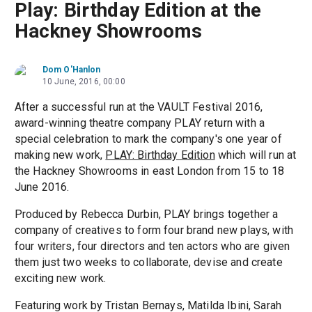
Play: Birthday Edition at the
Hackney Showrooms
Dom O'Hanlon
10 June, 2016, 00:00
After a successful run at the VAULT Festival 2016,
award-winning theatre company PLAY return with a
special celebration to mark the company's one year of
making new work,
PLAY: Birthday Edition
which will run at
the Hackney Showrooms in east London from 15 to 18
June 2016.
Produced by Rebecca Durbin, PLAY brings together a
company of creatives to form four brand new plays, with
four writers, four directors and ten actors who are given
them just two weeks to collaborate, devise and create
exciting new work.
Featuring work by Tristan Bernays, Matilda Ibini, Sarah