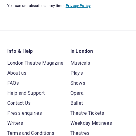
You can unsubscribe at any time.
Privacy Policy
Info & Help
In London
London Theatre Magazine
Musicals
About us
Plays
FAQs
Shows
Help and Support
Opera
Contact Us
Ballet
Press enquiries
Theatre Tickets
Writers
Weekday Matinees
Terms and Conditions
Theatres