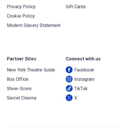
Privacy Policy
Gift Cards
Cookie Policy
Modern Slavery Statement
Partner Sites
Connect with us
New York Theatre Guide
Facebook
Box Office
Instagram
Show-Score
TikTok
Secret Cinema
X