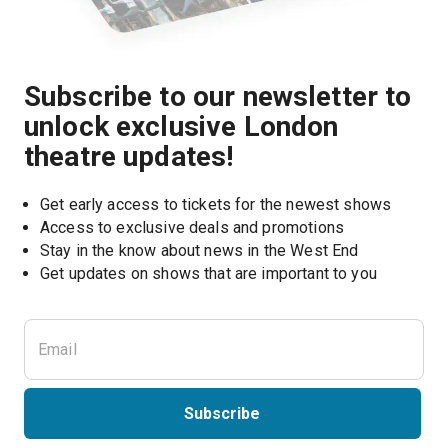
Subscribe to our newsletter to
unlock exclusive London
theatre updates!
Get early access to tickets for the newest shows
Access to exclusive deals and promotions
Stay in the know about news in the West End
Subscribe