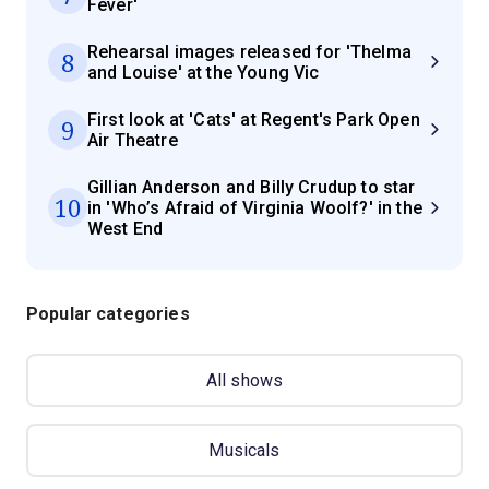
Fever'
Rehearsal images released for 'Thelma
8
and Louise' at the Young Vic
First look at 'Cats' at Regent's Park Open
9
Air Theatre
Gillian Anderson and Billy Crudup to star
10
in 'Who’s Afraid of Virginia Woolf?' in the
West End
Popular categories
All shows
Musicals