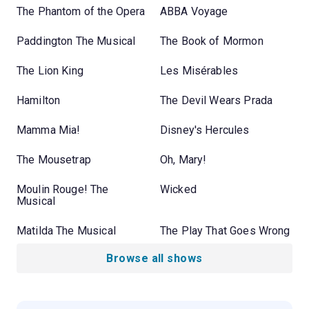
The Phantom of the Opera
ABBA Voyage
Paddington The Musical
The Book of Mormon
The Lion King
Les Misérables
Hamilton
The Devil Wears Prada
Mamma Mia!
Disney's Hercules
The Mousetrap
Oh, Mary!
Moulin Rouge! The
Wicked
Musical
Matilda The Musical
The Play That Goes Wrong
Browse all shows