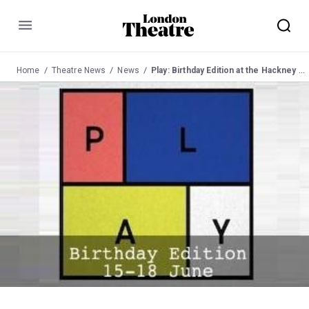
Menu
Home
Theatre News
News
Play: Birthday Edition at the Hackney Showrooms