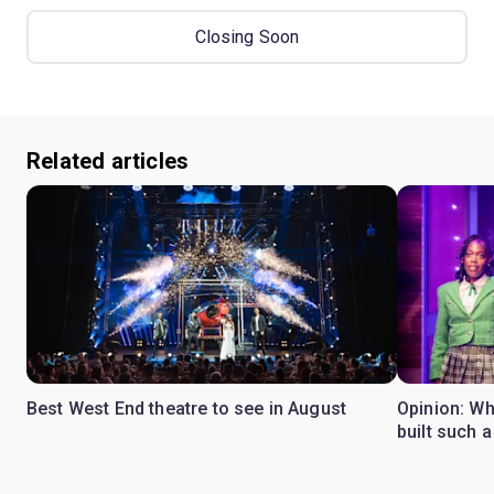
Closing Soon
Related articles
Best West End theatre to see in August
Opinion: Wh
built such a