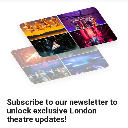
Subscribe to our newsletter to
unlock exclusive London
theatre updates!