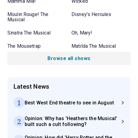
Mamma Mia!
Wicked
Moulin Rouge! The
Disney's Hercules
Musical
Sinatra The Musical
Oh, Mary!
The Mousetrap
Matilda The Musical
Browse all shows
Latest News
1
Best West End theatre to see in August
Opinion: Why has 'Heathers the Musical'
2
built such a cult following?
Opinion: How did 'Harry Potter and the