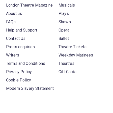
London Theatre Magazine
Musicals
About us
Plays
FAQs
Shows
Help and Support
Opera
Contact Us
Ballet
Press enquiries
Theatre Tickets
Writers
Weekday Matinees
Terms and Conditions
Theatres
Privacy Policy
Gift Cards
Cookie Policy
Modern Slavery Statement