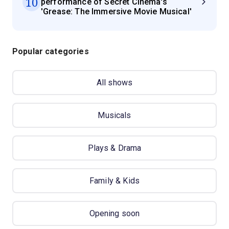
10
performance of Secret Cinema's
'Grease: The Immersive Movie Musical'
Popular categories
All shows
Musicals
Plays & Drama
Family & Kids
Opening soon