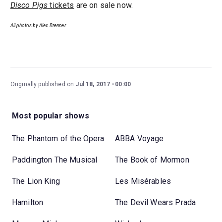
Disco Pigs
tickets
are on sale now.
All photos by Alex Brenner.
Originally published on
Jul 18, 2017
00:00
Most popular shows
The Phantom of the Opera
ABBA Voyage
Paddington The Musical
The Book of Mormon
The Lion King
Les Misérables
Hamilton
The Devil Wears Prada