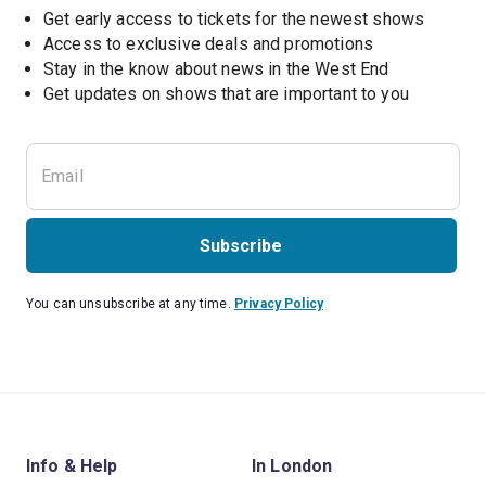
Get early access to tickets for the newest shows
Access to exclusive deals and promotions
Stay in the know about news in the West End
Subscribe
You can unsubscribe at any time.
Privacy Policy
Info & Help
In London