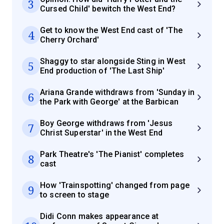
3
Cursed Child' bewitch the West End?
Get to know the West End cast of 'The
4
Cherry Orchard'
Shaggy to star alongside Sting in West
5
End production of 'The Last Ship'
Ariana Grande withdraws from 'Sunday in
6
the Park with George' at the Barbican
Boy George withdraws from 'Jesus
7
Christ Superstar' in the West End
Park Theatre's 'The Pianist' completes
8
cast
How 'Trainspotting' changed from page
9
to screen to stage
Didi Conn makes appearance at