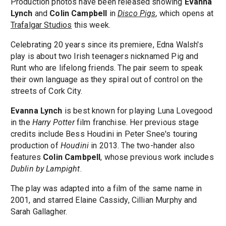
Production photos have been released showing
Evanna
Lynch
and
Colin Campbell
in
Disco Pigs
,
which opens at
Trafalgar Studios
this week.
Celebrating 20 years since its premiere, Edna Walsh's
play is about two Irish teenagers nicknamed Pig and
Runt who are lifelong friends. The pair seem to speak
their own language as they spiral out of control on the
streets of Cork City.
Evanna Lynch
is best known for playing Luna Lovegood
in the
Harry Potter
film franchise. Her previous stage
credits include Bess Houdini in Peter Snee's touring
production of
Houdini
in 2013. The two-hander also
features
Colin Cambpell
, whose previous work includes
Dublin by Lampight
.
The play was adapted into a film of the same name in
2001, and starred Elaine Cassidy, Cillian Murphy and
Sarah Gallagher.