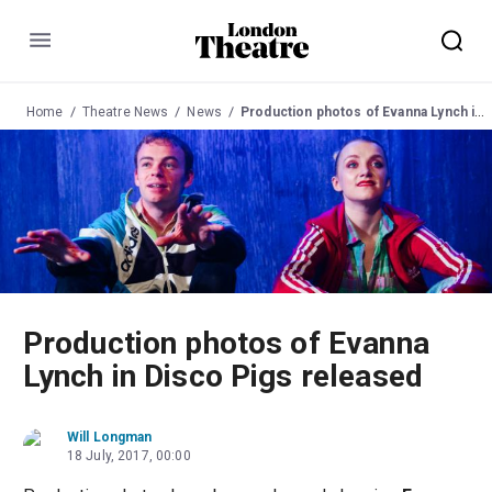
Menu
Home
Theatre News
News
Production photos of Evanna Lynch in Disco Pigs released
Production photos of Evanna
Lynch in Disco Pigs released
Will Longman
18 July, 2017, 00:00