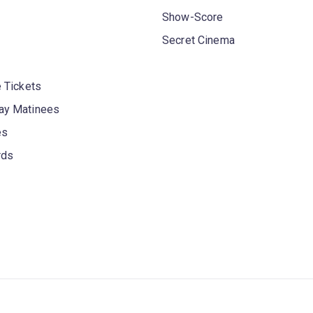
Show-Score
Secret Cinema
 Tickets
y Matinees
es
rds