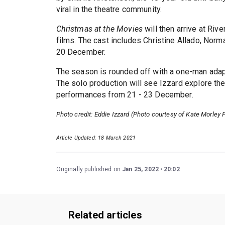
viral in the theatre community.
Christmas at the Movies
will then arrive at Ri
films. The cast includes Christine Allado, Nor
20 December.
The season is rounded off with a one-man adap
The solo production will see Izzard explore the
performances from 21 - 23 December.
Photo credit: Eddie Izzard (Photo courtesy of Kate Morley 
Article Updated: 18 March 2021
Originally published on
Jan 25, 2022
20:02
Related articles