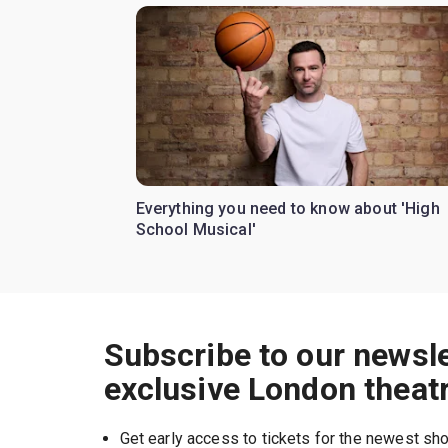
Everything you need to know about 'High
School Musical'
Subscribe to our newsle
exclusive London theat
Get early access to tickets for the newest s