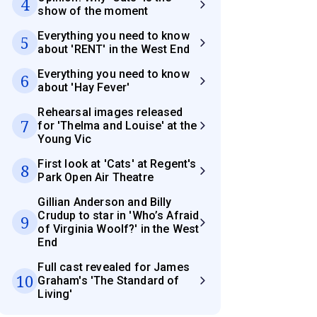
4
show of the moment
Everything you need to know
5
about 'RENT' in the West End
Everything you need to know
6
about 'Hay Fever'
Rehearsal images released
7
for 'Thelma and Louise' at the
Young Vic
First look at 'Cats' at Regent's
8
Park Open Air Theatre
Gillian Anderson and Billy
Crudup to star in 'Who’s Afraid
9
of Virginia Woolf?' in the West
End
Full cast revealed for James
10
Graham's 'The Standard of
Living'