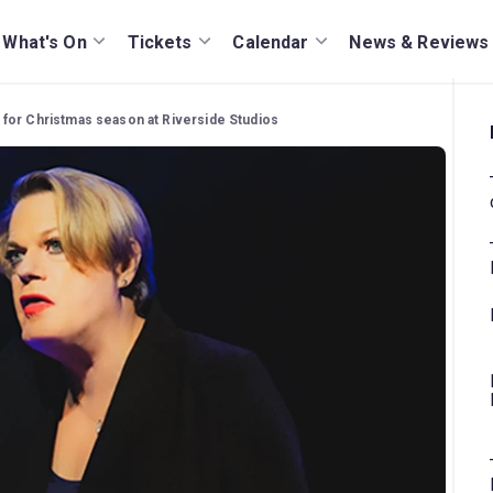
What's On
Tickets
Calendar
News & Reviews
for Christmas season at Riverside Studios