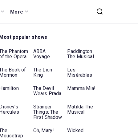
More
Most popular shows
The Phantom
ABBA
Paddington
of the Opera
Voyage
The Musical
The Book of
The Lion
Les
Mormon
King
Misérables
Hamilton
The Devil
Mamma Mia!
Wears Prada
Disney's
Stranger
Matilda The
Hercules
Things: The
Musical
First Shadow
The
Oh, Mary!
Wicked
Mousetrap