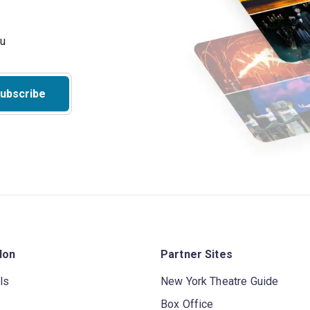
ubscribe
don
Partner Sites
ls
New York Theatre Guide
Box Office