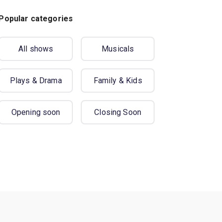
Popular categories
All shows
Musicals
Plays & Drama
Family & Kids
Opening soon
Closing Soon