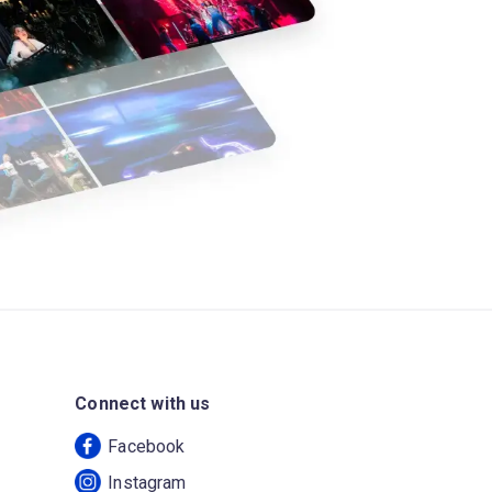
Connect with us
Facebook
Instagram