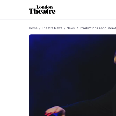
Home
Theatre News
News
Productions announced 