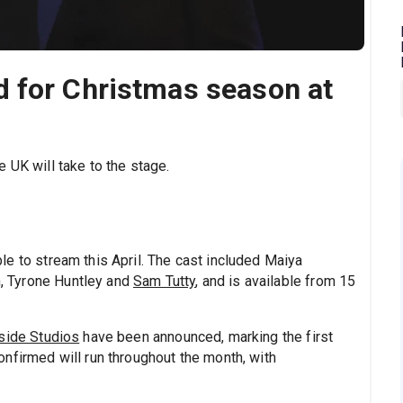
 for Christmas season at
 UK will take to the stage.
ble to stream this April. The cast included Maiya
,
Tyrone Huntley and
Sam Tutty
, and is available from 15
side Studios
have been announced, marking the first
nfirmed will run throughout the month, with