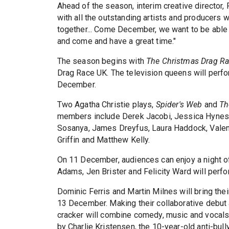
Ahead of the season, interim creative director, 
with all the outstanding artists and producers
together... Come December, we want to be able t
and come and have a great time."
The season begins with
The Christmas Drag R
Drag Race UK. The television queens will perfo
December.
Two Agatha Christie plays,
Spider's Web
and
Th
members include Derek Jacobi, Jessica Hynes,
Sosanya, James Dreyfus, Laura Haddock, Valen
Griffin and Matthew Kelly.
On 11 December, audiences can enjoy a night of
Adams, Jen Brister and Felicity Ward will perfo
Dominic Ferris and Martin Milnes will bring the
13 December. Making their collaborative debut
cracker will combine comedy, music and vocals,
by Charlie Kristensen, the 10-year-old anti-