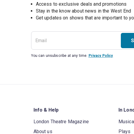
Access to exclusive deals and promotions
Stay in the know about news in the West End
S
You can unsubscribe at any time.
Privacy Policy
Info & Help
In Lon
London Theatre Magazine
Musica
About us
Plays