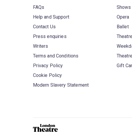
FAQs
Shows
Help and Support
Opera
Contact Us
Ballet
Press enquiries
Theatre
Writers
Weekda
Terms and Conditions
Theatr
Privacy Policy
Gift Ca
Cookie Policy
Modern Slavery Statement