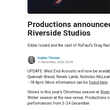
Productions announced
Riverside Studios
Eddie Izzard and the cast of RuPaul's Drag Race
Sophie Thomas
11 November, 2020, 00:00
UPDATE:
West End Acoustic
will now be availa
Quansah-Breed, Renée Lamb, Nicholas McLean
- 18 April. More information can be
found here
.
Shows in this year's Christmas season at
River
Winter season at the new venue. Productions co
performances from 3-24 December.