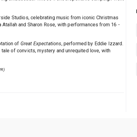
verside Studios, celebrating music from iconic Christmas
ma Atallah and Sharon Rose, with performances from 16 -
tation of
Great Expectations
, performed by Eddie Izzard.
 tale of convicts, mystery and unrequited love, with
PR)