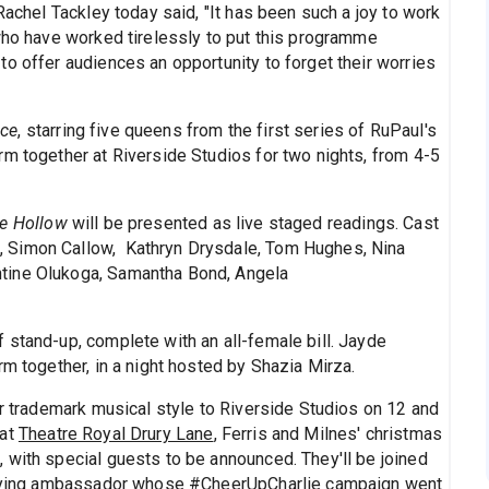
Rachel Tackley today said, "It has been such a joy to work
 who have worked tirelessly to put this programme
o offer audiences an opportunity to forget their worries
ace
, starring five queens from the first series of RuPaul's
rm together at Riverside Studios for two nights, from 4-5
e Hollow
will be presented as live staged readings. Cast
 Simon Callow, Kathryn Drysdale, Tom Hughes, Nina
tine Olukoga, Samantha Bond, Angela
 stand-up, complete with an all-female bill. Jayde
rm together, in a night hosted by Shazia Mirza.
ir trademark musical style to Riverside Studios on 12 and
 at
Theatre Royal Drury Lane
, Ferris and Milnes' christmas
 with special guests to be announced. They'll be joined
bullying ambassador whose #CheerUpCharlie campaign went