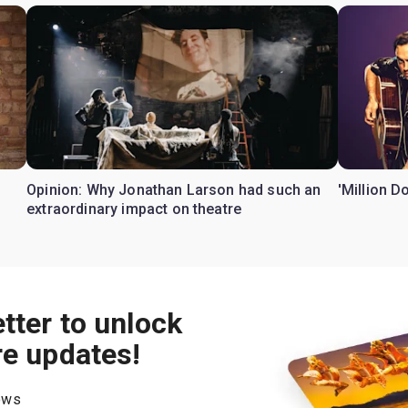
Opinion: Why Jonathan Larson had such an
'Million D
extraordinary impact on theatre
tter to unlock
re updates!
hows