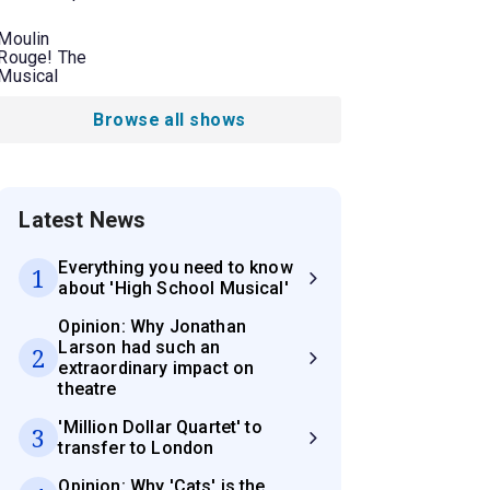
Moulin
Rouge! The
Musical
Browse all shows
Latest News
Everything you need to know
1
about 'High School Musical'
Opinion: Why Jonathan
Larson had such an
2
extraordinary impact on
theatre
'Million Dollar Quartet' to
3
transfer to London
Opinion: Why 'Cats' is the