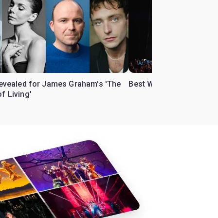
 revealed for James Graham's 'The
Best West End theatre to
f Living'