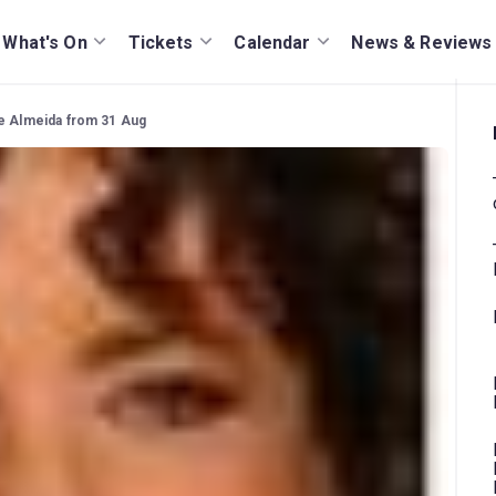
What's On
Tickets
Calendar
News & Reviews
he Almeida from 31 Aug