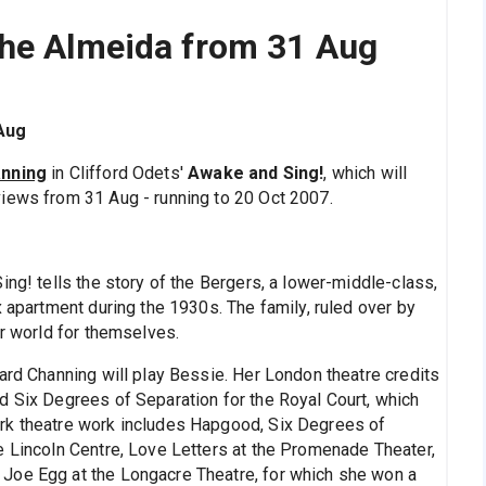
the Almeida from 31 Aug
Aug
anning
in Clifford Odets'
Awake and Sing!
, which will
iews from 31 Aug - running to 20 Oct 2007.
ing! tells the story of the Bergers, a lower-middle-class,
x apartment during the 1930s. The family, ruled over by
er world for themselves.
ard Channing will play Bessie. Her London theatre credits
d Six Degrees of Separation for the Royal Court, which
rk theatre work includes Hapgood, Six Degrees of
e Lincoln Centre, Love Letters at the Promenade Theater,
Joe Egg at the Longacre Theatre, for which she won a