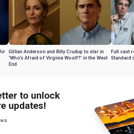
Air
Gillian Anderson and Billy Crudup to star in
Full cast
'Who’s Afraid of Virginia Woolf?' in the West
Standard o
End
tter to unlock
re updates!
hows