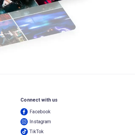
Connect with us
Facebook
Instagram
TikTok