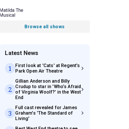
Matilda The
Musical
Browse all shows
Latest News
First look at 'Cats' at Regent's
1
Park Open Air Theatre
Gillian Anderson and Billy
Crudup to star in 'Who’s Afraid
2
of Virginia Woolf?' in the West
End
Full cast revealed for James
3
Graham's 'The Standard of
Living'
Best West End theatre to see