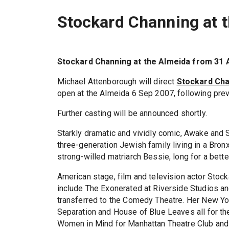
Stockard Channing at 
Stockard Channing at the Almeida from 31 
Michael Attenborough will direct
Stockard Ch
open at the Almeida 6 Sep 2007, following prev
Further casting will be announced shortly.
Starkly dramatic and vividly comic, Awake and S
three-generation Jewish family living in a Bron
strong-willed matriarch Bessie, long for a bett
American stage, film and television actor Stock
include The Exonerated at Riverside Studios an
transferred to the Comedy Theatre. Her New Yo
Separation and House of Blue Leaves all for th
Women in Mind for Manhattan Theatre Club and 