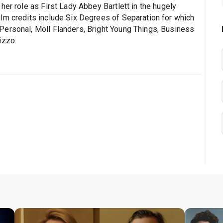
her role as First Lady Abbey Bartlett in the hugely
lm credits include Six Degrees of Separation for which
Personal, Moll Flanders, Bright Young Things, Business
izzo.