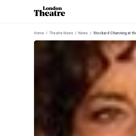
Home
Theatre News
News
Stockard Channing at t