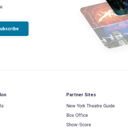
ubscribe
don
Partner Sites
ls
New York Theatre Guide
Box Office
Show-Score