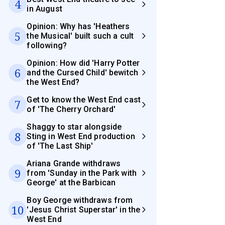
4
in August
Opinion: Why has 'Heathers
5
the Musical' built such a cult
following?
Opinion: How did 'Harry Potter
6
and the Cursed Child' bewitch
the West End?
Get to know the West End cast
7
of 'The Cherry Orchard'
Shaggy to star alongside
8
Sting in West End production
of 'The Last Ship'
Ariana Grande withdraws
9
from 'Sunday in the Park with
George' at the Barbican
Boy George withdraws from
10
'Jesus Christ Superstar' in the
West End