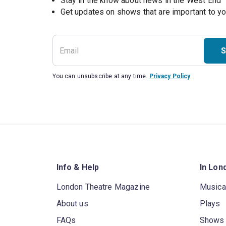
Stay in the know about news in the West End
S
You can unsubscribe at any time.
Privacy Policy
Info & Help
In Lon
London Theatre Magazine
Musica
About us
Plays
FAQs
Shows