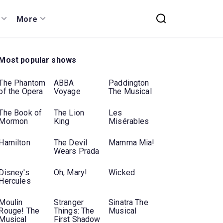
More
Most popular shows
The Phantom
ABBA
Paddington
of the Opera
Voyage
The Musical
The Book of
The Lion
Les
Mormon
King
Misérables
Hamilton
The Devil
Mamma Mia!
Wears Prada
Disney's
Oh, Mary!
Wicked
Hercules
Moulin
Stranger
Sinatra The
Rouge! The
Things: The
Musical
Musical
First Shadow