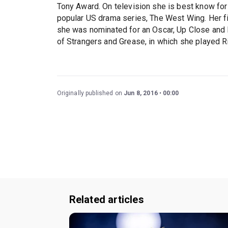
Tony Award. On television she is best know for 
popular US drama series, The West Wing. Her fi
she was nominated for an Oscar, Up Close and 
of Strangers and Grease, in which she played R
Originally published on
Jun 8, 2016
00:00
Related articles