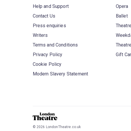
Help and Support
Opera
Contact Us
Ballet
Press enquiries
Theatre
Writers
Weekda
Terms and Conditions
Theatr
Privacy Policy
Gift Ca
Cookie Policy
Modern Slavery Statement
©
2026
LondonTheatre.co.uk