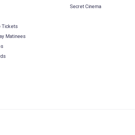
Secret Cinema
 Tickets
y Matinees
es
rds