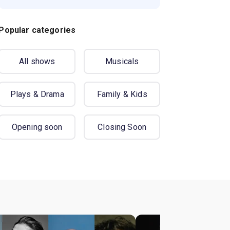
Popular categories
All shows
Musicals
Plays & Drama
Family & Kids
Opening soon
Closing Soon