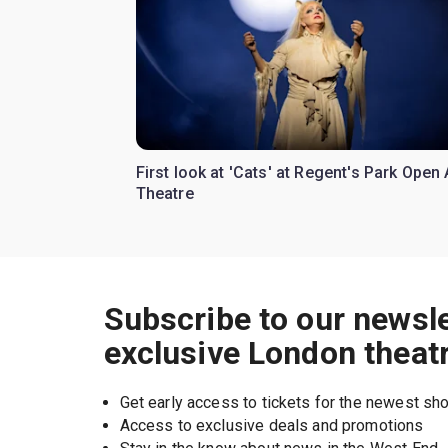
First look at 'Cats' at Regent's Park Open 
Theatre
Subscribe to our newsle
exclusive London theat
Get early access to tickets for the newest s
Access to exclusive deals and promotions