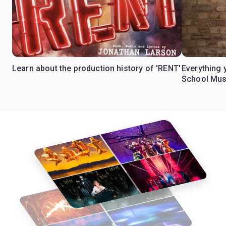
Learn about the production history of 'RENT'
Everything 
School Mus