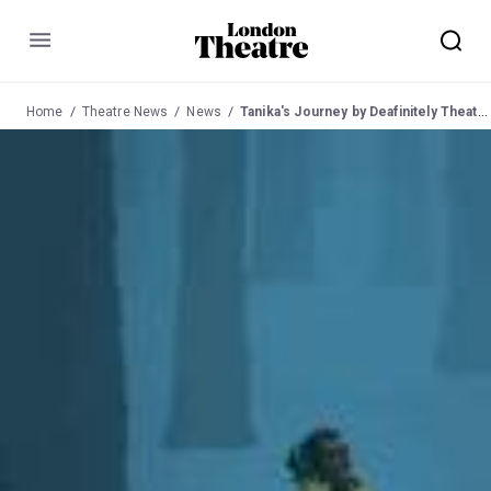
Menu
Home
Theatre News
News
Tanika's Journey by Deafinitely Theatre - Southwark