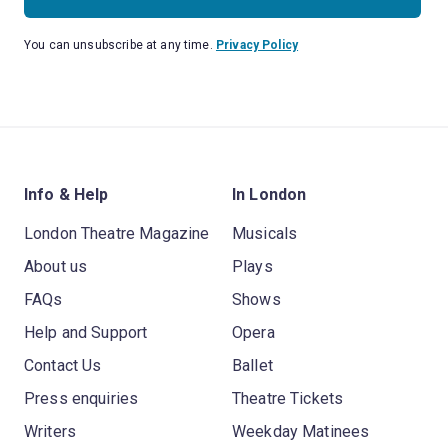
You can unsubscribe at any time.
Privacy Policy
Info & Help
In London
London Theatre Magazine
Musicals
About us
Plays
FAQs
Shows
Help and Support
Opera
Contact Us
Ballet
Press enquiries
Theatre Tickets
Writers
Weekday Matinees