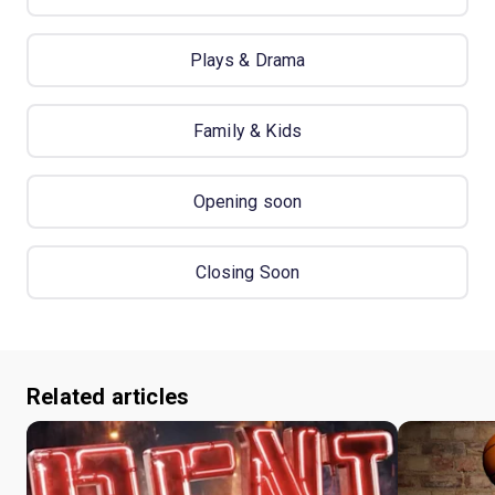
Plays & Drama
Family & Kids
Opening soon
Closing Soon
Related articles