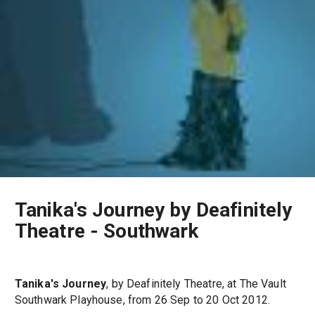
Tanika's Journey by Deafinitely
Theatre - Southwark
Tanika's Journey
, by Deafinitely Theatre, at The Vault
Southwark Playhouse, from 26 Sep to 20 Oct 2012.