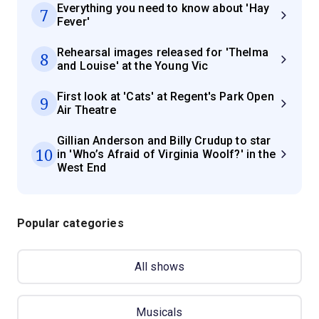
Everything you need to know about 'Hay
7
Fever'
Rehearsal images released for 'Thelma
8
and Louise' at the Young Vic
First look at 'Cats' at Regent's Park Open
9
Air Theatre
Gillian Anderson and Billy Crudup to star
10
in 'Who’s Afraid of Virginia Woolf?' in the
West End
Popular categories
All shows
Musicals