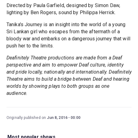
Directed by Paula Garfield, designed by Simon Daw,
lighting by Ben Rogers, sound by Philippa Herrick.
Tanika's Journey is an insight into the world of a young
Sri Lankan girl who escapes from the aftermath of a
bloody war and embarks on a dangerous journey that will
push her to the limits.
Deafinitely Theatre productions are made from a Deaf
perspective and aim to empower Deaf culture, identity
and pride locally, nationally and internationally. Deafinitely
Theatre aims to build a bridge between Deaf and hearing
worlds by showing plays to both groups as one
audience.
Originally published on
Jun 8, 2016
00:00
Most popular shows