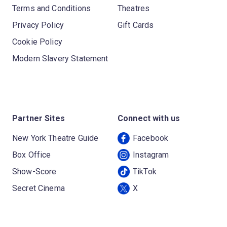
Terms and Conditions
Theatres
Privacy Policy
Gift Cards
Cookie Policy
Modern Slavery Statement
Partner Sites
Connect with us
New York Theatre Guide
Facebook
Box Office
Instagram
Show-Score
TikTok
Secret Cinema
X