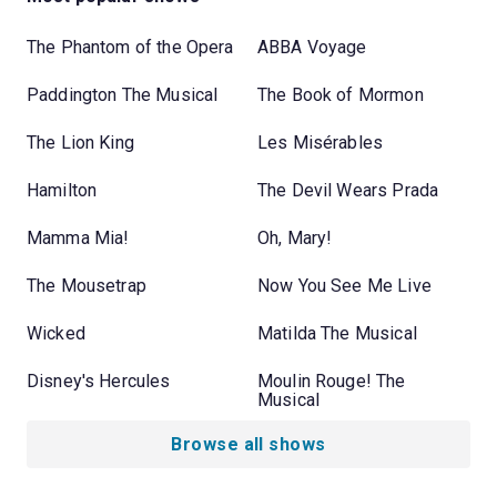
The Phantom of the Opera
ABBA Voyage
Paddington The Musical
The Book of Mormon
The Lion King
Les Misérables
Hamilton
The Devil Wears Prada
Mamma Mia!
Oh, Mary!
The Mousetrap
Now You See Me Live
Wicked
Matilda The Musical
Disney's Hercules
Moulin Rouge! The
Musical
Browse all shows