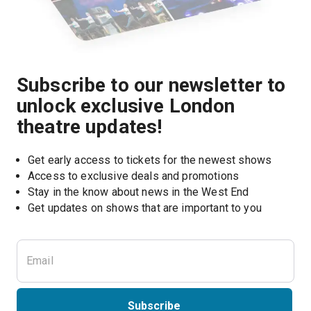
Subscribe to our newsletter to
unlock exclusive London
theatre updates!
Get early access to tickets for the newest shows
Access to exclusive deals and promotions
Stay in the know about news in the West End
Subscribe