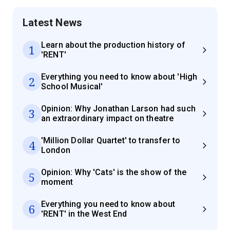
Latest News
Learn about the production history of
1
'RENT'
Everything you need to know about 'High
2
School Musical'
Opinion: Why Jonathan Larson had such
3
an extraordinary impact on theatre
'Million Dollar Quartet' to transfer to
4
London
Opinion: Why 'Cats' is the show of the
5
moment
Everything you need to know about
6
'RENT' in the West End